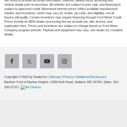
We strive to provide accurate information; however, please verify all pricing and
vehicle details prior to purchase. All vehicles are subject to prior sale, and financing is
subject to approved credit. Advertised internet prices reflect available manufacturer
rebates and incentives, which may vary by model, zip code, and eligibility; not all
buyers will qualify. Certain incentives may require financing through Ford Motor Credit.
Prices include an $800 dealer processing fee but exclude tax, title, license, and
registration fees. Prices and incentives are subject to change based on Ford Motor
Company program periods. Payload and equipment may vary; see dealer for complete
details.
Copyright © 2026
by DealerOn
|
Sitemap
|
Privacy
|
Additional Disclosures
Banister Ford of Marlow Heights
|
5000 Auth Road,
Suitland,
MD
20746
| Sales:
301-
265-5710
|