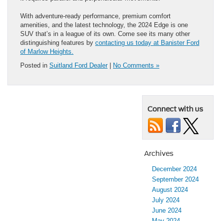
With adventure-ready performance, premium comfort
amenities, and the latest technology, the 2024 Edge is one
SUV that’s in a league of its own. Come see its many other
distinguishing features by
contacting us today at Banister Ford
of Marlow Heights.
Posted in
Suitland Ford Dealer
|
No Comments »
Connect with us
Archives
December 2024
September 2024
August 2024
July 2024
June 2024
May 2024