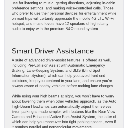
use for listening to music, getting directions, adjusting in-cabin
preference settings, and making voice-controlled calls. Those
who prefer to use their personal devices for entertainment while
on road trips will certainly appreciate the mobile 4G LTE Wi-Fi
hotspot, and music lovers have 12 speakers of high-clarity
audio to enjoy with the premium B&O sound system.
Smart Driver Assistance
A suite of advanced driver-assist features is offered as well,
including Pre-Collision Assist with Automatic Emergency
Braking, Lane-Keeping System, and BLIS (Blind Spot
Information System), which can help you avoid front-end
collisions, keep you centered in your lane, and ensure you’re
always aware of nearby vehicles before making lane changes.
While using your high beams at night, you won’t have to worry
about lowering them when other vehicles approach, as the Auto
High-Beam Headlamps can automatically adjust themselves.
Even parking is made simpler, with features like the Rear View
Camera and Enhanced Active Park Assist System, the latter of
which can help you maneuver into tight parking spaces, even if
it requires parallel and perpendicular movements.