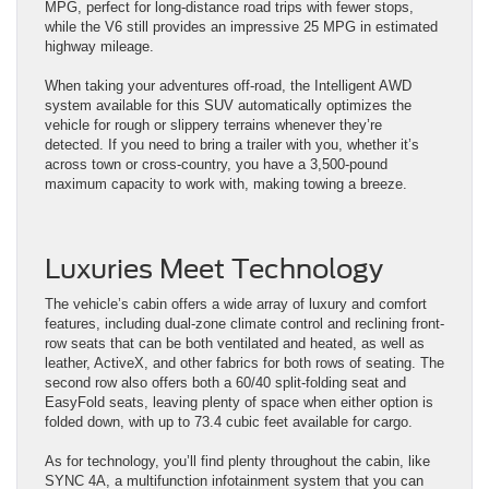
MPG, perfect for long-distance road trips with fewer stops,
while the V6 still provides an impressive 25 MPG in estimated
highway mileage.
When taking your adventures off-road, the Intelligent AWD
system available for this SUV automatically optimizes the
vehicle for rough or slippery terrains whenever they’re
detected. If you need to bring a trailer with you, whether it’s
across town or cross-country, you have a 3,500-pound
maximum capacity to work with, making towing a breeze.
Luxuries Meet Technology
The vehicle’s cabin offers a wide array of luxury and comfort
features, including dual-zone climate control and reclining front-
row seats that can be both ventilated and heated, as well as
leather, ActiveX, and other fabrics for both rows of seating. The
second row also offers both a 60/40 split-folding seat and
EasyFold seats, leaving plenty of space when either option is
folded down, with up to 73.4 cubic feet available for cargo.
As for technology, you’ll find plenty throughout the cabin, like
SYNC 4A, a multifunction infotainment system that you can