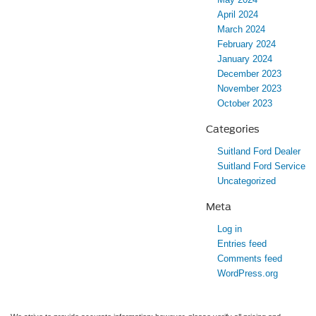
April 2024
March 2024
February 2024
January 2024
December 2023
November 2023
October 2023
Categories
Suitland Ford Dealer
Suitland Ford Service
Uncategorized
Meta
Log in
Entries feed
Comments feed
WordPress.org