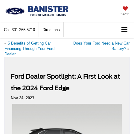
SAVED
Call
301-265-5710
Directions
«
5 Benefits of Getting Car
Does Your Ford Need a New Car
Financing Through Your Ford
Battery?
»
Dealer
Ford Dealer Spotlight: A First Look at
the 2024 Ford Edge
Nov 24, 2023