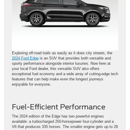
Exploring off-road trails as easily as it does city streets, the
2024 Ford Edge
is an SUV that provides both versatile and
sporty performance alongside interior luxuries. Now here at
your local Ford dealer, this versatile SUV also offers
exceptional fuel economy and a wide array of cutting-edge tech
features that can help make even the longest journeys
enjoyable for everyone.
Fuel-Efficient Performance
The 2024 edition of the Edge has two powerful engines
available: a turbocharged 250-horsepower four-cylinder and a
V6 that produces 335 horses. The smaller engine gets up to 28