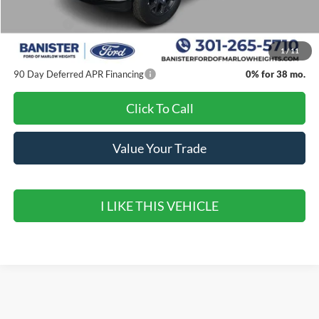
Banister Discount
$1,637
Ford Offers:
-$4,000
Sale Price
$43,518
1
/
11
90 Day Deferred APR Financing
0% for 38 mo.
Click To Call
Value Your Trade
I LIKE THIS VEHICLE