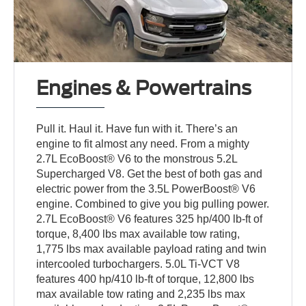
Engines & Powertrains
Pull it. Haul it. Have fun with it. There’s an
engine to fit almost any need. From a mighty
2.7L EcoBoost® V6 to the monstrous 5.2L
Supercharged V8. Get the best of both gas and
electric power from the 3.5L PowerBoost® V6
engine. Combined to give you big pulling power.
2.7L EcoBoost® V6 features 325 hp/400 lb-ft of
torque, 8,400 lbs max available tow rating,
1,775 lbs max available payload rating and twin
intercooled turbochargers. 5.0L Ti-VCT V8
features 400 hp/410 lb-ft of torque, 12,800 lbs
max available tow rating and 2,235 lbs max