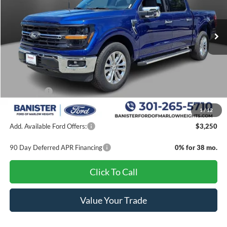
Ext.
Int.
In Stock
Less
MSRP:
$65,290
Banister Discount
$8,000
Ford Offers:
-$4,000
Sale Price
$53,290
1
/
12
Add. Available Ford Offers:
$3,250
90 Day Deferred APR Financing
0% for 38 mo.
Click To Call
Value Your Trade