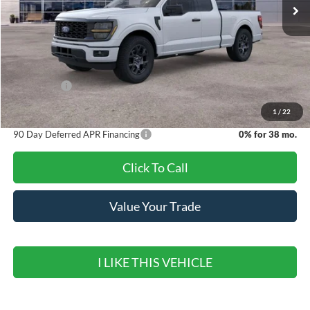
Less
MSRP:
$47,460
Banister Discount
$1,647
Ford Offers:
-$4,000
Sale Price
$41,813
1
/
22
90 Day Deferred APR Financing
0% for 38 mo.
Click To Call
Value Your Trade
I LIKE THIS VEHICLE