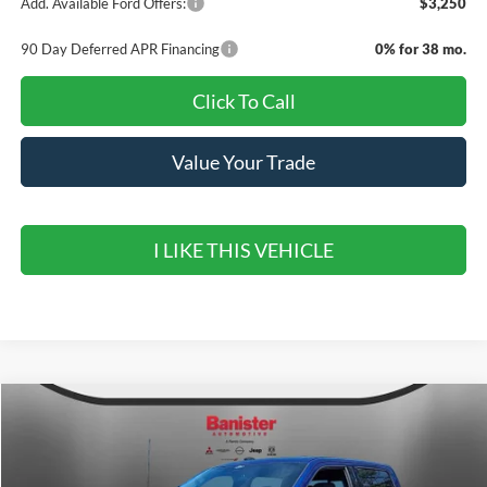
Add. Available Ford Offers:
$3,250
90 Day Deferred APR Financing
0% for 38 mo.
Click To Call
Value Your Trade
I LIKE THIS VEHICLE
Compare Vehicle
$53,290
2026
Ford F-150
XLT
$12,000
SALE PRICE
SAVINGS
Special Offer
Price Drop
VIN:
1FTEW3K58TFB14053
Stock:
TFB14053
Model:
W3K