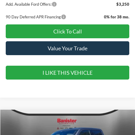
Add. Available Ford Offers:
$3,250
90 Day Deferred APR Financing
0% for 38 mo.
Click To Call
Value Your Trade
I LIKE THIS VEHICLE
Compare Vehicle
$62,030
2026
Ford F-150
LARIAT
$9,900
SALE PRICE
SAVINGS
Special Offer
Price Drop