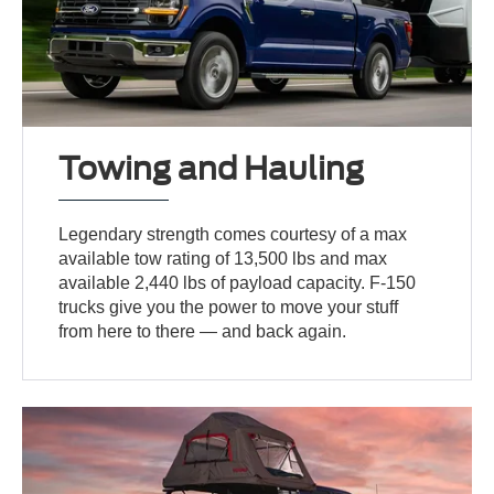
Towing and Hauling
Legendary strength comes courtesy of a max
available tow rating of 13,500 lbs and max
available 2,440 lbs of payload capacity. F-150
trucks give you the power to move your stuff
from here to there — and back again.