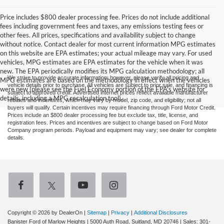
Price includes $800 dealer processing fee. Prices do not include additional
fees including government fees and taxes, any emissions testing fees or
other fees. All prices, specifications and availability subject to change
without notice. Contact dealer for most current information MPG estimates
on this website are EPA estimates; your actual mileage may vary. For used
vehicles, MPG estimates are EPA estimates for the vehicle when it was
new. The EPA periodically modifies its MPG calculation methodology; all
We strive to provide accurate information; however, please verify all pricing and
MPG estimates are based on the methodology in effect when the vehicles
vehicle details prior to purchase. All vehicles are subject to prior sale, and financing is
were new (please see the Fuel Economy portion of the EPA's website for
subject to approved credit. Advertised internet prices reflect available manufacturer
details, including a MPG recalculation tool).
rebates and incentives, which may vary by model, zip code, and eligibility; not all
buyers will qualify. Certain incentives may require financing through Ford Motor Credit.
Prices include an $800 dealer processing fee but exclude tax, title, license, and
registration fees. Prices and incentives are subject to change based on Ford Motor
Company program periods. Payload and equipment may vary; see dealer for complete
details.
Copyright © 2026
by DealerOn
|
Sitemap
|
Privacy
|
Additional Disclosures
Banister Ford of Marlow Heights
|
5000 Auth Road,
Suitland,
MD
20746
| Sales:
301-