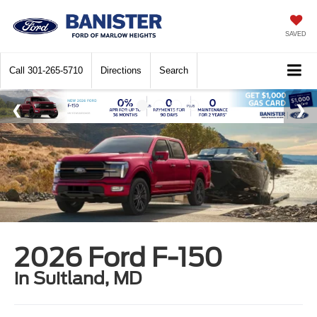
SAVED
Call
301-265-5710
Directions
Search
2026 Ford F-150
in Suitland, MD