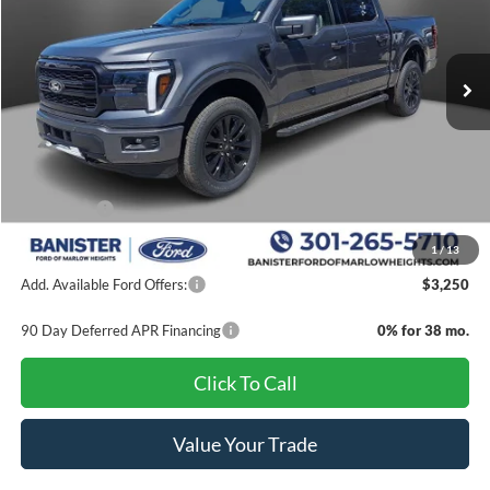
VIN:
1FTFW5L50TKD78731
Stock:
TKD78731
Model:
W5L
Ext.
Int.
In Stock
Less
MSRP:
$71,930
Banister Discount
$5,900
Ford Offers:
-$4,000
Sale Price
$62,030
1
/
13
Add. Available Ford Offers:
$3,250
90 Day Deferred APR Financing
0% for 38 mo.
Click To Call
Value Your Trade