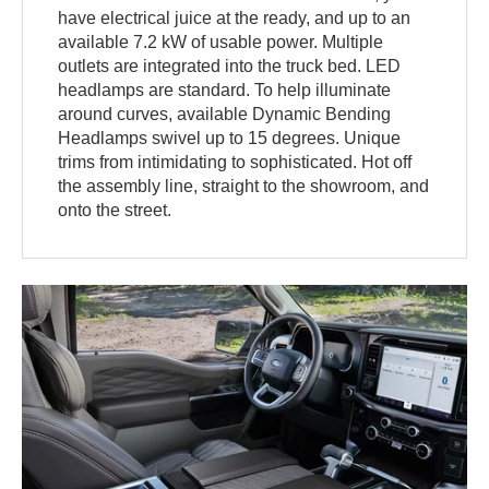
have electrical juice at the ready, and up to an
available 7.2 kW of usable power. Multiple
outlets are integrated into the truck bed. LED
headlamps are standard. To help illuminate
around curves, available Dynamic Bending
Headlamps swivel up to 15 degrees. Unique
trims from intimidating to sophisticated. Hot off
the assembly line, straight to the showroom, and
onto the street.