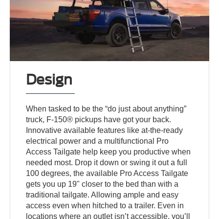
Design
When tasked to be the “do just about anything”
truck, F-150® pickups have got your back.
Innovative available features like at-the-ready
electrical power and a multifunctional Pro
Access Tailgate help keep you productive when
needed most. Drop it down or swing it out a full
100 degrees, the available Pro Access Tailgate
gets you up 19" closer to the bed than with a
traditional tailgate. Allowing ample and easy
access even when hitched to a trailer. Even in
locations where an outlet isn’t accessible, you’ll