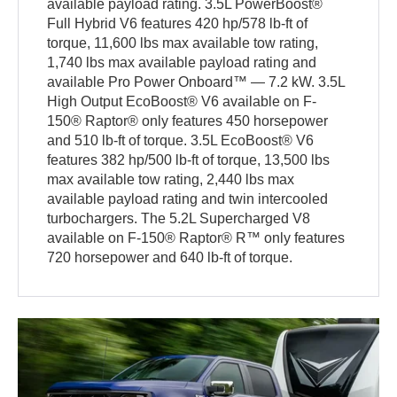
available payload rating. 3.5L PowerBoost®
Full Hybrid V6 features 420 hp/578 lb-ft of
torque, 11,600 lbs max available tow rating,
1,740 lbs max available payload rating and
available Pro Power Onboard™ — 7.2 kW. 3.5L
High Output EcoBoost® V6 available on F-
150® Raptor® only features 450 horsepower
and 510 lb-ft of torque. 3.5L EcoBoost® V6
features 382 hp/500 lb-ft of torque, 13,500 lbs
max available tow rating, 2,440 lbs max
available payload rating and twin intercooled
turbochargers. The 5.2L Supercharged V8
available on F-150® Raptor® R™ only features
720 horsepower and 640 lb-ft of torque.