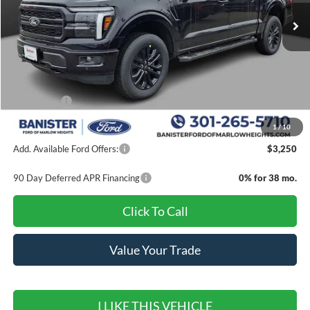
Less
MSRP:
$71,110
Banister Discount
$7,000
Ford Offers:
-$4,000
Sale Price
$60,110
1
/
10
Add. Available Ford Offers:
$3,250
90 Day Deferred APR Financing
0% for 38 mo.
Click To Call
Value Your Trade
I LIKE THIS VEHICLE