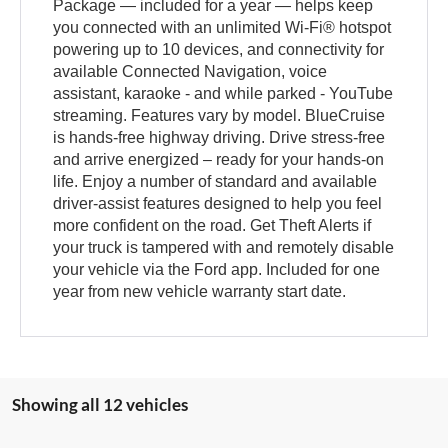
Package — included for a year — helps keep
you connected with an unlimited Wi-Fi® hotspot
powering up to 10 devices, and connectivity for
available Connected Navigation, voice
assistant, karaoke - and while parked - YouTube
streaming. Features vary by model. BlueCruise
is hands-free highway driving. Drive stress-free
and arrive energized – ready for your hands-on
life. Enjoy a number of standard and available
driver-assist features designed to help you feel
more confident on the road. Get Theft Alerts if
your truck is tampered with and remotely disable
your vehicle via the Ford app. Included for one
year from new vehicle warranty start date.
Showing all 12 vehicles