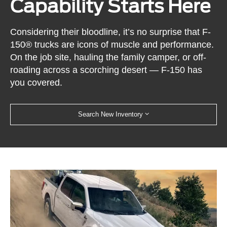
Capability Starts Here
Considering their bloodline, it’s no surprise that F-
150® trucks are icons of muscle and performance.
On the job site, hauling the family camper, or off-
roading across a scorching desert — F-150 has
you covered.
Search New Inventory