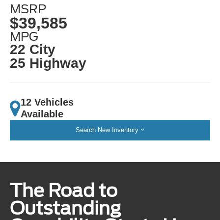
MSRP
$39,585
MPG
22 City
25 Highway
12 Vehicles
Available
Search New Inventory
The Road to
Outstanding