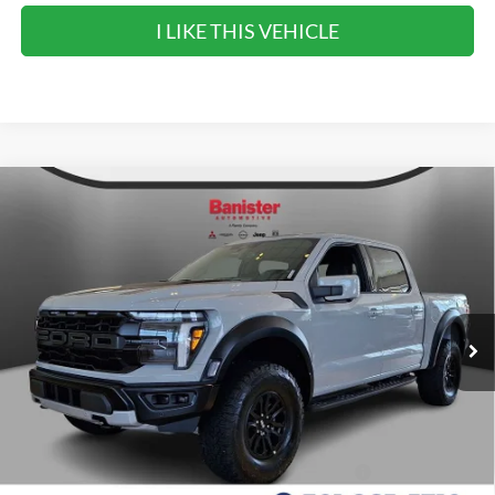
I LIKE THIS VEHICLE
Compare Vehicle
$85,990
2026
Ford F-150
Raptor
SALE PRICE
Special Offer
VIN:
1FTFW1RG1TFB53020
Stock:
TFB53020
Model:
W1R
Ext.
Int.
In Stock
Less
MSRP:
$85,990
90 Day Ford Credit Promo Rate Deferred APR
6.7% for 62
Financing
mo.