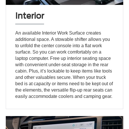
Interior
An available Interior Work Surface creates
additional space. A stowable shifter allows you
to unfold the center console into a flat work
surface. So you can work comfortably on a
laptop computer. Free up interior seating space
with convenient under-seat storage in the rear
cabin. Plus, it’s lockable to keep items like tools
and other valuables secure. When your truck
bed is at capacity or items need to be kept out of
the elements, the versatile flip-up rear seats can
easily accommodate coolers and camping gear.