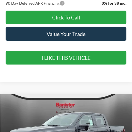
90 Day Deferred APR Financing
0% for 38 mo.
Click To Call
Value Your Trade
I LIKE THIS VEHICLE
Compare Vehicle
$60,110
2026
Ford F-150
LARIAT
$11,000
SALE PRICE
SAVINGS
Special Offer
Price Drop
VIN:
1FTFW5L84TKD41093
Stock:
TKD41093
Model:
W5L
Ext.
Int.
In Stock