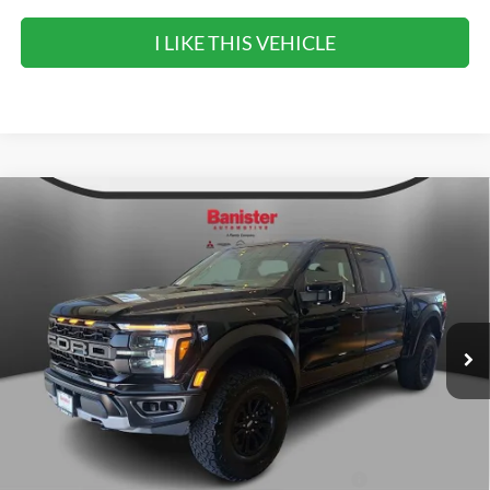
I LIKE THIS VEHICLE
Compare Vehicle
$83,295
2026
Ford F-150
Raptor
SALE PRICE
Special Offer
VIN:
1FTFW1RG0TFA68945
Stock:
TFA68945
Model:
W1R
Ext.
Int.
In Stock
Less
MSRP:
$83,295
90 Day Ford Credit Promo Rate Deferred APR
6.7% for 62
Financing
mo.