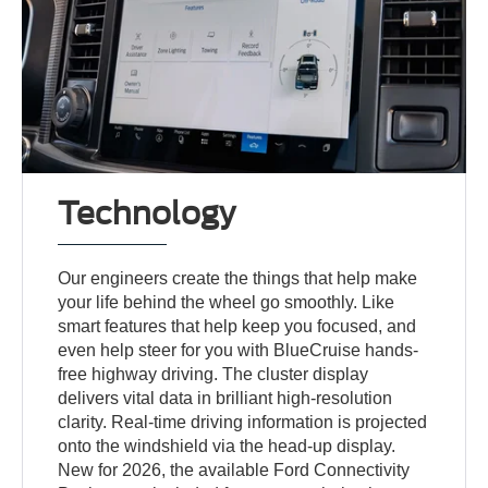
Technology
Our engineers create the things that help make
your life behind the wheel go smoothly. Like
smart features that help keep you focused, and
even help steer for you with BlueCruise hands-
free highway driving. The cluster display
delivers vital data in brilliant high-resolution
clarity. Real-time driving information is projected
onto the windshield via the head-up display.
New for 2026, the available Ford Connectivity