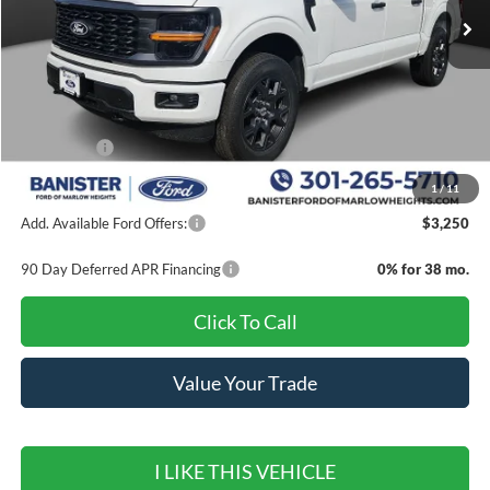
Less
MSRP:
$56,975
Banister Discount
$7,000
Ford Offers:
-$4,000
Sale Price
$45,975
1
/
11
Add. Available Ford Offers:
$3,250
90 Day Deferred APR Financing
0% for 38 mo.
Click To Call
Value Your Trade
I LIKE THIS VEHICLE