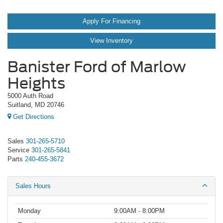
Apply For Financing
View Inventory
Banister Ford of Marlow
Heights
5000 Auth Road
Suitland, MD 20746
Get Directions
Sales
301-265-5710
Service
301-265-5841
Parts
240-455-3672
Sales Hours
Monday
9:00AM - 8:00PM