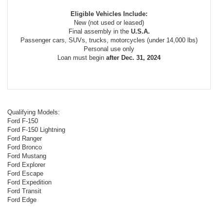
Eligible Vehicles Include:
New (not used or leased)
Final assembly in the
U.S.A.
Passenger cars, SUVs, trucks, motorcycles (under 14,000 lbs)
Personal use only
Loan must begin
after Dec. 31, 2024
Qualifying Models:
Ford F-150
Ford F-150 Lightning
Ford Ranger
Ford Bronco
Ford Mustang
Ford Explorer
Ford Escape
Ford Expedition
Ford Transit
Ford Edge