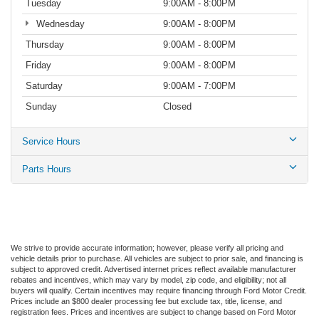
Tuesday
9:00AM - 8:00PM
Wednesday
9:00AM - 8:00PM
Thursday
9:00AM - 8:00PM
Friday
9:00AM - 8:00PM
Saturday
9:00AM - 7:00PM
Sunday
Closed
Service Hours
Parts Hours
We strive to provide accurate information; however, please verify all pricing and
vehicle details prior to purchase. All vehicles are subject to prior sale, and financing is
subject to approved credit. Advertised internet prices reflect available manufacturer
rebates and incentives, which may vary by model, zip code, and eligibility; not all
buyers will qualify. Certain incentives may require financing through Ford Motor Credit.
Prices include an $800 dealer processing fee but exclude tax, title, license, and
registration fees. Prices and incentives are subject to change based on Ford Motor