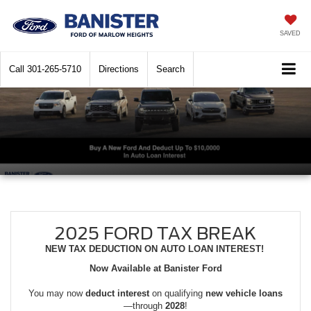
SAVED
Call
301-265-5710
Directions
Search
2025 FORD TAX BREAK
NEW TAX DEDUCTION ON AUTO LOAN INTEREST!
Now Available at Banister Ford
You may now
deduct interest
on qualifying
new vehicle loans
—through
2028
!