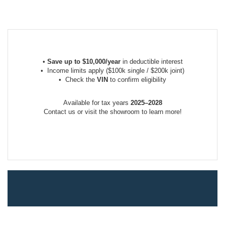
•
Save up to $10,000/year
in deductible interest
• Income limits apply ($100k single / $200k joint)
• Check the
VIN
to confirm eligibility
Available for tax years
2025–2028
Contact us or visit the showroom to learn more!