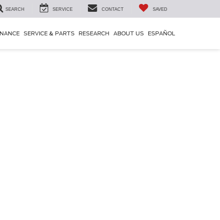
SEARCH
SERVICE
CONTACT
SAVED
INANCE
SERVICE & PARTS
RESEARCH
ABOUT US
ESPAÑOL