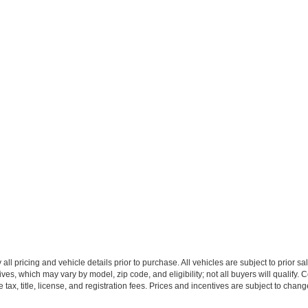
all pricing and vehicle details prior to purchase. All vehicles are subject to prior sa
ives, which may vary by model, zip code, and eligibility; not all buyers will qualify
e tax, title, license, and registration fees. Prices and incentives are subject to