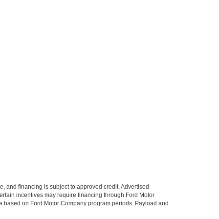
le, and financing is subject to approved credit. Advertised
. Certain incentives may require financing through Ford Motor
 change based on Ford Motor Company program periods. Payload and