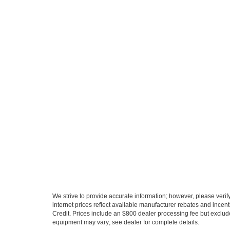
We strive to provide accurate information; however, please verify 
internet prices reflect available manufacturer rebates and incent
Credit. Prices include an $800 dealer processing fee but exclud
equipment may vary; see dealer for complete details.