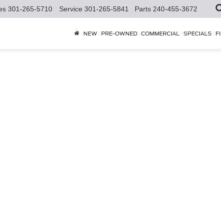
es
301-265-5710
Service
301-265-5841
Parts
240-455-3672
NEW
PRE-OWNED
COMMERCIAL
SPECIALS
F