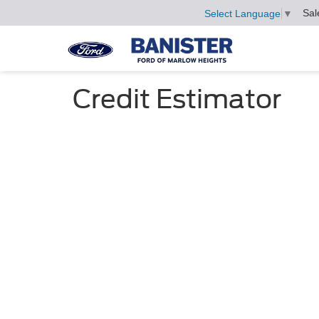
Sal
Select Language
▼
Credit Estimator