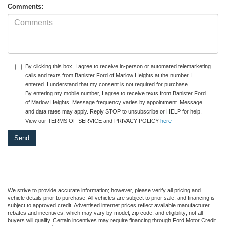
Comments:
By clicking this box, I agree to receive in-person or automated telemarketing
calls and texts from Banister Ford of Marlow Heights at the number I
entered. I understand that my consent is not required for purchase.
By entering my mobile number, I agree to receive texts from Banister Ford
of Marlow Heights. Message frequency varies by appointment. Message
and data rates may apply. Reply STOP to unsubscribe or HELP for help.
View our TERMS OF SERVICE and PRIVACY POLICY
here
We strive to provide accurate information; however, please verify all pricing and
vehicle details prior to purchase. All vehicles are subject to prior sale, and financing is
subject to approved credit. Advertised internet prices reflect available manufacturer
rebates and incentives, which may vary by model, zip code, and eligibility; not all
buyers will qualify. Certain incentives may require financing through Ford Motor Credit.