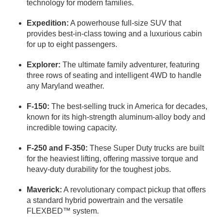
technology for modern families.
Expedition:
A powerhouse full-size SUV that
provides best-in-class towing and a luxurious cabin
for up to eight passengers.
Explorer:
The ultimate family adventurer, featuring
three rows of seating and intelligent 4WD to handle
any Maryland weather.
F-150:
The best-selling truck in America for decades,
known for its high-strength aluminum-alloy body and
incredible towing capacity.
F-250 and F-350:
These Super Duty trucks are built
for the heaviest lifting, offering massive torque and
heavy-duty durability for the toughest jobs.
Maverick:
A revolutionary compact pickup that offers
a standard hybrid powertrain and the versatile
FLEXBED™ system.