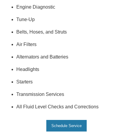
Engine Diagnostic
Tune-Up
Belts, Hoses, and Struts
Air Filters
Alternators and Batteries
Headlights
Starters
Transmission Services
All Fluid Level Checks and Corrections
Schedule Service