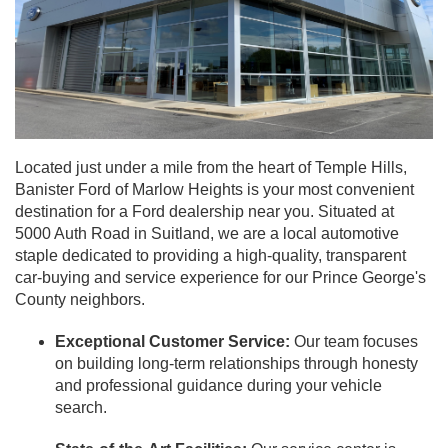
Located just under a mile from the heart of Temple Hills,
Banister Ford of Marlow Heights is your most convenient
destination for a Ford dealership near you. Situated at
5000 Auth Road in Suitland, we are a local automotive
staple dedicated to providing a high-quality, transparent
car-buying and service experience for our Prince George's
County neighbors.
Exceptional Customer Service:
Our team focuses
on building long-term relationships through honesty
and professional guidance during your vehicle
search.