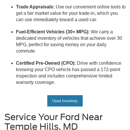
Trade Appraisals:
Use our convenient online tools to
get a fair market value for your trade-in, which you
can use immediately toward a used car.
Fuel-Efficient Vehicles (30+ MPG):
We carry a
dedicated inventory of vehicles that achieve over 30
MPG, perfect for saving money on your daily
commute.
Certified Pre-Owned (CPO):
Drive with confidence
knowing your CPO vehicle has passed a 172-point
inspection and includes comprehensive limited
warranty coverage.
Used Inventory
Service Your Ford Near
Temple Hills, MD