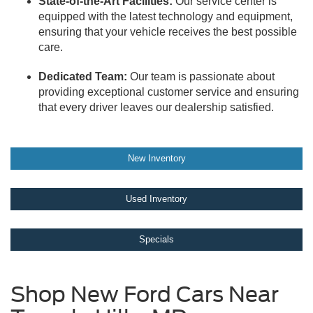
State-of-the-Art Facilities:
Our service center is
equipped with the latest technology and equipment,
ensuring that your vehicle receives the best possible
care.
Dedicated Team:
Our team is passionate about
providing exceptional customer service and ensuring
that every driver leaves our dealership satisfied.
New Inventory
Used Inventory
Specials
Shop New Ford Cars Near