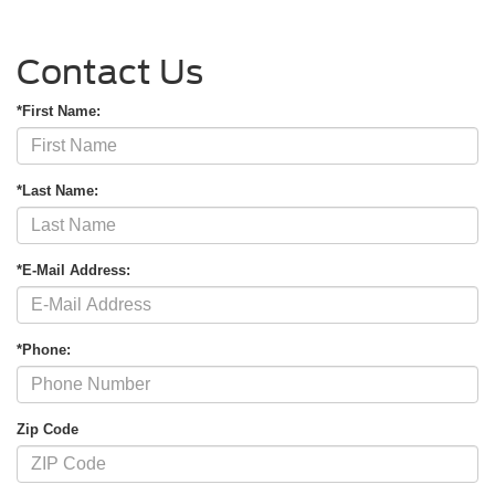
Contact Us
*First Name:
*Last Name:
*E-Mail Address:
*Phone:
Zip Code