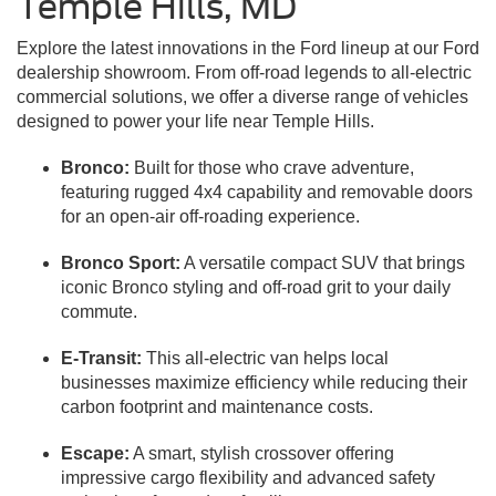
Temple Hills, MD
Explore the latest innovations in the Ford lineup at our Ford
dealership showroom. From off-road legends to all-electric
commercial solutions, we offer a diverse range of vehicles
designed to power your life near Temple Hills.
Bronco:
Built for those who crave adventure,
featuring rugged 4x4 capability and removable doors
for an open-air off-roading experience.
Bronco Sport:
A versatile compact SUV that brings
iconic Bronco styling and off-road grit to your daily
commute.
E-Transit:
This all-electric van helps local
businesses maximize efficiency while reducing their
carbon footprint and maintenance costs.
Escape:
A smart, stylish crossover offering
impressive cargo flexibility and advanced safety