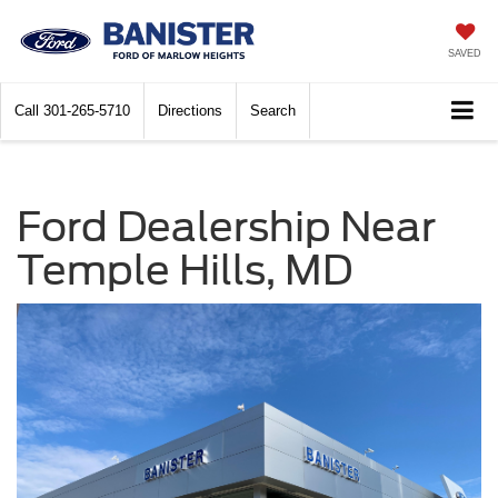
SAVED
Call
301-265-5710
Directions
Search
Ford Dealership Near
Temple Hills, MD