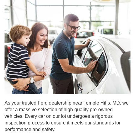
As your trusted Ford dealership near Temple Hills, MD, we
offer a massive selection of high-quality pre-owned
vehicles. Every car on our lot undergoes a rigorous
inspection process to ensure it meets our standards for
performance and safety.