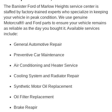
The Banister Ford of Marlow Heights service center is
staffed by factory-trained experts who specialize in keeping
your vehicle in peak condition. We use genuine
Motorcraft® and Ford parts to ensure your vehicle remains
as reliable as the day you bought it. Available services
include:
General Automotive Repair
Preventive Car Maintenance
Air Conditioning and Heater Service
Cooling System and Radiator Repair
Synthetic Motor Oil Replacement
Oil Filter Replacement
Brake Reapir