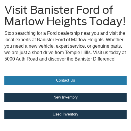
Visit Banister Ford of
Marlow Heights Today!
Stop searching for a Ford dealership near you and visit the
local experts at Banister Ford of Marlow Heights. Whether
you need a new vehicle, expert service, or genuine parts,
we are just a short drive from Temple Hills. Visit us today at
5000 Auth Road and discover the Banister Difference!
Contact Us
New Inventory
Used Inventory