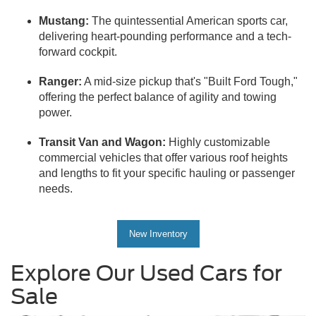
Mustang:
The quintessential American sports car,
delivering heart-pounding performance and a tech-
forward cockpit.
Ranger:
A mid-size pickup that's "Built Ford Tough,"
offering the perfect balance of agility and towing
power.
Transit Van and Wagon:
Highly customizable
commercial vehicles that offer various roof heights
and lengths to fit your specific hauling or passenger
needs.
New Inventory
Explore Our Used Cars for
Sale