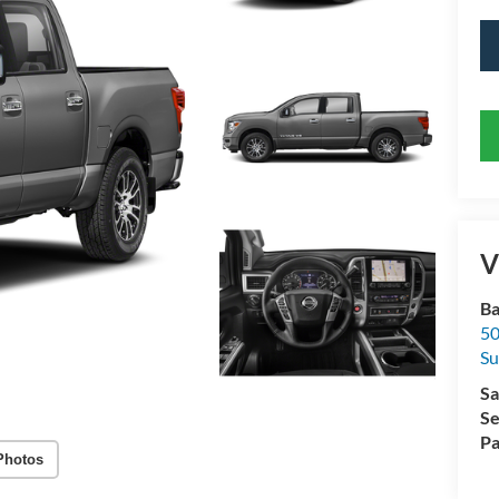
V
Ba
50
Su
Sa
Se
Pa
Photos