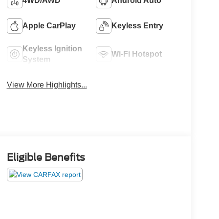
4WD/AWD
Android Auto
Apple CarPlay
Keyless Entry
Keyless Ignition
Wi-Fi Hotspot
System
View More Highlights...
Eligible Benefits