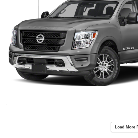
Load More 