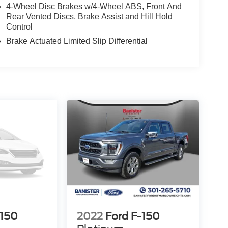
4-Wheel Disc Brakes w/4-Wheel ABS, Front And
Rear Vented Discs, Brake Assist and Hill Hold
Control
Brake Actuated Limited Slip Differential
-150
2022
Ford F-150