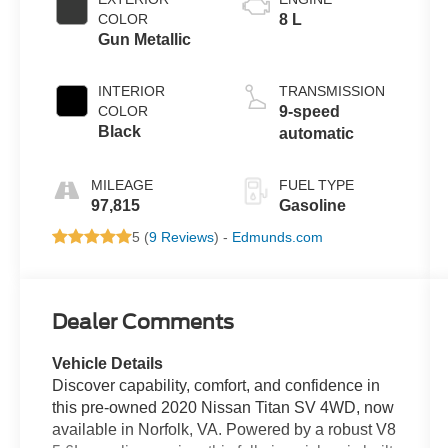
COLOR
8 L
Gun Metallic
INTERIOR
TRANSMISSION
COLOR
9-speed
Black
automatic
MILEAGE
FUEL TYPE
97,815
Gasoline
5 (
9 Reviews
) -
Edmunds.com
Dealer Comments
Vehicle Details
Discover capability, comfort, and confidence in
this pre-owned 2020 Nissan Titan SV 4WD, now
available in Norfolk, VA. Powered by a robust V8