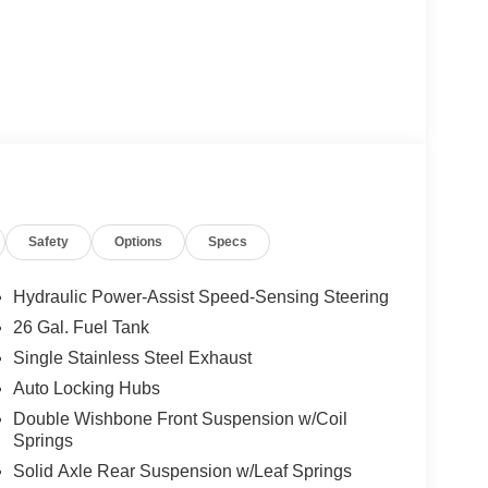
Safety
Options
Specs
Hydraulic Power-Assist Speed-Sensing Steering
26 Gal. Fuel Tank
Single Stainless Steel Exhaust
Auto Locking Hubs
Double Wishbone Front Suspension w/Coil
Springs
Solid Axle Rear Suspension w/Leaf Springs