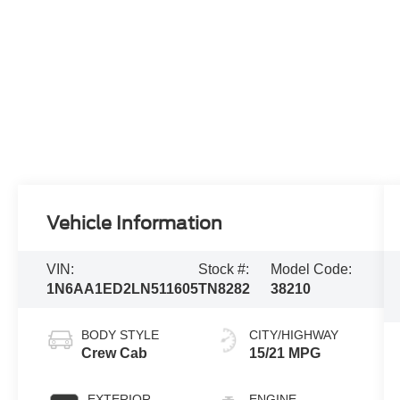
Vehicle Information
VIN:
Stock #:
Model Code:
1N6AA1ED2LN511605
TN8282
38210
BODY STYLE
CITY/HIGHWAY
Crew Cab
15/21 MPG
EXTERIOR
ENGINE