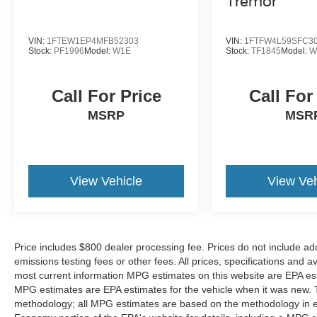
Tremor
The installed navigation system will keep you on
the right path. This model's Lane Departure
Warning helps keep you in your lane. It has a
VIN:
1FTEW1EP4MFB52303
VIN:
1FTFW4L59SFC3
Stock:
PF1996
Model:
W1E
Stock:
TF1845
Model:
W
clean CARFAX vehicle history report. It offers
Automatic Climate Control for personalized
comfort. The Nissan Titan projects refinement
Call For Price
Call For
with a racy metallic gray exterior. When you
MSRP
MSR
encounter slick or muddy roads, you can engage
the four wheel drive on it and drive with
confidence.
Packages
View Vehicle
View Veh
SV Convenience Package: Leather-Wrapped
Steering Wheel; Chrome Interior Door Locks;
Auto-Dimming Rearview Mirror; Front and Rear
Parking Sensors; Convex Spotter Mirror;
Price includes $800 dealer processing fee. Prices do not include ad
NissanConnect Radio with Navigation; 2
emissions testing fees or other fees. All prices, specifications and a
Illuminated USB-A Ports in Back of Center
most current information MPG estimates on this website are EPA est
Console; Rear HVAC Vents; Intelligent Key
MPG estimates are EPA estimates for the vehicle when it was new. T
System; Power Sliding Rear Window with
methodology; all MPG estimates are based on the methodology in e