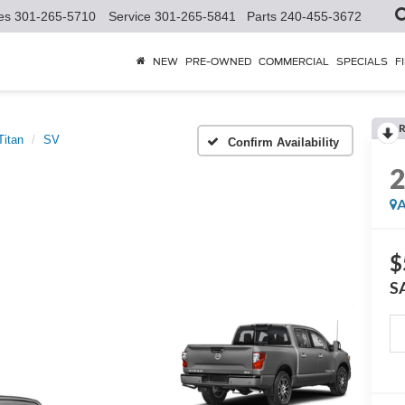
es
301-265-5710
Service
301-265-5841
Parts
240-455-3672
NEW
PRE-OWNED
COMMERCIAL
SPECIALS
F
R
Titan
SV
Confirm Availability
A
$
S