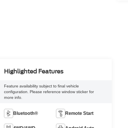
Highlighted Features
Feature availability subject to final vehicle
configuration. Please reference window sticker for
more info.
Bluetooth®
Remote Start