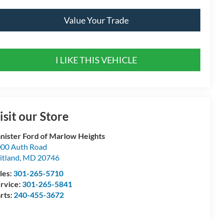
Value Your Trade
I LIKE THIS VEHICLE
isit our Store
nister Ford of Marlow Heights
00 Auth Road
itland
,
MD
20746
les:
301-265-5710
rvice:
301-265-5841
rts:
240-455-3672