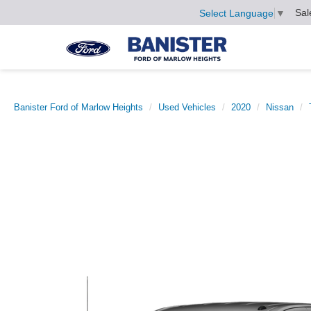
Sal
Select Language
▼
Banister Ford of Marlow Heights
Used Vehicles
2020
Nissan