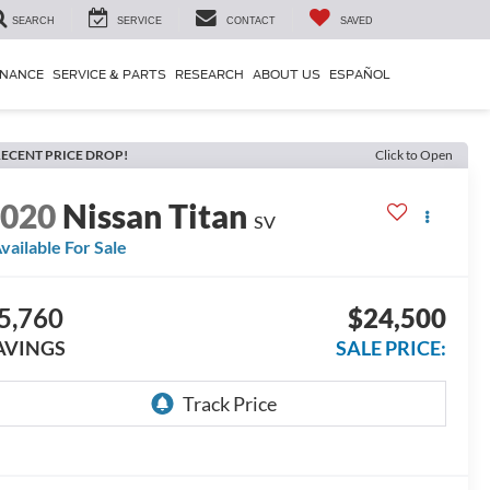
SEARCH
SERVICE
CONTACT
SAVED
INANCE
SERVICE & PARTS
RESEARCH
ABOUT US
ESPAÑOL
ECENT PRICE DROP!
Click to Open
2020
Nissan Titan
SV
vailable For Sale
5,760
$24,500
AVINGS
SALE PRICE: