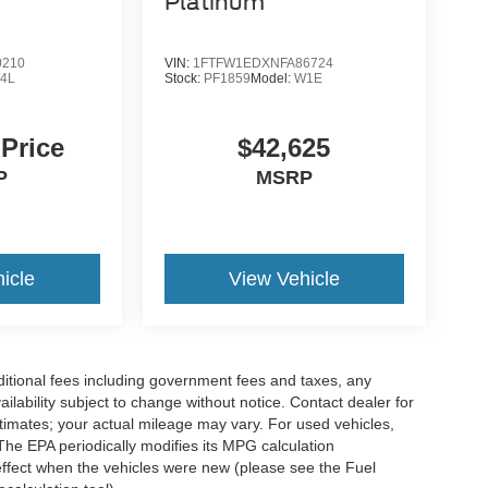
Platinum
0210
VIN:
1FTFW1EDXNFA86724
4L
Stock:
PF1859
Model:
W1E
 Price
$42,625
P
MSRP
icle
View Vehicle
ditional fees including government fees and taxes, any
vailability subject to change without notice. Contact dealer for
imates; your actual mileage may vary. For used vehicles,
he EPA periodically modifies its MPG calculation
ffect when the vehicles were new (please see the Fuel