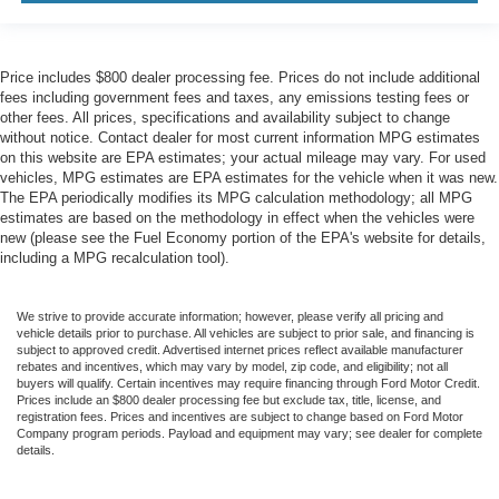
Price includes $800 dealer processing fee. Prices do not include additional
fees including government fees and taxes, any emissions testing fees or
other fees. All prices, specifications and availability subject to change
without notice. Contact dealer for most current information MPG estimates
on this website are EPA estimates; your actual mileage may vary. For used
vehicles, MPG estimates are EPA estimates for the vehicle when it was new.
The EPA periodically modifies its MPG calculation methodology; all MPG
estimates are based on the methodology in effect when the vehicles were
new (please see the Fuel Economy portion of the EPA's website for details,
including a MPG recalculation tool).
We strive to provide accurate information; however, please verify all pricing and
vehicle details prior to purchase. All vehicles are subject to prior sale, and financing is
subject to approved credit. Advertised internet prices reflect available manufacturer
rebates and incentives, which may vary by model, zip code, and eligibility; not all
buyers will qualify. Certain incentives may require financing through Ford Motor Credit.
Prices include an $800 dealer processing fee but exclude tax, title, license, and
registration fees. Prices and incentives are subject to change based on Ford Motor
Company program periods. Payload and equipment may vary; see dealer for complete
details.