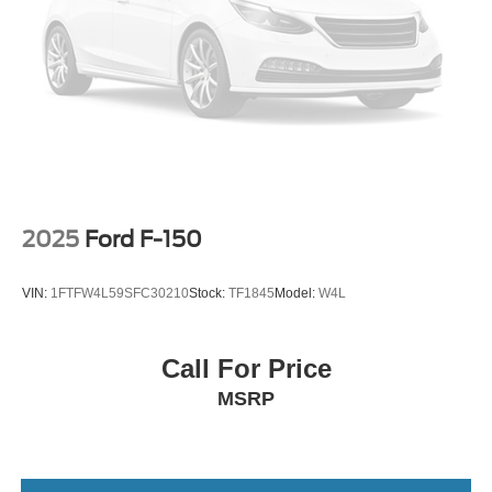
Windows with Passenger Express Down; Remote
Keyless Entry; Front Rubberized Vinyl Floor Mats; Rear
Rubberized-Vinyl Floor Mats; 4-Way Manual Driver Seat
Adjuster; Deep-Tinted Glass; Chrome Mirror Caps;
Chevrolet Infotainment 3 System Radio; Electronic Cruise
Control; Power Rear Windows with Express Down;
Manual Tilt Wheel Steering Column; Single-Speed
Transfer Case; Power Front Windows with Driver Express
Up/down; Chrome Grille; Front Frame-Mounted Black
Recovery Hooks; 2.7L Turbo Engine; Locking Tailgate;
2025
Ford F-150
Power Door Locks. Heavy-Duty Rear Locking Differential.
Trailering Package. Electric Rear-Window Defogger. EZ
VIN:
1FTFW4L59SFC30210
Stock:
TF1845
Model:
W4L
Lift Power Lock and Release Tailgate. **Equipment listed
is based on original vehicle build and subject to change.
Please confirm the accuracy of the included equipment by
Call For Price
calling the dealer prior to purchase.**
MSRP