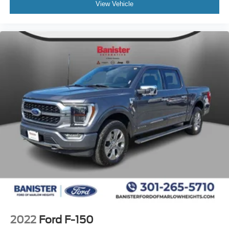
View Vehicle
2022
Ford F-150