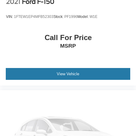
2021
Ford F-150
Locking Differential. Convenience Package: LED Cargo
Area Lighting; Remote Vehicle Starter System; 10-Way
VIN:
1FTEW1EP4MFB52303
Stock:
PF1996
Model:
W1E
Power Driver Seat with Lumbar; Electric Rear-Window
Defogger; Dual-Zone Automatic Climate Control; Leather
Wrapped Steering Wheel; Manual Tilt/telescoping
Call For Price
Steering Column; EZ Lift Power Lock and Release
MSRP
Tailgate; Heated Steering Wheel; Rear Dual USB
Charging-Only Ports; Keyless Open and Start; Electrical
Lock Control Steering Column; Heated Driver and Front
Passenger Seats; 40/20/40 Front Split-Bench Seat; 12-
Volt Rear Auxiliary Power Outlet. Preferred Equipment
View Vehicle
Group 1LT: Rear Vision Camera; Rear 60/40 Folding
Bench Seat (folds Up); Cloth Seat Trim; Bluetooth® For
Phone; 2 USB Ports (first Row); Compass; 17" X 8" Bright
Silver Painted Aluminum Wheels; 4.2" Diagonal Color
Display Driver Info Center; Urethane Steering Wheel;
Steering Wheel Audio Controls; 255/70R17 AS BW Tires;
Single-Zone Manual/semi-Automatic Air Conditioning;
Color-Keyed Carpeting Floor Covering; OnStar and
Chevrolet Connected Services Capable; Power Front