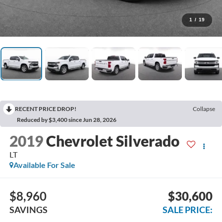
1
/
19
RECENT PRICE DROP!
Collapse
Reduced by $3,400 since Jun 28, 2026
2019
Chevrolet Silverado
LT
Available For Sale
$8,960
$30,600
SAVINGS
SALE PRICE: