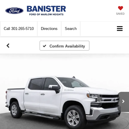
SAVED
Call
301-265-5710
Directions
Search
Confirm Availability