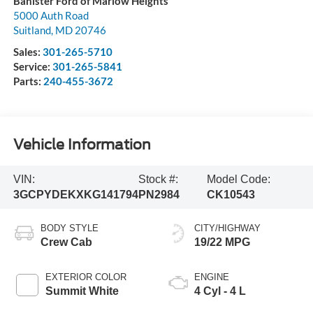
Banister Ford of Marlow Heights
5000 Auth Road
Suitland
,
MD
20746
Sales:
301-265-5710
Service:
301-265-5841
Parts:
240-455-3672
Vehicle Information
VIN:
Stock #:
Model Code:
3GCPYDEKXKG141794
PN2984
CK10543
BODY STYLE
CITY/HIGHWAY
Crew Cab
19/22 MPG
EXTERIOR COLOR
ENGINE
Summit White
4 Cyl - 4 L