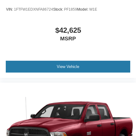
VIN:
1FTFW1EDXNFA86724
Stock:
PF1859
Model:
W1E
$42,625
MSRP
View Vehicle