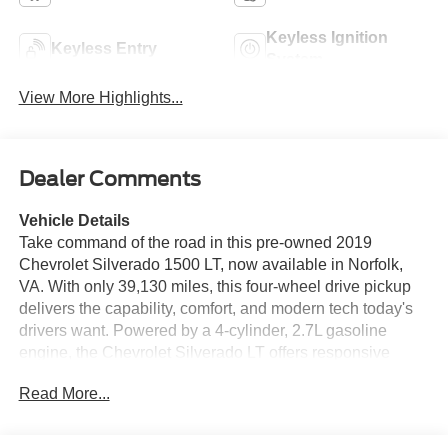
Keyless Ignition
Keyless Entry
System
View More Highlights...
Dealer Comments
Vehicle Details
Take command of the road in this pre-owned 2019
Chevrolet Silverado 1500 LT, now available in Norfolk,
VA. With only 39,130 miles, this four-wheel drive pickup
delivers the capability, comfort, and modern tech today's
drivers want. Powered by a 4-cylinder, 2.7L gasoline
engine, the Chevrolet Silverado LT offers responsive
performance for commuting, towing, hauling, and
Read More...
weekend projects alike. Inside, you'll find a well-
appointed cabin designed for convenience and
connectivity. Apple CarPlay and Android Auto help you