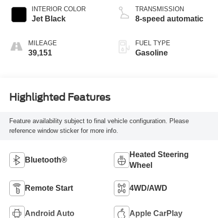
INTERIOR COLOR
TRANSMISSION
Jet Black
8-speed automatic
MILEAGE
FUEL TYPE
39,151
Gasoline
Highlighted Features
Feature availability subject to final vehicle configuration. Please
reference window sticker for more info.
Heated Steering
Bluetooth®
Wheel
Remote Start
4WD/AWD
Android Auto
Apple CarPlay