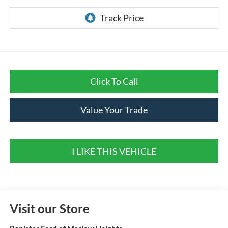
Click To Call
Value Your Trade
I LIKE THIS VEHICLE
Visit our Store