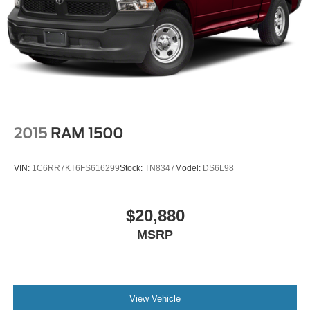
2015
RAM 1500
VIN:
1C6RR7KT6FS616299
Stock:
TN8347
Model:
DS6L98
$20,880
MSRP
View Vehicle