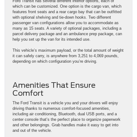
Ford Transit has several different interior options, each of
which can be customized. One option is the cargo van, which
features front seats and a rear cargo bay that can be outfitted
with optional shelving and tie-down hooks. Two different
passenger van configurations allow you to accommodate as
many as 15 seats. A variety of optional packages, including a
parcel delivery package and an ambulance prep package, can
help you set up the van for its intended use.
This vehicle’s maximum payload, or the total amount of weight
it can safely carry, is anywhere from 3,251 to 4,069 pounds,
depending on which configuration you’re driving.
Amenities That Ensure
Comfort
The Ford Transit is a vehicle you and your drivers will enjoy
driving thanks to numerous comfort-focused amenities,
including air conditioning, Bluetooth, dual USB ports, and a
center console that’s the perfect place to organize paperwork
and other belongings. Grab handles make it easy to get into
and out of the vehicle.