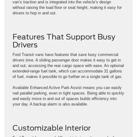
van’s traction and is integrated into the vehicle’s design
without raising the load floor or seat height, making it easy for
drivers to hop in and out.
Features That Support Busy
Drivers
Ford Transit vans have features that save busy commercial
drivers time. A sliding passenger door makes it easy to get in
and out, accessing the rear cargo space with ease. An optional
extended-range fuel tank, which can accommodate 31 gallons
of fuel, makes it possible to go further on a single tank of gas.
Available Enhanced Active Park Assist means you can easily
nail parallel parking, even in tight spaces. Being able to quickly
and easily move in and out of spaces builds efficiency into
your day. A backup alarm is also available.
Customizable Interior