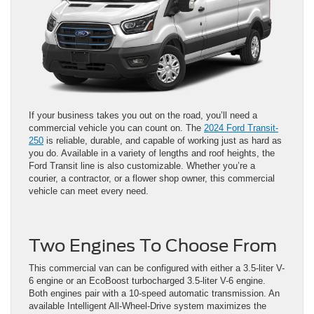
If your business takes you out on the road, you’ll need a
commercial vehicle you can count on. The
2024 Ford Transit-
250
is reliable, durable, and capable of working just as hard as
you do. Available in a variety of lengths and roof heights, the
Ford Transit line is also customizable. Whether you’re a
courier, a contractor, or a flower shop owner, this commercial
vehicle can meet every need.
Two Engines To Choose From
This commercial van can be configured with either a 3.5-liter V-
6 engine or an EcoBoost turbocharged 3.5-liter V-6 engine.
Both engines pair with a 10-speed automatic transmission. An
available Intelligent All-Wheel-Drive system maximizes the