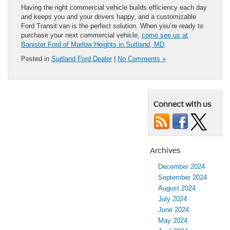
Having the right commercial vehicle builds efficiency each day
and keeps you and your drivers happy, and a customizable
Ford Transit van is the perfect solution. When you’re ready to
purchase your next commercial vehicle,
come see us at
Banister Ford of Marlow Heights in Suitland, MD
.
Posted in
Suitland Ford Dealer
|
No Comments »
Connect with us
Archives
December 2024
September 2024
August 2024
July 2024
June 2024
May 2024