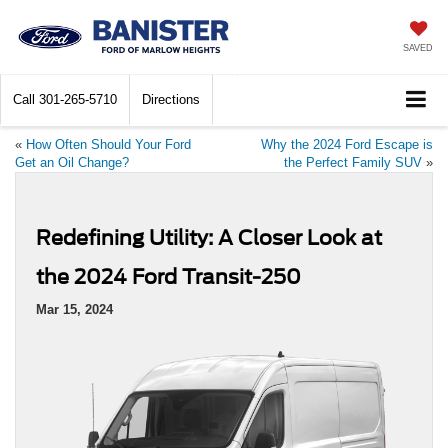
SAVED
Call
301-265-5710
Directions
«
How Often Should Your Ford
Why the 2024 Ford Escape is
Get an Oil Change?
the Perfect Family SUV
»
Redefining Utility: A Closer Look at
the 2024 Ford Transit-250
Mar 15, 2024