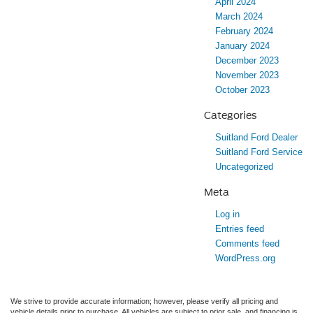
April 2024
March 2024
February 2024
January 2024
December 2023
November 2023
October 2023
Categories
Suitland Ford Dealer
Suitland Ford Service
Uncategorized
Meta
Log in
Entries feed
Comments feed
WordPress.org
We strive to provide accurate information; however, please verify all pricing and
vehicle details prior to purchase. All vehicles are subject to prior sale, and financing is