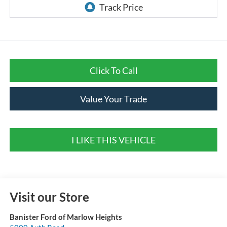
Click To Call
Value Your Trade
I LIKE THIS VEHICLE
Visit our Store
Banister Ford of Marlow Heights