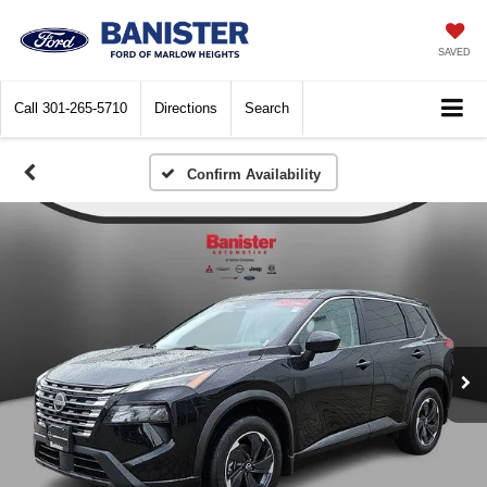
SAVED
Call
301-265-5710
Directions
Search
Confirm Availability