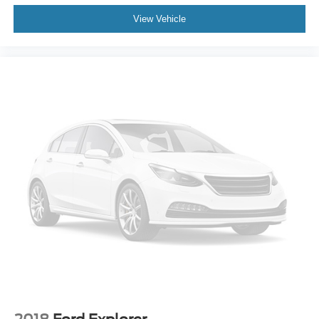
View Vehicle