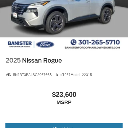
2025
Nissan Rogue
VIN:
5N1BT3BA4SC806766
Stock:
pf1967
Model:
22315
$23,600
MSRP