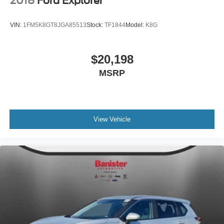
2018
Ford Explorer
VIN:
1FM5K8GT8JGA85513
Stock:
TF1844
Model:
K8G
$20,198
MSRP
View Vehicle