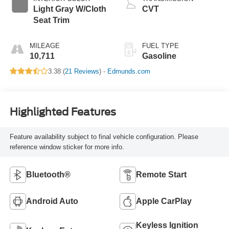
Light Gray W/Cloth
CVT
Seat Trim
MILEAGE
FUEL TYPE
10,711
Gasoline
3.38 (
21 Reviews
) -
Edmunds.com
Highlighted Features
Feature availability subject to final vehicle configuration. Please
reference window sticker for more info.
Bluetooth®
Remote Start
Android Auto
Apple CarPlay
Keyless Ignition