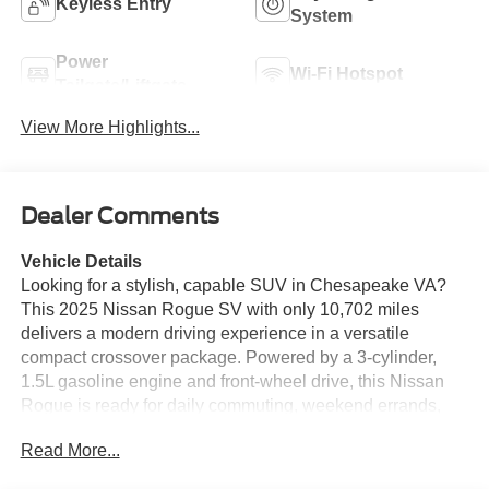
Keyless Entry
System
Power
Wi-Fi Hotspot
Tailgate/Liftgate
View More Highlights...
Dealer Comments
Vehicle Details
Looking for a stylish, capable SUV in Chesapeake VA?
This 2025 Nissan Rogue SV with only 10,702 miles
delivers a modern driving experience in a versatile
compact crossover package. Powered by a 3-cylinder,
1.5L gasoline engine and front-wheel drive, this Nissan
Rogue is ready for daily commuting, weekend errands,
and road trip adventures with confidence. Its low mileage
Read More...
means you can enjoy many more miles of driving ahead
in a nearly new-feeling SUV. Inside, the Nissan Rogue