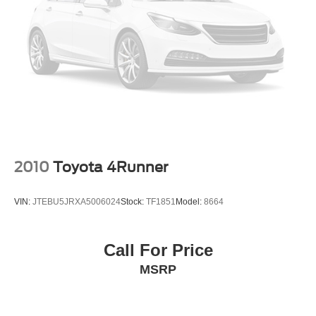
2010
Toyota 4Runner
VIN:
JTEBU5JRXA5006024
Stock:
TF1851
Model:
8664
Call For Price
MSRP