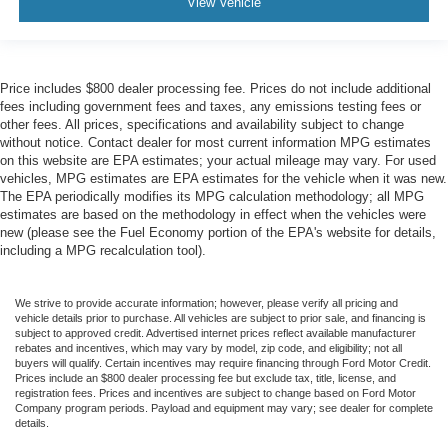
View Vehicle
Price includes $800 dealer processing fee. Prices do not include additional
fees including government fees and taxes, any emissions testing fees or
other fees. All prices, specifications and availability subject to change
without notice. Contact dealer for most current information MPG estimates
on this website are EPA estimates; your actual mileage may vary. For used
vehicles, MPG estimates are EPA estimates for the vehicle when it was new.
The EPA periodically modifies its MPG calculation methodology; all MPG
estimates are based on the methodology in effect when the vehicles were
new (please see the Fuel Economy portion of the EPA's website for details,
including a MPG recalculation tool).
We strive to provide accurate information; however, please verify all pricing and
vehicle details prior to purchase. All vehicles are subject to prior sale, and financing is
subject to approved credit. Advertised internet prices reflect available manufacturer
rebates and incentives, which may vary by model, zip code, and eligibility; not all
buyers will qualify. Certain incentives may require financing through Ford Motor Credit.
Prices include an $800 dealer processing fee but exclude tax, title, license, and
registration fees. Prices and incentives are subject to change based on Ford Motor
Company program periods. Payload and equipment may vary; see dealer for complete
details.