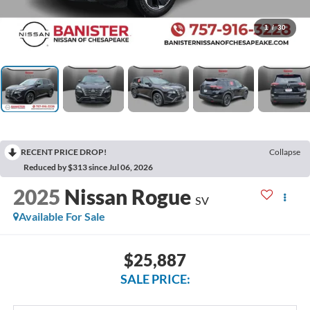
1
/
30
RECENT PRICE DROP!
Collapse
Reduced by $313 since Jul 06, 2026
2025
Nissan Rogue
SV
Available For Sale
$25,887
SALE PRICE: