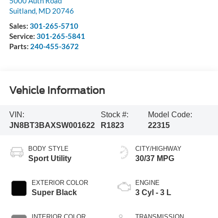
5000 Auth Road
Suitland
,
MD
20746
Sales:
301-265-5710
Service:
301-265-5841
Parts:
240-455-3672
Vehicle Information
VIN:
Stock #:
Model Code:
JN8BT3BAXSW001622
R1823
22315
BODY STYLE
CITY/HIGHWAY
Sport Utility
30/37 MPG
EXTERIOR COLOR
ENGINE
Super Black
3 Cyl - 3 L
INTERIOR COLOR
TRANSMISSION