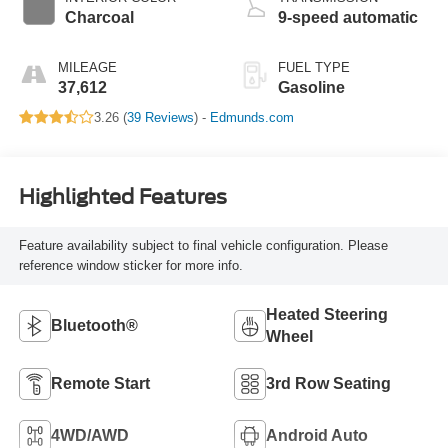
Charcoal
9-speed automatic
MILEAGE
FUEL TYPE
37,612
Gasoline
3.26 (
39 Reviews
) -
Edmunds.com
Highlighted Features
Feature availability subject to final vehicle configuration. Please
reference window sticker for more info.
Heated Steering
Bluetooth®
Wheel
Remote Start
3rd Row Seating
4WD/AWD
Android Auto