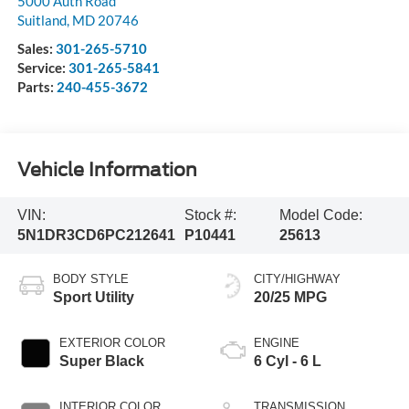
5000 Auth Road
Suitland
,
MD
20746
Sales:
301-265-5710
Service:
301-265-5841
Parts:
240-455-3672
Vehicle Information
VIN:
Stock #:
Model Code:
5N1DR3CD6PC212641
P10441
25613
BODY STYLE
CITY/HIGHWAY
Sport Utility
20/25 MPG
EXTERIOR COLOR
ENGINE
Super Black
6 Cyl - 6 L
INTERIOR COLOR
TRANSMISSION