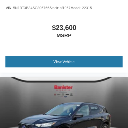
VIN:
5N1BT3BA4SC806766
Stock:
pf1967
Model:
22315
$23,600
MSRP
View Vehicle