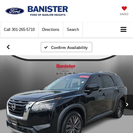
SAVED
Call
301-265-5710
Directions
Search
Confirm Availability