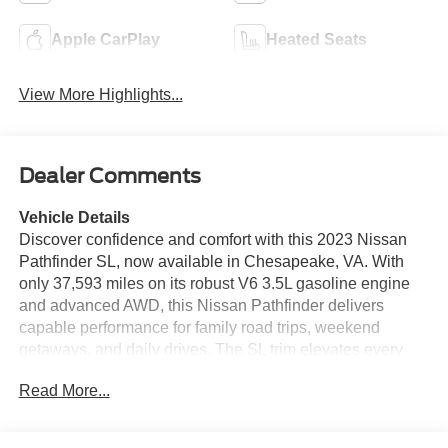
Apple CarPlay
Heated Seats
View More Highlights...
Dealer Comments
Vehicle Details
Discover confidence and comfort with this 2023 Nissan
Pathfinder SL, now available in Chesapeake, VA. With
only 37,593 miles on its robust V6 3.5L gasoline engine
and advanced AWD, this Nissan Pathfinder delivers
capable performance for family road trips, weekend
getaways, and daily drives. The SL trim elevates every
journey with premium leather seats that provide both style
Read More...
and support for all passengers. Stay connected and on
course with integrated Navigation and Hands-Free
Bluetooth®, making calls and directions effortless while