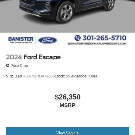
2024
Ford Escape
Price Drop
VIN:
1FMCU9MN2RUA72685
Stock:
pf1955
Model:
U9M
$26,350
MSRP
View Vehicle