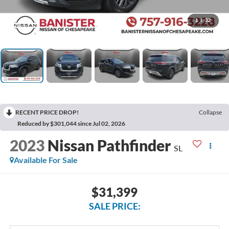
1
/
32
RECENT PRICE DROP!
Collapse
Reduced by $301,044 since Jul 02, 2026
2023
Nissan Pathfinder
SL
Available For Sale
$31,399
SALE PRICE: