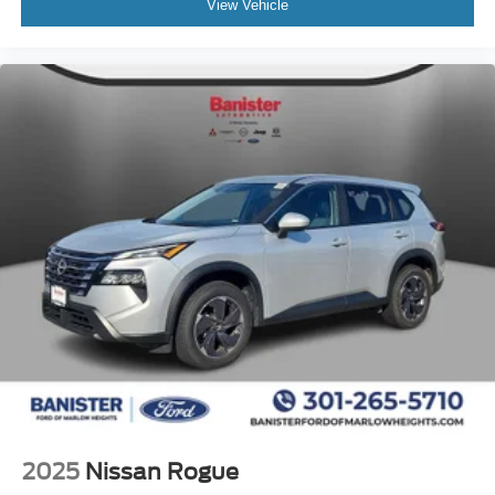
View Vehicle
2025
Nissan Rogue