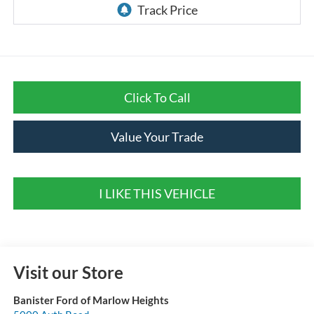
Click To Call
Value Your Trade
I LIKE THIS VEHICLE
Visit our Store
Banister Ford of Marlow Heights