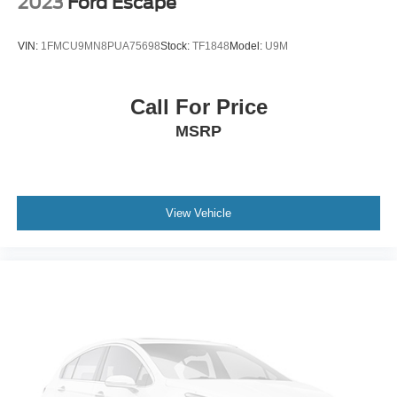
2023
Ford Escape
Packages
SL Premium Package: Bose Premium Audio System; 20"
VIN:
1FMCU9MN8PUA75698
Stock:
TF1848
Model:
U9M
Painted Alloy Wheels; Panoramic Moonroof; Heated Rear
Seats; 255/50R20 All-Season Tires; Tow Hitch Receiver
and Harness; 2nd-Row Captain Chairs; 2nd-Row
Call For Price
Removable Centre Console. Cross Bars. Captain's
MSRP
Chairs Carpeted Floor Mats (set of 4). Black Splash
Guards (set of 4). **Equipment listed is based on original
vehicle build and subject to change. Please confirm the
accuracy of the included equipment by calling the dealer
prior to purchase.**
View Vehicle
Additional Information
Internet Price does not include any dealer added
accessories, nor current market adjustments. The dealer
acknowledges that some photographic and price errors
may occur with some automation and does not take
responsibility. Some programs like 0% and the "No
payments until Spring" cannot be combined with Internet
Prices as they are stand alone programs. For Any