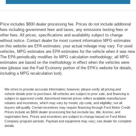
Price includes $800 dealer processing fee. Prices do not include additional
fees including government fees and taxes, any emissions testing fees or
other fees. All prices, specifications and availability subject to change
without notice. Contact dealer for most current information MPG estimates
on this website are EPA estimates; your actual mileage may vary. For used
vehicles, MPG estimates are EPA estimates for the vehicle when it was new.
The EPA periodically modifies its MPG calculation methodology; all MPG
estimates are based on the methodology in effect when the vehicles were
new (please see the Fuel Economy portion of the EPA's website for details,
including a MPG recalculation tool).
We strive to provide accurate information; however, please verify all pricing and
vehicle details prior to purchase. All vehicles are subject to prior sale, and financing is
subject to approved credit. Advertised internet prices reflect available manufacturer
rebates and incentives, which may vary by model, zip code, and eligibility; not all
buyers will qualify. Certain incentives may require financing through Ford Motor Credit.
Prices include an $800 dealer processing fee but exclude tax, title, license, and
registration fees. Prices and incentives are subject to change based on Ford Motor
Company program periods. Payload and equipment may vary; see dealer for complete
details.