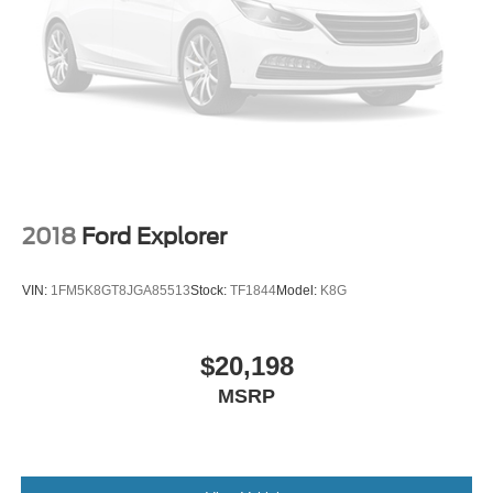
Questions please contact the dealer. Internet Prices
include all available rebates and do not include taxes,
tags and Dealer Processing fee of $999.
2018
Ford Explorer
VIN:
1FM5K8GT8JGA85513
Stock:
TF1844
Model:
K8G
$20,198
MSRP