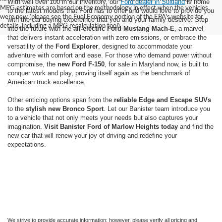
With well over 100 in our inventory, our
Ford dealer in Suitland
is home
MPG estimates are based on the methodology in effect when the vehicles
to the latest models that Ford has to offer and would love to provide you
were new (please see the Fuel Economy portion of the EPA's website for
with the car buying expereince that you and your family deserve. Step
details, including a MPG recalculation tool).
into the future with the
all-electric Ford Mustang Mach-E
, a marvel
that delivers instant acceleration with zero emissions, or embrace the
versatility of the
Ford Explorer
, designed to accommodate your
adventure with comfort and ease. For those who demand power without
compromise, the
new Ford F-150
, for sale in Maryland now, is built to
conquer work and play, proving itself again as the benchmark of
American truck excellence.
Other enticing options span from the
reliable Edge and Escape SUVs
to the
stylish new Bronco Sport
. Let our Banister team introduce you
to a vehicle that not only meets your needs but also captures your
imagination.
Visit Banister Ford of Marlow Heights today
and find the
new car that will renew your joy of driving and redefine your
expectations.
We strive to provide accurate information; however, please verify all pricing and