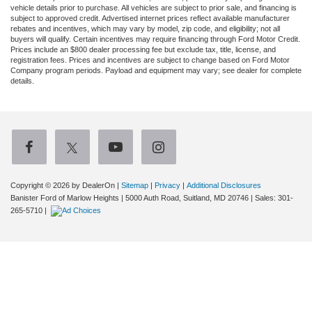
vehicle details prior to purchase. All vehicles are subject to prior sale, and financing is
subject to approved credit. Advertised internet prices reflect available manufacturer
rebates and incentives, which may vary by model, zip code, and eligibility; not all
buyers will qualify. Certain incentives may require financing through Ford Motor Credit.
Prices include an $800 dealer processing fee but exclude tax, title, license, and
registration fees. Prices and incentives are subject to change based on Ford Motor
Company program periods. Payload and equipment may vary; see dealer for complete
details.
Copyright © 2026
by DealerOn
|
Sitemap
|
Privacy
|
Additional Disclosures
Banister Ford of Marlow Heights
|
5000 Auth Road,
Suitland,
MD
20746
| Sales:
301-
265-5710
|