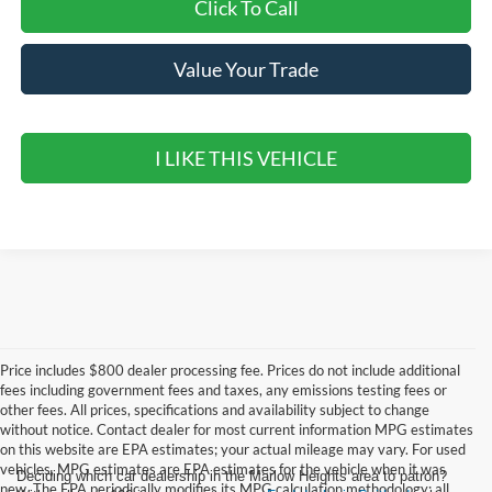
Click To Call
Value Your Trade
I LIKE THIS VEHICLE
Price includes $800 dealer processing fee. Prices do not include additional
fees including government fees and taxes, any emissions testing fees or
other fees. All prices, specifications and availability subject to change
without notice. Contact dealer for most current information MPG estimates
on this website are EPA estimates; your actual mileage may vary. For used
vehicles, MPG estimates are EPA estimates for the vehicle when it was
Deciding which car dealership in the Marlow Heights area to patron?
new. The EPA periodically modifies its MPG calculation methodology; all