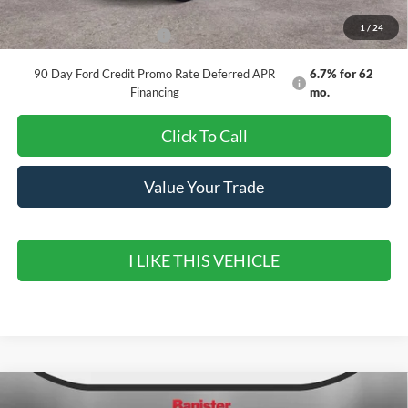
1
/
24
Add. Available Ford Offers:
$3,250
90 Day Ford Credit Promo Rate Deferred APR
6.7% for 62
Financing
mo.
Click To Call
Value Your Trade
I LIKE THIS VEHICLE
Compare Vehicle
2026
Ford Maverick
XLT