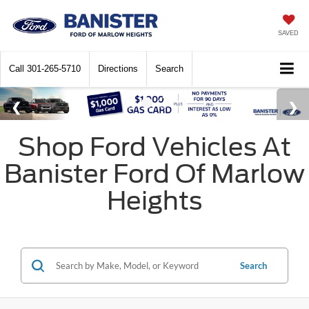
SAVED
Call
301-265-5710
Directions
Search
Shop Ford Vehicles At
Banister Ford Of Marlow
Heights
Search