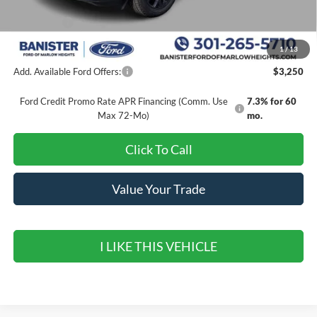
Banister Discount
$3,320
Ford Offers:
-$1,000
Sale Price
$36,250
1
/
13
Add. Available Ford Offers:
$3,250
Ford Credit Promo Rate APR Financing (Comm. Use
7.3% for 60
Max 72-Mo)
mo.
Click To Call
Value Your Trade
I LIKE THIS VEHICLE