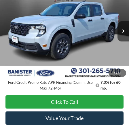
SALE PRICE
SAVINGS
Special Offer
Price Drop
VIN:
3FTTW8JA2TRA53109
Stock:
TRA53109
Model:
W8J
Ext.
Int.
In Stock
Less
MSRP:
$34,395
Banister Discount
$3,296
Ford Offers:
-$1,000
Sale Price
$30,099
1
/
13
Ford Credit Promo Rate APR Financing (Comm. Use
7.3% for 60
Max 72-Mo)
mo.
Click To Call
Value Your Trade