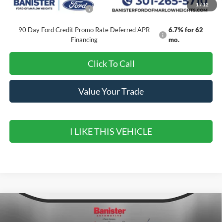
1
/
12
Add. Available Ford Offers:
$3,250
90 Day Ford Credit Promo Rate Deferred APR
6.7% for 62
Financing
mo.
Click To Call
Value Your Trade
I LIKE THIS VEHICLE
Compare Vehicle
$30,099
2026
Ford Maverick
XLT
$4,296