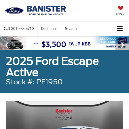
SAVED
Call
301-265-5710
Directions
Search
2025 Ford Escape
Active
Stock #: PF1950