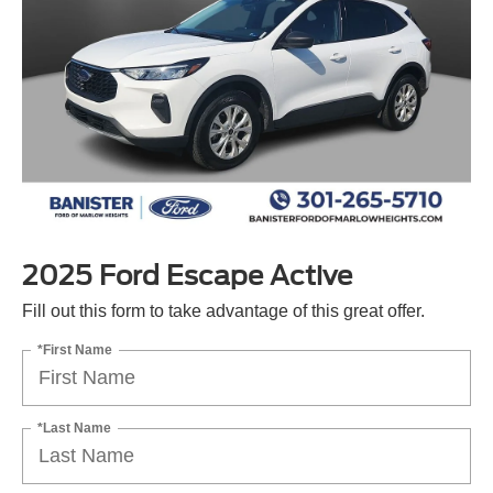
2025 Ford Escape Active
Fill out this form to take advantage of this great offer.
*First Name
*Last Name