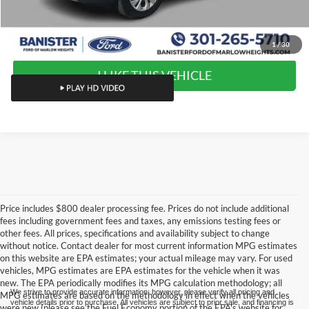
Value Your Trade
1
/
30
I LIKE THIS VEHICLE
Price includes $800 dealer processing fee. Prices do not include additional
fees including government fees and taxes, any emissions testing fees or
other fees. All prices, specifications and availability subject to change
without notice. Contact dealer for most current information MPG estimates
on this website are EPA estimates; your actual mileage may vary. For used
vehicles, MPG estimates are EPA estimates for the vehicle when it was
new. The EPA periodically modifies its MPG calculation methodology; all
We strive to provide accurate information; however, please verify all pricing and
MPG estimates are based on the methodology in effect when the vehicles
vehicle details prior to purchase. All vehicles are subject to prior sale, and financing is
were new (please see the Fuel Economy portion of the EPA's website for