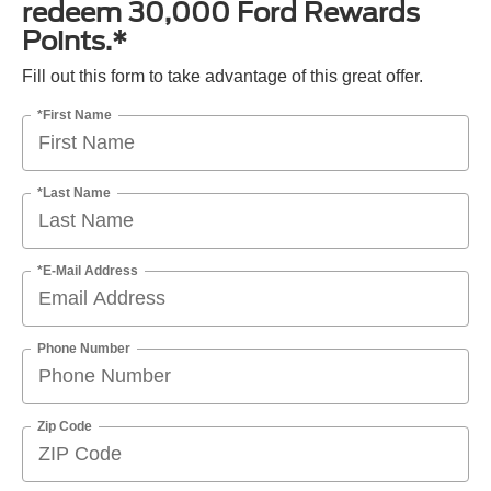
redeem 30,000 Ford Rewards
Points.*
Fill out this form to take advantage of this great offer.
*First Name
*Last Name
*E-Mail Address
Phone Number
Zip Code