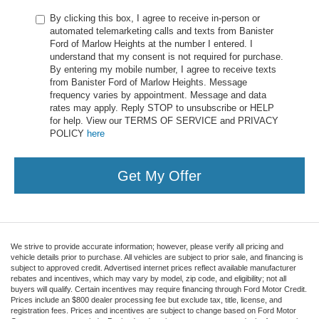
By clicking this box, I agree to receive in-person or
automated telemarketing calls and texts from Banister
Ford of Marlow Heights at the number I entered. I
understand that my consent is not required for purchase.
By entering my mobile number, I agree to receive texts
from Banister Ford of Marlow Heights. Message
frequency varies by appointment. Message and data
rates may apply. Reply STOP to unsubscribe or HELP
for help. View our TERMS OF SERVICE and PRIVACY
POLICY
here
Get My Offer
We strive to provide accurate information; however, please verify all pricing and
vehicle details prior to purchase. All vehicles are subject to prior sale, and financing is
subject to approved credit. Advertised internet prices reflect available manufacturer
rebates and incentives, which may vary by model, zip code, and eligibility; not all
buyers will qualify. Certain incentives may require financing through Ford Motor Credit.
Prices include an $800 dealer processing fee but exclude tax, title, license, and
registration fees. Prices and incentives are subject to change based on Ford Motor