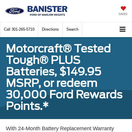
SAVED
Call
301-265-5710
Directions
Search
Motorcraft® Tested
Tough® PLUS
Batteries, $149.95
MSRP, or redeem
30,000 Ford Rewards
Points.*
With 24-Month Battery Replacement Warranty