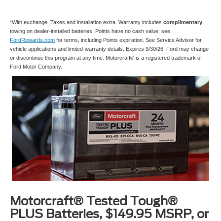
*With exchange. Taxes and installation extra. Warranty includes
complimentary
towing on dealer-installed batteries. Points have no cash value; see
FordRewards.com
for terms, including Points expiration. See Service Advisor for
vehicle applications and limited-warranty details. Expires 9/30/26. Ford may change
or discontinue this program at any time. Motorcraft® is a registered trademark of
Ford Motor Company.
Motorcraft® Tested Tough®
PLUS Batteries, $149.95 MSRP, or