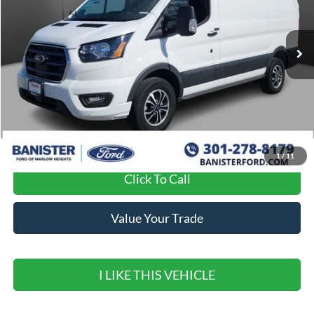
Ext.
Int.
In Stock
Less
MSRP:
$59,190
Banister Discount
$9,191
Sale Price
$49,999
1
/
11
Click To Call
Value Your Trade
I LIKE THIS VEHICLE