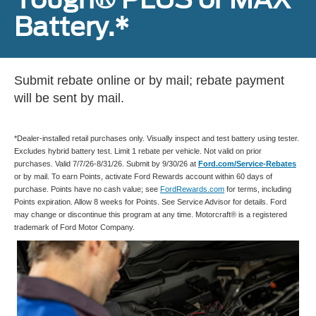
Battery.*
Submit rebate online or by mail; rebate payment
will be sent by mail.
*Dealer-installed retail purchases only. Visually inspect and test battery using tester.
Excludes hybrid battery test. Limit 1 rebate per vehicle. Not valid on prior
purchases. Valid 7/7/26-8/31/26. Submit by 9/30/26 at
Ford.com/Service-Rebates
or by mail. To earn Points, activate Ford Rewards account within 60 days of
purchase. Points have no cash value; see
FordRewards.com
for terms, including
Points expiration. Allow 8 weeks for Points. See Service Advisor for details. Ford
may change or discontinue this program at any time. Motorcraft® is a registered
trademark of Ford Motor Company.