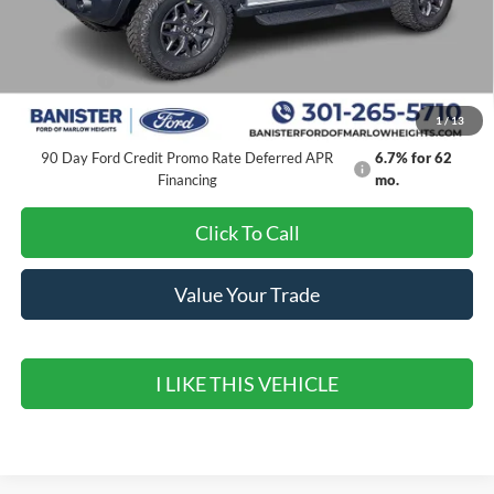
MSRP:
$65,375
Banister Discount
$6,150
Ford Offers:
-$6,000
Sale Price
$53,225
1
/
13
90 Day Ford Credit Promo Rate Deferred APR
6.7% for 62
Financing
mo.
Click To Call
Value Your Trade
I LIKE THIS VEHICLE