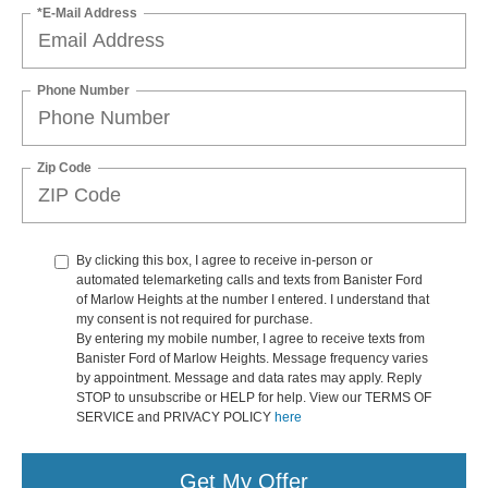
*E-Mail Address
Phone Number
Zip Code
By clicking this box, I agree to receive in-person or
automated telemarketing calls and texts from Banister Ford
of Marlow Heights at the number I entered. I understand that
my consent is not required for purchase.
By entering my mobile number, I agree to receive texts from
Banister Ford of Marlow Heights. Message frequency varies
by appointment. Message and data rates may apply. Reply
STOP to unsubscribe or HELP for help. View our TERMS OF
SERVICE and PRIVACY POLICY
here
Get My Offer