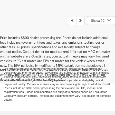
Show: 12
Price includes $800 dealer processing fee. Prices do not include additional
fees including government fees and taxes, any emissions testing fees or
other fees. All prices, specifications and availability subject to change
without notice. Contact dealer for most current information MPG estimates
on this website are EPA estimates; your actual mileage may vary. For used
vehicles, MPG estimates are EPA estimates for the vehicle when it was
new. The EPA periodically modifies its MPG calculation methodology; all
We strive to provide accurate information; however, please verify all pricing and
MPG estimates are based on the methodology in effect when the vehicles
vehicle details prior to purchase. All vehicles are subject to prior sale, and financing is
were new (please see the Fuel Economy portion of the EPA's website for
subject to approved credit. Advertised internet prices reflect available manufacturer
details, including a MPG recalculation tool).
rebates and incentives, which may vary by model, zip code, and eligibility; not all
buyers will qualify. Certain incentives may require financing through Ford Motor Credit.
Prices include an $800 dealer processing fee but exclude tax, title, license, and
registration fees. Prices and incentives are subject to change based on Ford Motor
Company program periods. Payload and equipment may vary; see dealer for complete
details.