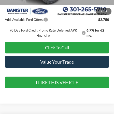
Ford Offers:
-$4,000
Sale Price
$49,369
1
/
14
Add. Available Ford Offers:
$2,750
90 Day Ford Credit Promo Rate Deferred APR
6.7% for 62
Financing
mo.
Click To Call
Value Your Trade
I LIKE THIS VEHICLE