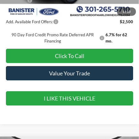
Ford Offers:
-$6,500
Sale Price
$48,321
1
/
13
Add. Available Ford Offers:
$2,500
90 Day Ford Credit Promo Rate Deferred APR
6.7% for 62
Financing
mo.
Click To Call
Value Your Trade
I LIKE THIS VEHICLE