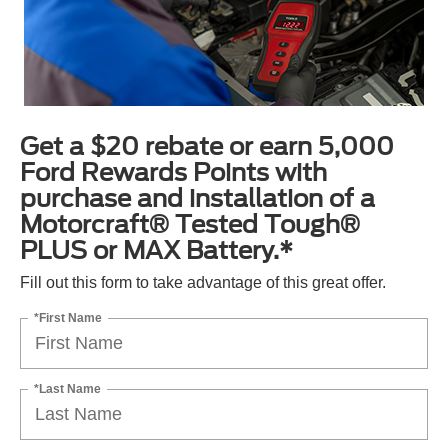
Get a $20 rebate or earn 5,000
Ford Rewards Points with
purchase and installation of a
Motorcraft® Tested Tough®
PLUS or MAX Battery.*
Fill out this form to take advantage of this great offer.
*First Name
*Last Name