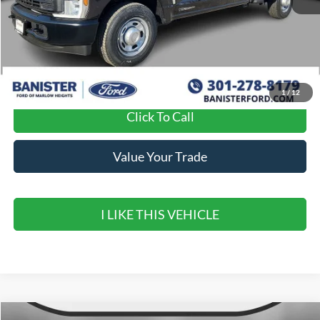
MSRP:
$65,925
Banister Discount
$7,925
Sale Price
$58,000
1
/
12
Click To Call
Value Your Trade
I LIKE THIS VEHICLE