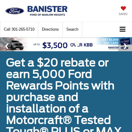
SAVED
Call
301-265-5710
Directions
Search
Get a $20 rebate or
earn 5,000 Ford
Rewards Points with
purchase and
installation of a
Motorcraft® Tested
Tough® PLUS or MAX