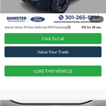
Banister Discount
$3,000
Ford Offers:
-$4,500
Sale Price
$33,980
1
/
14
Special 36mo 90 Day Deferred APR Financing
0% for 38 mo.
Click To Call
Value Your Trade
I LIKE THIS VEHICLE