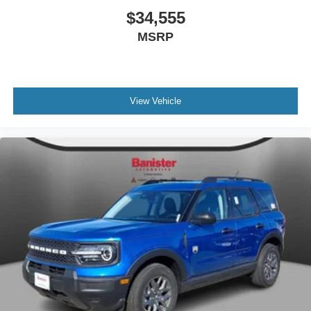
$34,555
MSRP
View Vehicle