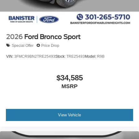
2026
Ford Bronco Sport
Special Offer
Price Drop
VIN:
3FMCR9BN2TRE25493
Stock:
TRE25493
Model:
R9B
$34,585
MSRP
View Vehicle