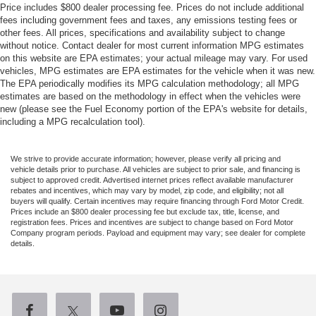
Price includes $800 dealer processing fee. Prices do not include additional
fees including government fees and taxes, any emissions testing fees or
other fees. All prices, specifications and availability subject to change
without notice. Contact dealer for most current information MPG estimates
on this website are EPA estimates; your actual mileage may vary. For used
vehicles, MPG estimates are EPA estimates for the vehicle when it was new.
The EPA periodically modifies its MPG calculation methodology; all MPG
estimates are based on the methodology in effect when the vehicles were
new (please see the Fuel Economy portion of the EPA's website for details,
including a MPG recalculation tool).
We strive to provide accurate information; however, please verify all pricing and
vehicle details prior to purchase. All vehicles are subject to prior sale, and financing is
subject to approved credit. Advertised internet prices reflect available manufacturer
rebates and incentives, which may vary by model, zip code, and eligibility; not all
buyers will qualify. Certain incentives may require financing through Ford Motor Credit.
Prices include an $800 dealer processing fee but exclude tax, title, license, and
registration fees. Prices and incentives are subject to change based on Ford Motor
Company program periods. Payload and equipment may vary; see dealer for complete
details.