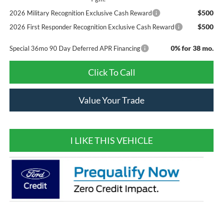
$500
2026 Military Recognition Exclusive Cash Reward
$500
2026 First Responder Recognition Exclusive Cash Reward
0% for 38 mo.
Special 36mo 90 Day Deferred APR Financing
Click To Call
Value Your Trade
I LIKE THIS VEHICLE