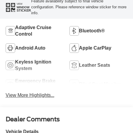
Feature availability subject to final vehicle
VIEW
configuration. Please reference window sticker for more
WINDOW
STICKER
info.
Adaptive Cruise
Bluetooth®
Control
Android Auto
Apple CarPlay
Keyless Ignition
Leather Seats
System
Emergency Brake
Blind Spot Monitor
Assist
View More Highlights...
Dealer Comments
Vehicle Details