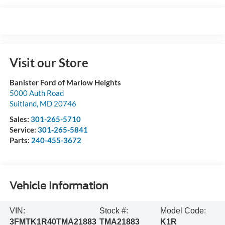
Visit our Store
Banister Ford of Marlow Heights
5000 Auth Road
Suitland
,
MD
20746
Sales:
301-265-5710
Service:
301-265-5841
Parts:
240-455-3672
Vehicle Information
VIN:
Stock #:
Model Code:
3FMTK1R40TMA21883
TMA21883
K1R