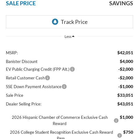
SALE PRICE
SAVINGS
Less
$42,051
MSRP:
$4,000
Banister Discount
-$2,000
EV Public Charging Credit (FPP Alt.)
-$2,000
Retail Customer Cash
-$1,000
SSE Down Payment Assistance
$33,051
Sale Price
$43,051
Dealer Selling Price:
$1,000
2026 Hispanic Chamber of Commerce Exclusive Cash
Reward
$750
2026 College Student Recognition Exclusive Cash Reward
Pgm.