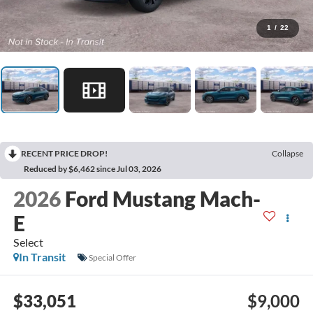
1
/
22
RECENT PRICE DROP!
Collapse
Reduced by $6,462 since Jul 03, 2026
2026
Ford Mustang Mach-
E
Select
In Transit
Special Offer
$33,051
$9,000