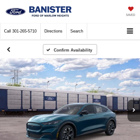
SAVED
Call
301-265-5710
Directions
Search
Confirm Availability