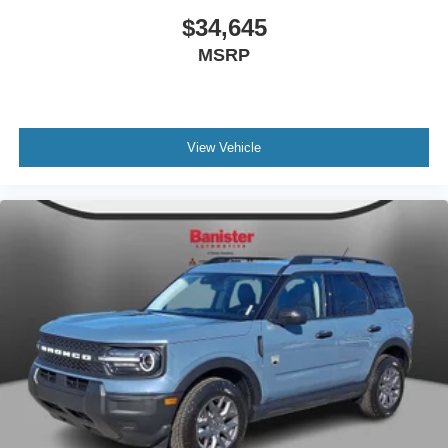
$34,645
MSRP
View Vehicle