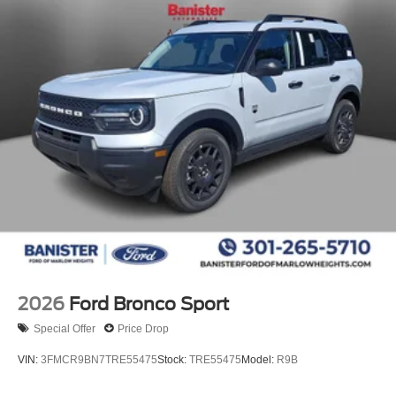
2026
Ford Bronco Sport
Special Offer
Price Drop
VIN:
3FMCR9BN7TRE55475
Stock:
TRE55475
Model:
R9B