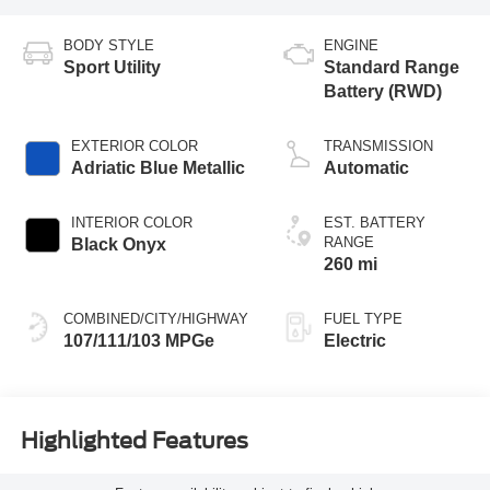
BODY STYLE
ENGINE
Sport Utility
Standard Range
Battery (RWD)
EXTERIOR COLOR
TRANSMISSION
Adriatic Blue Metallic
Automatic
INTERIOR COLOR
EST. BATTERY
RANGE
Black Onyx
260 mi
COMBINED/CITY/HIGHWAY
FUEL TYPE
107/111/103 MPGe
Electric
Highlighted Features