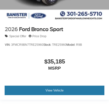
2026
Ford Bronco Sport
Special Offer
Price Drop
VIN:
3FMCR9BN7TRE25960
Stock:
TRE25960
Model:
R9B
$35,185
MSRP
View Vehicle