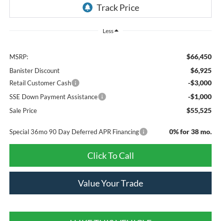
Less
$66,450
MSRP:
$6,925
Banister Discount
-$3,000
Retail Customer Cash
-$1,000
SSE Down Payment Assistance
$55,525
Sale Price
0% for 38 mo.
Special 36mo 90 Day Deferred APR Financing
Click To Call
Value Your Trade