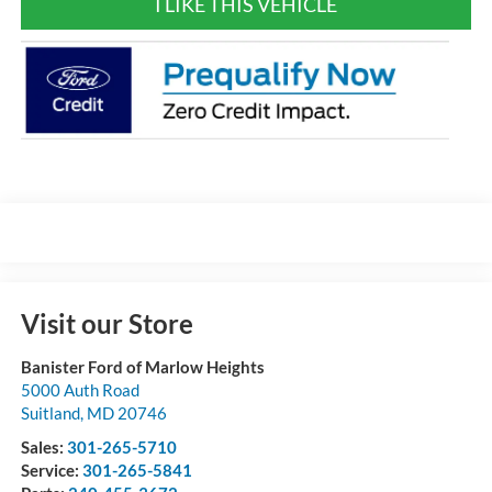
I LIKE THIS VEHICLE
Visit our Store
Banister Ford of Marlow Heights
5000 Auth Road
Suitland
,
MD
20746
Sales:
301-265-5710
Service:
301-265-5841