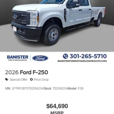
2026
Ford F-250
Special Offer
Price Drop
VIN:
1FTRF2BT0TED56254
Stock:
TED56254
Model:
F2B
$64,690
MSRP