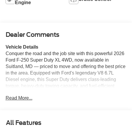
Engine
Dealer Comments
Vehicle Details
Conquer the road and the job site with this powerful 2026
Ford F-250 Super Duty XL 4WD, now available in
Suitland, MD — priced to move and offering the best price
in the area. Equipped with Ford's legendary V8 6.7L
Diesel engine, this Super Duty delivers class-leading
torque, heavy-duty towing capacity, and fuel-efficient
diesel performance for serious work and weekend
Read More...
adventures. Built for durability and capability, this Ford F-
250 features 4-wheel drive for confident handling on
rough terrain and an Off-Road Package that enhances
suspension, traction, and ground clearance for the
All Features
toughest trails. Remote Start brings modern convenience
— warm up or cool down the cabin from a distance for