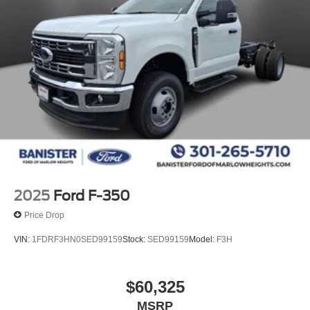
2025
Ford F-350
Price Drop
VIN:
1FDRF3HN0SED99159
Stock:
SED99159
Model:
F3H
$60,325
MSRP