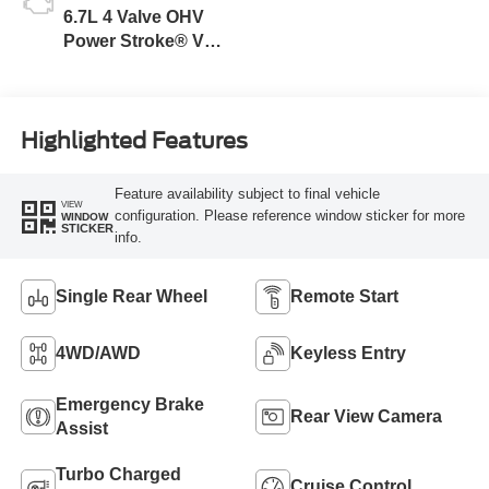
6.7L 4 Valve OHV
Power Stroke® V8
Turbo Diesel B20
Engine
Highlighted Features
Feature availability subject to final vehicle
VIEW
configuration. Please reference window sticker for more
WINDOW
STICKER
info.
Single Rear Wheel
Remote Start
4WD/AWD
Keyless Entry
Emergency Brake
Rear View Camera
Assist
Turbo Charged
Cruise Control