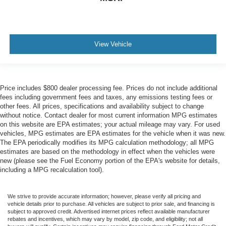
View Vehicle
Price includes $800 dealer processing fee. Prices do not include additional
fees including government fees and taxes, any emissions testing fees or
other fees. All prices, specifications and availability subject to change
without notice. Contact dealer for most current information MPG estimates
on this website are EPA estimates; your actual mileage may vary. For used
vehicles, MPG estimates are EPA estimates for the vehicle when it was new.
The EPA periodically modifies its MPG calculation methodology; all MPG
estimates are based on the methodology in effect when the vehicles were
new (please see the Fuel Economy portion of the EPA's website for details,
including a MPG recalculation tool).
We strive to provide accurate information; however, please verify all pricing and
vehicle details prior to purchase. All vehicles are subject to prior sale, and financing is
subject to approved credit. Advertised internet prices reflect available manufacturer
rebates and incentives, which may vary by model, zip code, and eligibility; not all