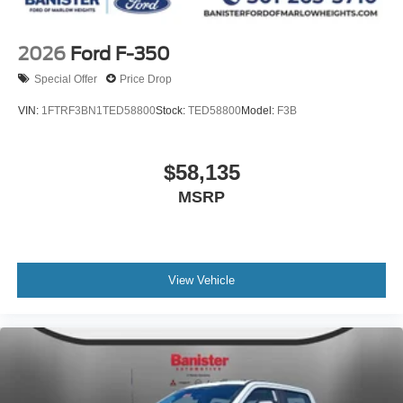
2026
Ford F-350
Special Offer
Price Drop
VIN:
1FTRF3BN1TED58800
Stock:
TED58800
Model:
F3B
$58,135
MSRP
View Vehicle