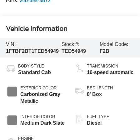
Parts:
240-455-3672
Vehicle Information
VIN:
Stock #:
Model Code:
1FTBF2BT1TED54949
TED54949
F2B
BODY STYLE
TRANSMISSION
Standard Cab
10-speed automatic
EXTERIOR COLOR
BED LENGTH
Carbonized Gray
8' Box
Metallic
INTERIOR COLOR
FUEL TYPE
Medium Dark Slate
Diesel
ENGINE