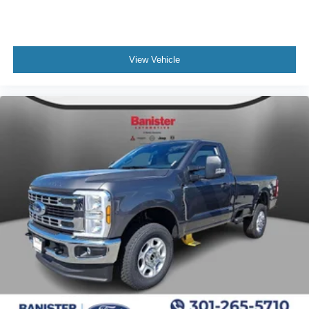
View Vehicle