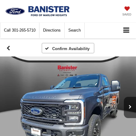
SAVED
Call
301-265-5710
Directions
Search
Confirm Availability