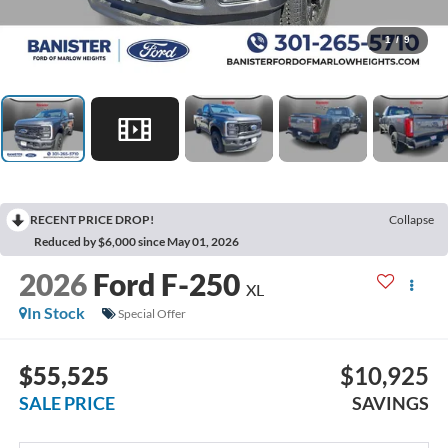
1
/
9
RECENT PRICE DROP!
Collapse
Reduced by $6,000 since May 01, 2026
2026
Ford F-250
XL
In Stock
Special Offer
$55,525
$10,925
SALE PRICE
SAVINGS