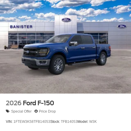
2026
Ford F-150
Special Offer
Price Drop
VIN:
1FTEW3K58TFB14053
Stock:
TFB14053
Model:
W3K