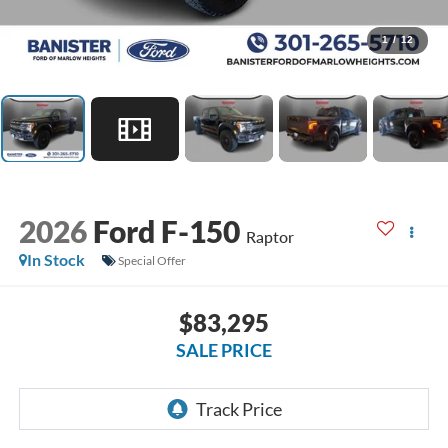
1
/
12
2026
Ford F-150
Raptor
In Stock
Special Offer
$83,295
SALE PRICE