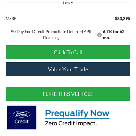
Less
$83,295
MSRP:
6.7% for 62
90 Day Ford Credit Promo Rate Deferred APR
mo.
Financing
Click To Call
Value Your Trade
I LIKE THIS VEHICLE