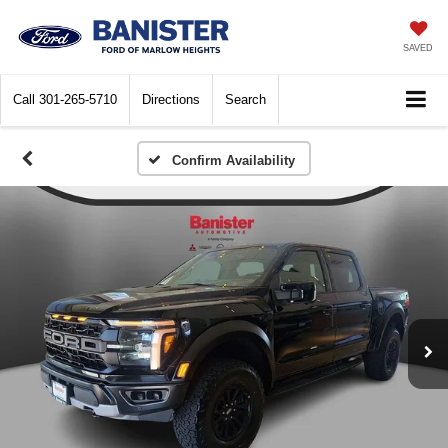
SAVED
Call
301-265-5710
Directions
Search
Confirm Availability