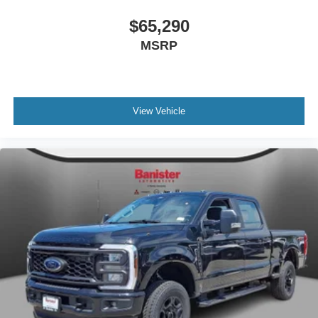
$65,290
MSRP
View Vehicle