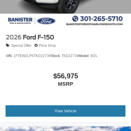
2026
Ford F-150
Special Offer
Price Drop
VIN:
1FTEW2LP6TKD22739
Stock:
TKD22739
Model:
W2L
$56,975
MSRP
View Vehicle