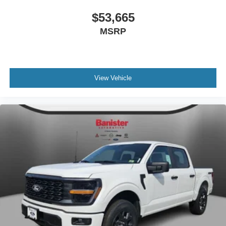
$53,665
MSRP
View Vehicle