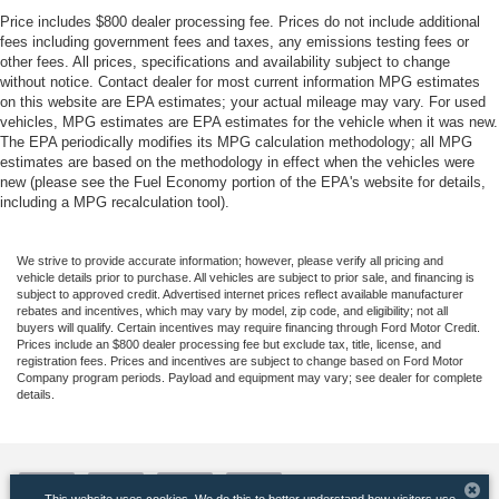
Price includes $800 dealer processing fee. Prices do not include additional
fees including government fees and taxes, any emissions testing fees or
other fees. All prices, specifications and availability subject to change
without notice. Contact dealer for most current information MPG estimates
on this website are EPA estimates; your actual mileage may vary. For used
vehicles, MPG estimates are EPA estimates for the vehicle when it was new.
The EPA periodically modifies its MPG calculation methodology; all MPG
estimates are based on the methodology in effect when the vehicles were
new (please see the Fuel Economy portion of the EPA's website for details,
including a MPG recalculation tool).
We strive to provide accurate information; however, please verify all pricing and
vehicle details prior to purchase. All vehicles are subject to prior sale, and financing is
subject to approved credit. Advertised internet prices reflect available manufacturer
rebates and incentives, which may vary by model, zip code, and eligibility; not all
buyers will qualify. Certain incentives may require financing through Ford Motor Credit.
Prices include an $800 dealer processing fee but exclude tax, title, license, and
registration fees. Prices and incentives are subject to change based on Ford Motor
Company program periods. Payload and equipment may vary; see dealer for complete
details.