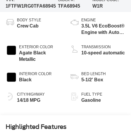
1FTFW1RG0TFA68945
TFA68945
W1R
BODY STYLE
ENGINE
Crew Cab
3.5L V6 EcoBoost®
Engine with Auto
Start-Stop
Technology
EXTERIOR COLOR
TRANSMISSION
Agate Black
10-speed automatic
Metallic
INTERIOR COLOR
BED LENGTH
Black
5-1/2' Box
CITY/HIGHWAY
FUEL TYPE
14/18 MPG
Gasoline
Highlighted Features