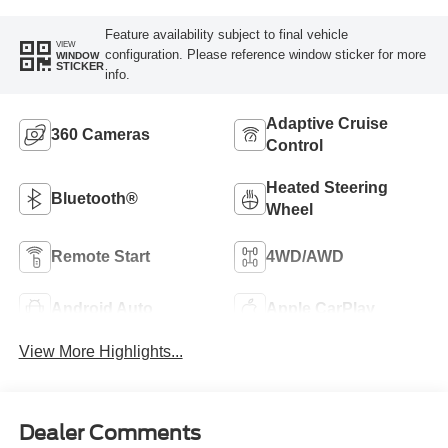
Feature availability subject to final vehicle
VIEW
configuration. Please reference window sticker for more
WINDOW
STICKER
info.
Adaptive Cruise
360 Cameras
Control
Heated Steering
Bluetooth®
Wheel
Remote Start
4WD/AWD
Android Auto
Apple CarPlay
View More Highlights...
Dealer Comments