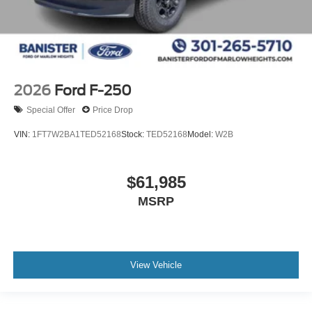
2026
Ford F-250
Special Offer
Price Drop
VIN:
1FT7W2BA1TED52168
Stock:
TED52168
Model:
W2B
$61,985
MSRP
View Vehicle