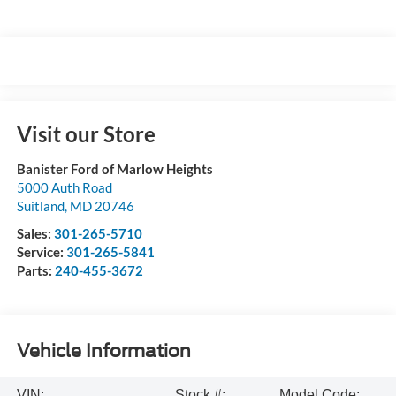
Visit our Store
Banister Ford of Marlow Heights
5000 Auth Road
Suitland
,
MD
20746
Sales:
301-265-5710
Service:
301-265-5841
Parts:
240-455-3672
Vehicle Information
VIN:
Stock #:
Model Code: