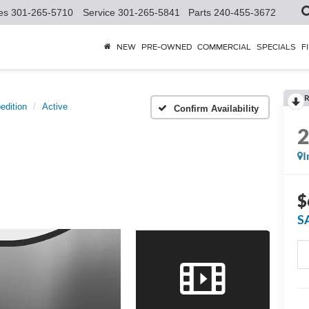
es
301-265-5710
Service
301-265-5841
Parts
240-455-3672
NEW
PRE-OWNED
COMMERCIAL
SPECIALS
F
R
edition
Active
Confirm Availability
I
$
S