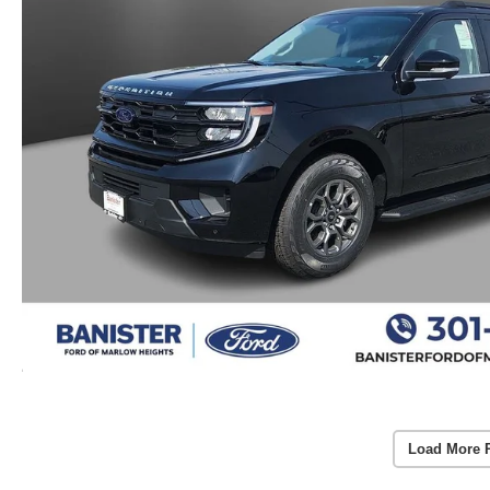
Load More 