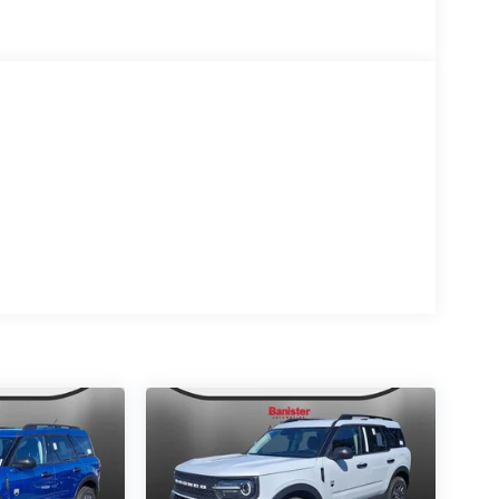
gant black exterior finish. The vehicle has a V6,
uddy roads, you can engage the four wheel drive
g system is already installed on this 1/2 ton suv.