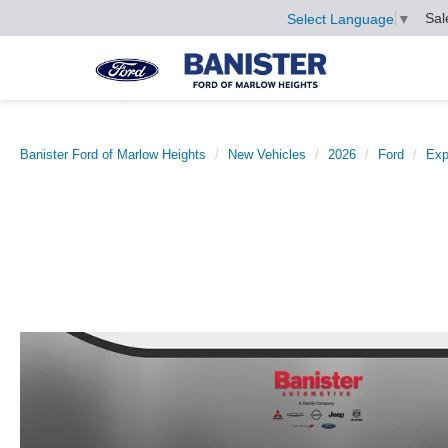
Sal
Select Language
▼
Banister Ford of Marlow Heights
New Vehicles
2026
Ford
Exp