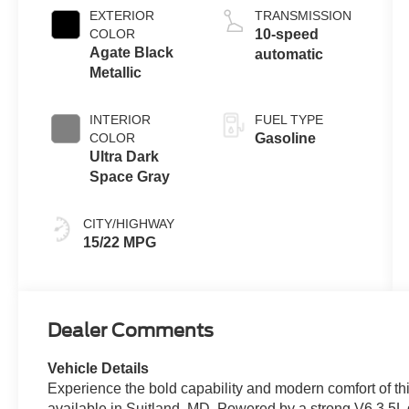
EXTERIOR
TRANSMISSION
COLOR
10-speed
Agate Black
automatic
Metallic
INTERIOR
FUEL TYPE
COLOR
Gasoline
Ultra Dark
Space Gray
CITY/HIGHWAY
15/22 MPG
Dealer Comments
Vehicle Details
Experience the bold capability and modern comfort of t
available in Suitland, MD. Powered by a strong V6 3.5L ga