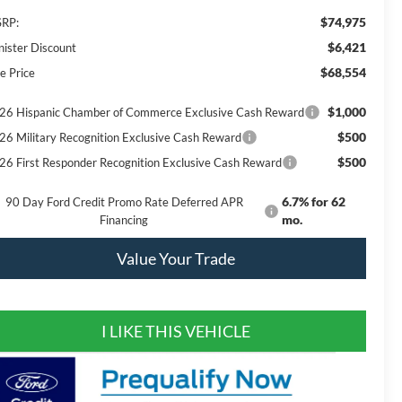
$74,975
RP:
$6,421
nister Discount
$68,554
e Price
$1,000
26 Hispanic Chamber of Commerce Exclusive Cash Reward
$500
26 Military Recognition Exclusive Cash Reward
$500
26 First Responder Recognition Exclusive Cash Reward
6.7% for 62
90 Day Ford Credit Promo Rate Deferred APR
mo.
Financing
Value Your Trade
I LIKE THIS VEHICLE