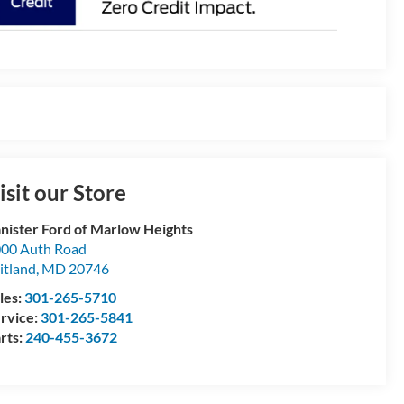
isit our Store
nister Ford of Marlow Heights
00 Auth Road
itland
,
MD
20746
les:
301-265-5710
rvice:
301-265-5841
rts:
240-455-3672