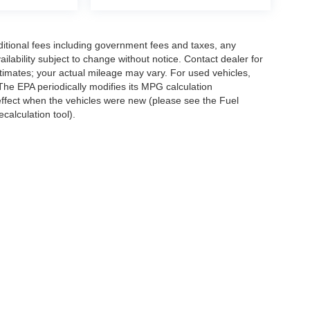
ditional fees including government fees and taxes, any
vailability subject to change without notice. Contact dealer for
imates; your actual mileage may vary. For used vehicles,
he EPA periodically modifies its MPG calculation
ffect when the vehicles were new (please see the Fuel
calculation tool).
all pricing and vehicle details prior to purchase. All vehicles are subject to prior sa
ives, which may vary by model, zip code, and eligibility; not all buyers will qualify
e tax, title, license, and registration fees. Prices and incentives are subject to