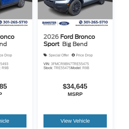
ronco
2026
Ford Bronco
end
Sport
Big Bend
ice Drop
Special Offer
Price Drop
5493
VIN:
3FMCR9BN7TRE55475
:
R9B
Stock:
TRE55475
Model:
R9B
85
$34,645
P
MSRP
icle
View Vehicle