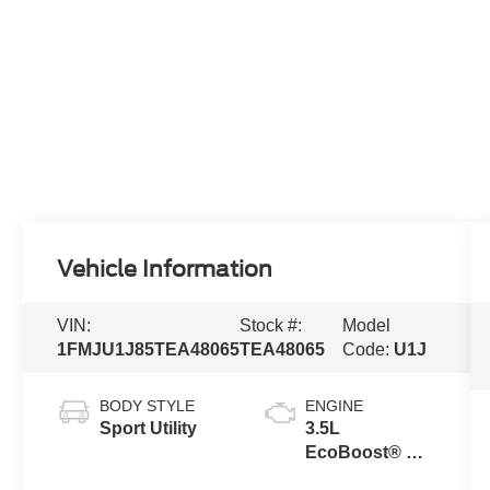
Vehicle Information
VIN:
Stock #:
Model
1FMJU1J85TEA48065
TEA48065
Code:
U1J
BODY STYLE
ENGINE
Sport Utility
3.5L
EcoBoost® V6
engine