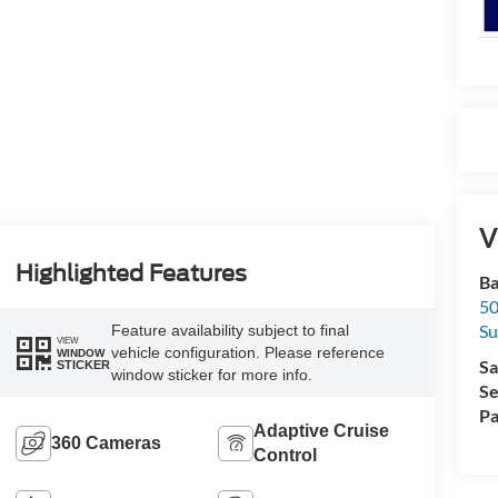
V
Highlighted Features
Ba
50
Su
Feature availability subject to final
VIEW
vehicle configuration. Please reference
WINDOW
Sa
STICKER
window sticker for more info.
Se
Pa
Adaptive Cruise
360 Cameras
Control