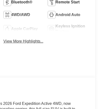
Bluetooth®
Remote Start
4WD/AWD
Android Auto
Keyless Ignition
Apple CarPlay
System
View More Highlights...
his 2026 Ford Expedition Active 4WD, now
soline engine, this full-size SUV is built to