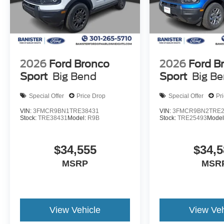
2026
Ford Bronco
2026
Ford B
Sport
Big Bend
Sport
Big B
Special Offer
Price Drop
Special Offer
Pr
VIN:
3FMCR9BN1TRE38431
VIN:
3FMCR9BN2TRE2
Stock:
TRE38431
Model:
R9B
Stock:
TRE25493
Model
$34,555
$34,5
MSRP
MSR
View Vehicle
View Veh