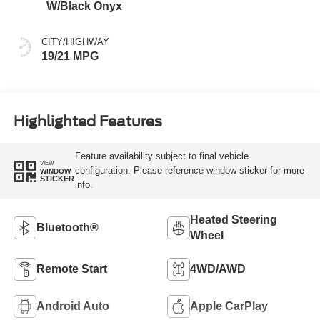
W/Black Onyx
CITY/HIGHWAY
19/21 MPG
Highlighted Features
Feature availability subject to final vehicle
VIEW
configuration. Please reference window sticker for more
WINDOW
STICKER
info.
Heated Steering
Bluetooth®
Wheel
Remote Start
4WD/AWD
Android Auto
Apple CarPlay