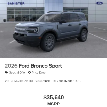
2026
Ford Bronco Sport
Special Offer
Price Drop
VIN:
3FMCR9BN6TRE77841
Stock:
TRE77841
Model:
R9B
$35,640
MSRP