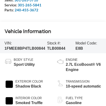
Service:
301-265-5841
Parts:
240-455-3672
Vehicle Information
VIN:
Stock #:
Model Code:
1FMEE8BP4TLB00844
TLB00844
E8B
BODY STYLE
ENGINE
Sport Utility
2.7L EcoBoost® V6
Engine
EXTERIOR COLOR
TRANSMISSION
Shadow Black
10-speed automatic
INTERIOR COLOR
FUEL TYPE
Smoked Truffle
Gasoline