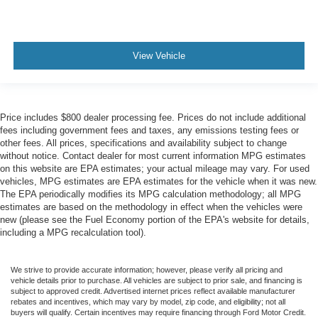
View Vehicle
Price includes $800 dealer processing fee. Prices do not include additional
fees including government fees and taxes, any emissions testing fees or
other fees. All prices, specifications and availability subject to change
without notice. Contact dealer for most current information MPG estimates
on this website are EPA estimates; your actual mileage may vary. For used
vehicles, MPG estimates are EPA estimates for the vehicle when it was new.
The EPA periodically modifies its MPG calculation methodology; all MPG
estimates are based on the methodology in effect when the vehicles were
new (please see the Fuel Economy portion of the EPA's website for details,
including a MPG recalculation tool).
We strive to provide accurate information; however, please verify all pricing and
vehicle details prior to purchase. All vehicles are subject to prior sale, and financing is
subject to approved credit. Advertised internet prices reflect available manufacturer
rebates and incentives, which may vary by model, zip code, and eligibility; not all
buyers will qualify. Certain incentives may require financing through Ford Motor Credit.