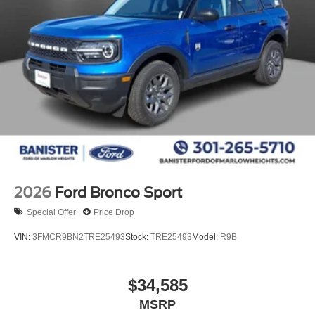
2026
Ford Bronco Sport
Special Offer
Price Drop
VIN:
3FMCR9BN2TRE25493
Stock:
TRE25493
Model:
R9B
$34,585
MSRP