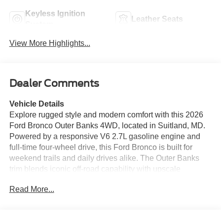
Keyless Ignition
Leather Seats
System
View More Highlights...
Dealer Comments
Vehicle Details
Explore rugged style and modern comfort with this 2026
Ford Bronco Outer Banks 4WD, located in Suitland, MD.
Powered by a responsive V6 2.7L gasoline engine and
full-time four-wheel drive, this Ford Bronco is built for
weekend trails and daily drives alike. The Outer Banks
trim blends iconic off-road capability with upscale
touches, offering a refined interior and advanced
Read More...
convenience features. Step inside to enjoy automatic
climate control for consistent comfort and a heated
steering wheel that keeps your hands warm on crisp