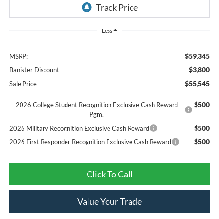
Less
$59,345
MSRP:
$3,800
Banister Discount
$55,545
Sale Price
$500
2026 College Student Recognition Exclusive Cash Reward
Pgm.
$500
2026 Military Recognition Exclusive Cash Reward
$500
2026 First Responder Recognition Exclusive Cash Reward
Click To Call
Value Your Trade