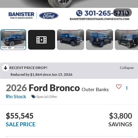
1
/
11
RECENT PRICE DROP!
Collapse
Reduced by $1,864 since Jun 15, 2026
2026
Ford Bronco
Outer Banks
In Stock
Special Offer
$55,545
$3,800
SALE PRICE
SAVINGS