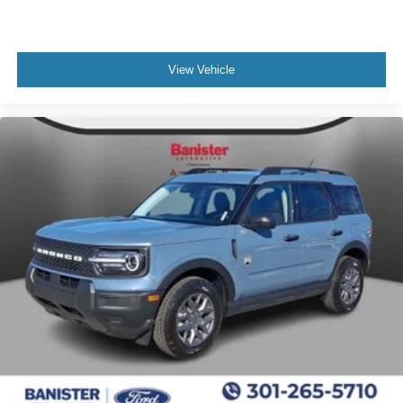
View Vehicle