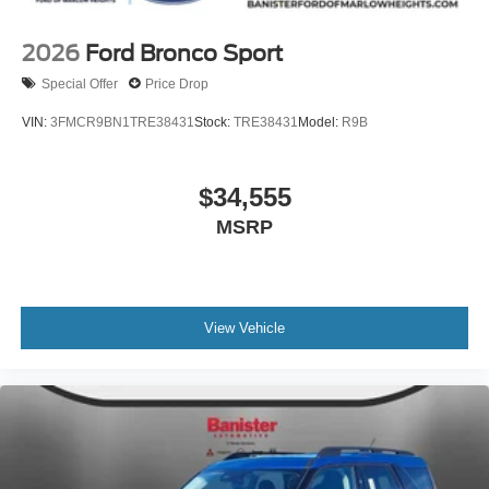
2026
Ford Bronco Sport
Special Offer
Price Drop
VIN:
3FMCR9BN1TRE38431
Stock:
TRE38431
Model:
R9B
$34,555
MSRP
View Vehicle