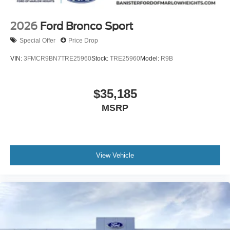
2026
Ford Bronco Sport
Special Offer
Price Drop
VIN:
3FMCR9BN7TRE25960
Stock:
TRE25960
Model:
R9B
$35,185
MSRP
View Vehicle