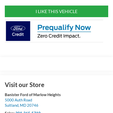
I LIKE THIS VEHICLE
Visit our Store
Banister Ford of Marlow Heights
5000 Auth Road
Suitland
,
MD
20746
Sales:
301-265-5710