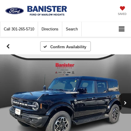
SAVED
Call
301-265-5710
Directions
Search
Confirm Availability