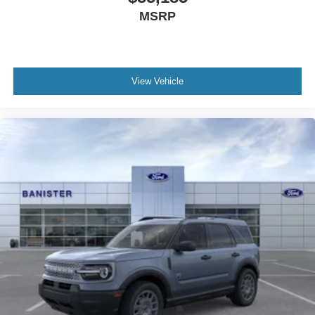
MSRP
View Vehicle