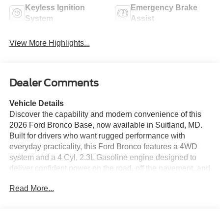
Keyless Ignition
Emergency Brake
System
Assist
View More Highlights...
Dealer Comments
Vehicle Details
Discover the capability and modern convenience of this
2026 Ford Bronco Base, now available in Suitland, MD.
Built for drivers who want rugged performance with
everyday practicality, this Ford Bronco features a 4WD
system and a 4 Cyl, 2.3L Gasoline engine designed to
deliver confident power on the road, off the pavement, and
everywhere in between. Its iconic design, strong stance,
Read More...
and versatile utility make it a standout choice for
adventure seekers and commuters alike. Inside, the Ford
Bronco Base offers a driver-focused cabin equipped with