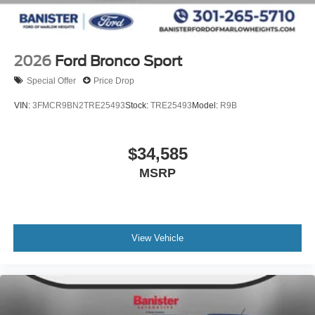
2026
Ford Bronco Sport
Special Offer
Price Drop
VIN:
3FMCR9BN2TRE25493
Stock:
TRE25493
Model:
R9B
$34,585
MSRP
View Vehicle