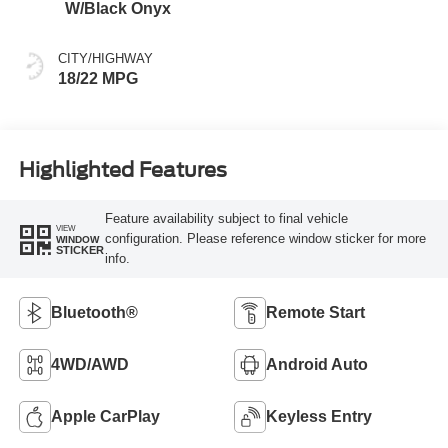
W/Black Onyx
CITY/HIGHWAY
18/22 MPG
Highlighted Features
Feature availability subject to final vehicle
VIEW
configuration. Please reference window sticker for more
WINDOW
STICKER
info.
Bluetooth®
Remote Start
4WD/AWD
Android Auto
Apple CarPlay
Keyless Entry