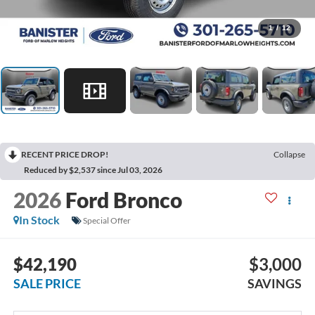
1
/
12
RECENT PRICE DROP!
Collapse
Reduced by $2,537 since Jul 03, 2026
2026
Ford Bronco
In Stock
Special Offer
$42,190
$3,000
SALE PRICE
SAVINGS