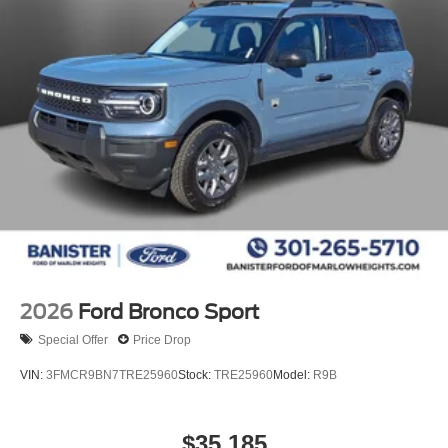
2026
Ford Bronco Sport
Special Offer
Price Drop
VIN:
3FMCR9BN7TRE25960
Stock:
TRE25960
Model:
R9B
$35,185