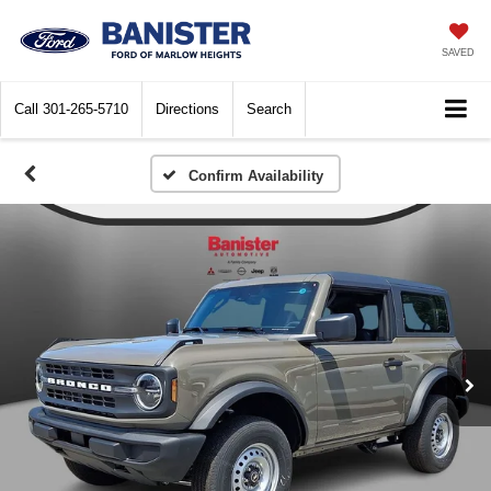
SAVED
Call
301-265-5710
Directions
Search
Confirm Availability