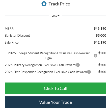
Less
$45,190
MSRP:
$3,000
Banister Discount
$42,190
Sale Price
$500
2026 College Student Recognition Exclusive Cash Reward
Pgm.
$500
2026 Military Recognition Exclusive Cash Reward
$500
2026 First Responder Recognition Exclusive Cash Reward
Click To Call
Value Your Trade