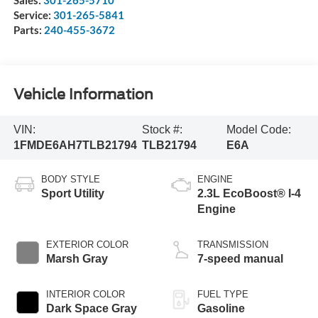
Service:
301-265-5841
Parts:
240-455-3672
Vehicle Information
VIN:
Stock #:
Model Code:
1FMDE6AH7TLB21794
TLB21794
E6A
BODY STYLE
ENGINE
Sport Utility
2.3L EcoBoost® I-4
Engine
EXTERIOR COLOR
TRANSMISSION
Marsh Gray
7-speed manual
INTERIOR COLOR
FUEL TYPE
Dark Space Gray
Gasoline