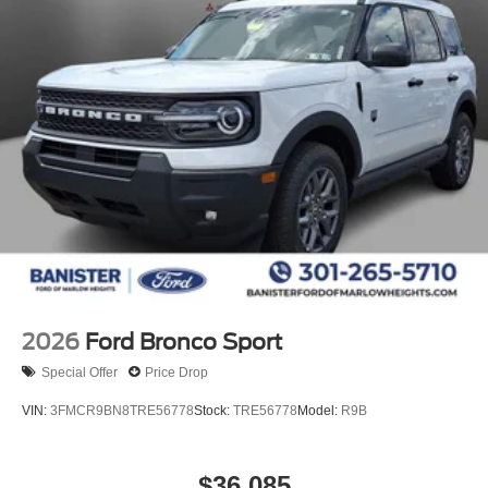
2026
Ford Bronco Sport
Special Offer
Price Drop
VIN:
3FMCR9BN8TRE56778
Stock:
TRE56778
Model:
R9B
$36,085