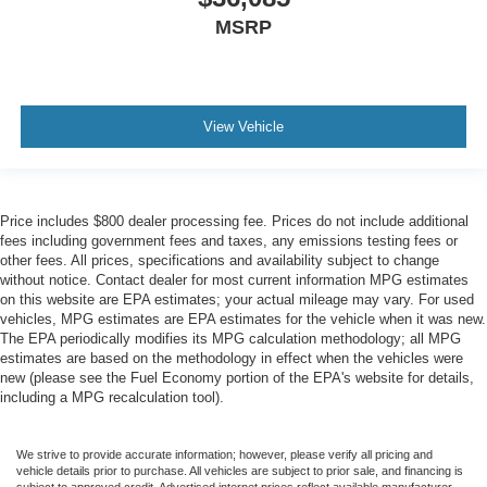
MSRP
View Vehicle
Price includes $800 dealer processing fee. Prices do not include additional
fees including government fees and taxes, any emissions testing fees or
other fees. All prices, specifications and availability subject to change
without notice. Contact dealer for most current information MPG estimates
on this website are EPA estimates; your actual mileage may vary. For used
vehicles, MPG estimates are EPA estimates for the vehicle when it was new.
The EPA periodically modifies its MPG calculation methodology; all MPG
estimates are based on the methodology in effect when the vehicles were
new (please see the Fuel Economy portion of the EPA's website for details,
including a MPG recalculation tool).
We strive to provide accurate information; however, please verify all pricing and
vehicle details prior to purchase. All vehicles are subject to prior sale, and financing is