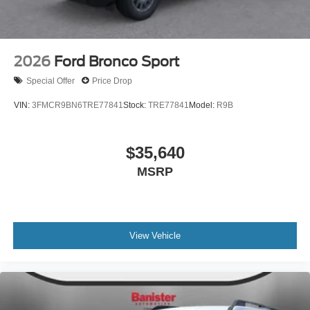
2026
Ford Bronco Sport
Special Offer
Price Drop
VIN:
3FMCR9BN6TRE77841
Stock:
TRE77841
Model:
R9B
$35,640
MSRP
View Vehicle