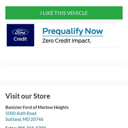
I LIKE THIS VEHICLE
Visit our Store
Banister Ford of Marlow Heights
5000 Auth Road
Suitland
,
MD
20746
Sales:
301-265-5710