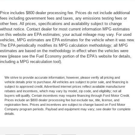
Price includes $800 dealer processing fee. Prices do not include additional
fees including government fees and taxes, any emissions testing fees or
other fees. All prices, specifications and availability subject to change
without notice. Contact dealer for most current information MPG estimates
on this website are EPA estimates; your actual mileage may vary. For used
vehicles, MPG estimates are EPA estimates for the vehicle when it was new.
The EPA periodically modifies its MPG calculation methodology; all MPG
estimates are based on the methodology in effect when the vehicles were
new (please see the Fuel Economy portion of the EPA's website for details,
including a MPG recalculation tool).
We strive to provide accurate information; however, please verify all pricing and
vehicle details prior to purchase. All vehicles are subject to prior sale, and financing is
subject to approved credit. Advertised internet prices reflect available manufacturer
rebates and incentives, which may vary by model, zip code, and eligibility; not all
buyers will qualify. Certain incentives may require financing through Ford Motor Credit.
Prices include an $800 dealer processing fee but exclude tax, title, license, and
registration fees. Prices and incentives are subject to change based on Ford Motor
Company program periods. Payload and equipment may vary; see dealer for complete
details.