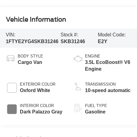
Vehicle Information
VIN:
Stock #:
Model Code:
1FTYE2YG4SKB31246
SKB31246
E2Y
BODY STYLE
ENGINE
Cargo Van
3.5L EcoBoost® V6
Engine
EXTERIOR COLOR
TRANSMISSION
Oxford White
10-speed automatic
INTERIOR COLOR
FUEL TYPE
Dark Palazzo Gray
Gasoline