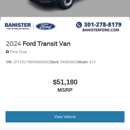
2024
Ford Transit Van
Price Drop
VIN:
1FTYE1Y86RKB58932
Stock:
RKB58932
Model:
E1Y
$51,180
MSRP
View Vehicle