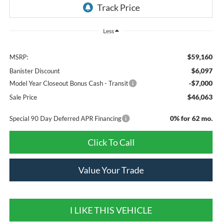
Less
$59,160
MSRP:
$6,097
Banister Discount
-$7,000
Model Year Closeout Bonus Cash - Transit
$46,063
Sale Price
0% for 62 mo.
Special 90 Day Deferred APR Financing
Click To Call
Value Your Trade
I LIKE THIS VEHICLE