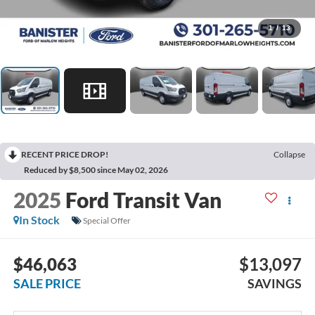
1
/
13
RECENT PRICE DROP!
Collapse
Reduced by $8,500 since May 02, 2026
2025
Ford Transit Van
In Stock
Special Offer
$46,063
$13,097
SALE PRICE
SAVINGS