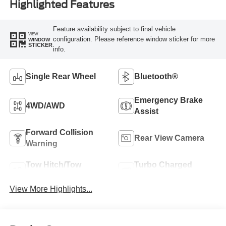
Highlighted Features
Feature availability subject to final vehicle
VIEW
configuration. Please reference window sticker for more
WINDOW
STICKER
info.
Single Rear Wheel
Bluetooth®
Emergency Brake
4WD/AWD
Assist
Forward Collision
Rear View Camera
Warning
Tow Hitch/Tow
Turbo Charged
Package
Engine
View More Highlights...