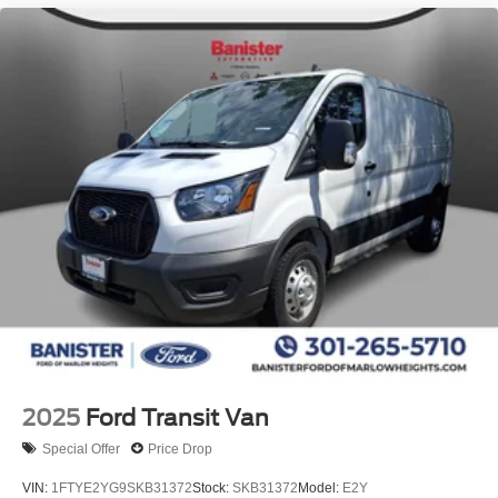
2025
Ford Transit Van
Special Offer
Price Drop
VIN:
1FTYE2YG9SKB31372
Stock:
SKB31372
Model:
E2Y