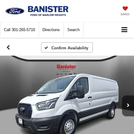
SAVED
Call
301-265-5710
Directions
Search
Confirm Availability