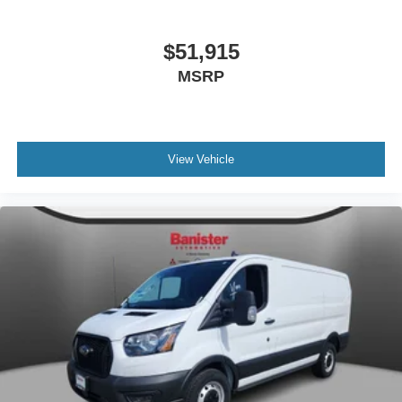
Lighting. Long-Arm Manual-Folding Power Adjusting
Mirrors. **Equipment listed is based on original vehicle
build and subject to change. Please confirm the accuracy
$51,915
of the included equipment by calling the dealer prior to
MSRP
purchase.**
View Vehicle