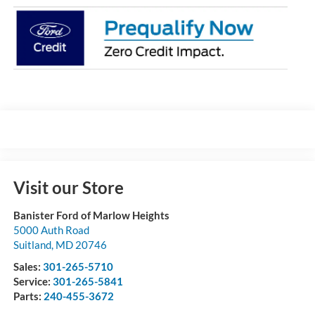
Visit our Store
Banister Ford of Marlow Heights
5000 Auth Road
Suitland
,
MD
20746
Sales:
301-265-5710
Service:
301-265-5841
Parts:
240-455-3672