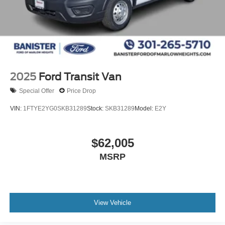
2025
Ford Transit Van
Special Offer
Price Drop
VIN:
1FTYE2YG0SKB31289
Stock:
SKB31289
Model:
E2Y
$62,005
MSRP
View Vehicle