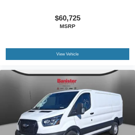
$60,725
MSRP
View Vehicle