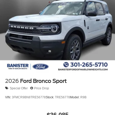
2026
Ford Bronco Sport
Special Offer
Price Drop
VIN:
3FMCR9BN8TRE56778
Stock:
TRE56778
Model:
R9B
$36,085