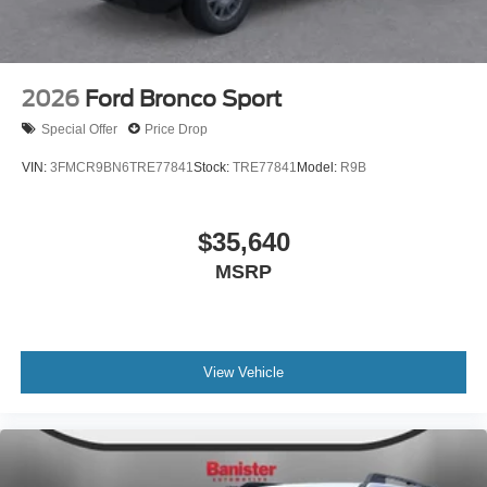
2026
Ford Bronco Sport
Special Offer
Price Drop
VIN:
3FMCR9BN6TRE77841
Stock:
TRE77841
Model:
R9B
$35,640
MSRP
View Vehicle