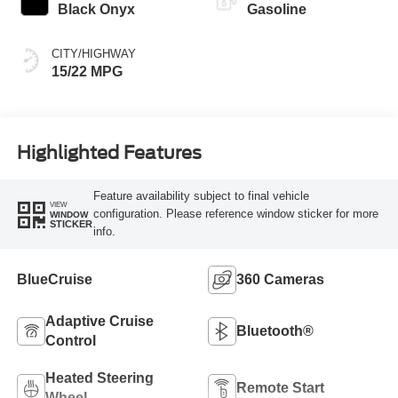
Black Onyx
Gasoline
CITY/HIGHWAY
15/22 MPG
Highlighted Features
Feature availability subject to final vehicle
VIEW
configuration. Please reference window sticker for more
WINDOW
STICKER
info.
BlueCruise
360 Cameras
Adaptive Cruise
Bluetooth®
Control
Heated Steering
Remote Start
Wheel