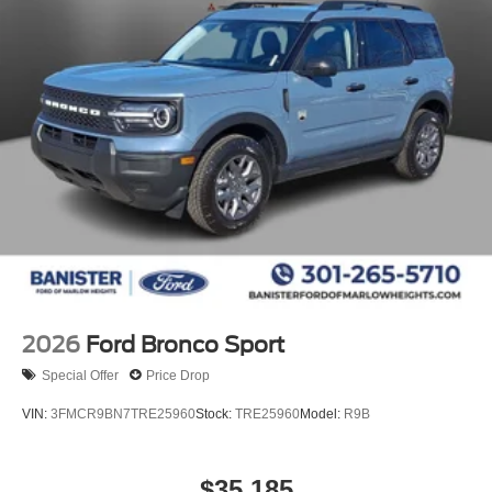
2026
Ford Bronco Sport
Special Offer
Price Drop
VIN:
3FMCR9BN7TRE25960
Stock:
TRE25960
Model:
R9B
$35,185