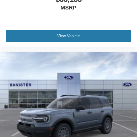
MSRP
View Vehicle