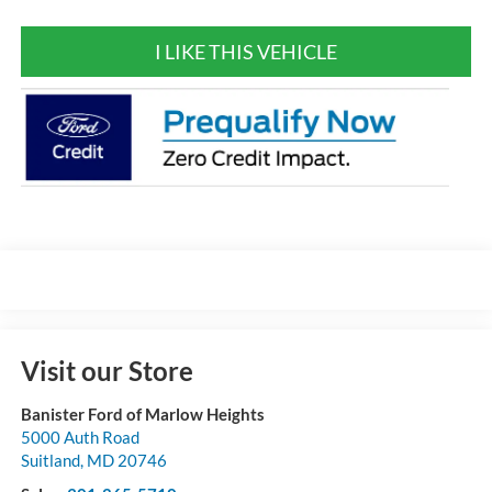
I LIKE THIS VEHICLE
Visit our Store
Banister Ford of Marlow Heights
5000 Auth Road
Suitland
,
MD
20746