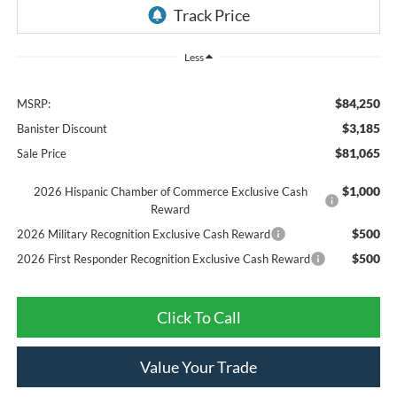
Less
$84,250
MSRP:
$3,185
Banister Discount
$81,065
Sale Price
$1,000
2026 Hispanic Chamber of Commerce Exclusive Cash
Reward
$500
2026 Military Recognition Exclusive Cash Reward
$500
2026 First Responder Recognition Exclusive Cash Reward
Click To Call
Value Your Trade