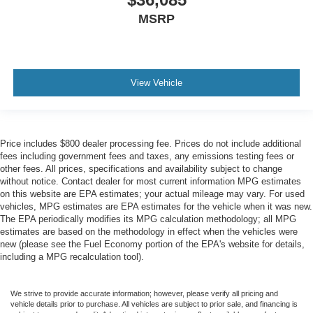
MSRP
View Vehicle
Price includes $800 dealer processing fee. Prices do not include additional
fees including government fees and taxes, any emissions testing fees or
other fees. All prices, specifications and availability subject to change
without notice. Contact dealer for most current information MPG estimates
on this website are EPA estimates; your actual mileage may vary. For used
vehicles, MPG estimates are EPA estimates for the vehicle when it was new.
The EPA periodically modifies its MPG calculation methodology; all MPG
estimates are based on the methodology in effect when the vehicles were
new (please see the Fuel Economy portion of the EPA's website for details,
including a MPG recalculation tool).
We strive to provide accurate information; however, please verify all pricing and
vehicle details prior to purchase. All vehicles are subject to prior sale, and financing is