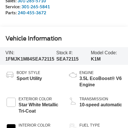
Sales:
301-265-5710
Service:
301-265-5841
Parts:
240-455-3672
Vehicle Information
VIN:
Stock #:
Model Code:
1FMJK1M84SEA72115
SEA72115
K1M
BODY STYLE
ENGINE
Sport Utility
3.5L EcoBoost® V6
Engine
EXTERIOR COLOR
TRANSMISSION
Star White Metallic
10-speed automatic
Tri-Coat
INTERIOR COLOR
FUEL TYPE