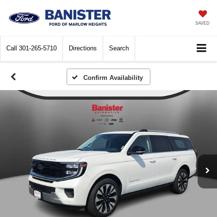
SAVED
Call
301-265-5710
Directions
Search
Confirm Availability