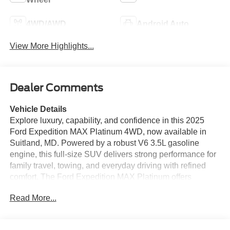
4WD/AWD
Android Auto
View More Highlights...
Dealer Comments
Vehicle Details
Explore luxury, capability, and confidence in this 2025
Ford Expedition MAX Platinum 4WD, now available in
Suitland, MD. Powered by a robust V6 3.5L gasoline
engine, this full-size SUV delivers strong performance for
family travel, towing, and everyday driving with refined
comfort. The Ford Expedition MAX Platinum offers
premium space across three rows, making it an ideal
Read More...
choice for drivers who need versatility without sacrificing
upscale features. Inside, you'll find a thoughtfully
designed cabin with modern technology and premium