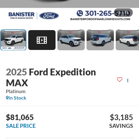
1
/
11
2025
Ford Expedition
MAX
Platinum
In Stock
$81,065
$3,185
SALE PRICE
SAVINGS