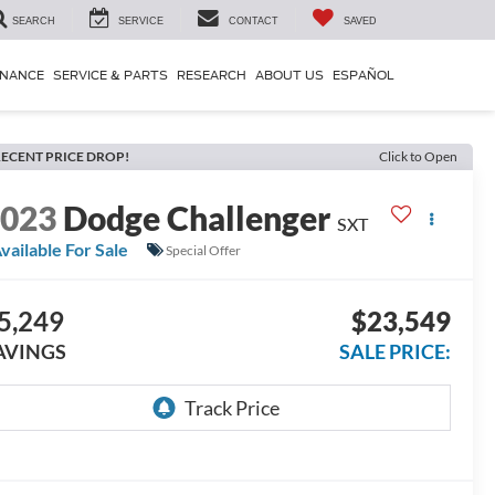
SEARCH
SERVICE
CONTACT
SAVED
INANCE
SERVICE & PARTS
RESEARCH
ABOUT US
ESPAÑOL
ECENT PRICE DROP!
Click to Open
2023
Dodge Challenger
SXT
vailable For Sale
Special Offer
5,249
$23,549
AVINGS
SALE PRICE: