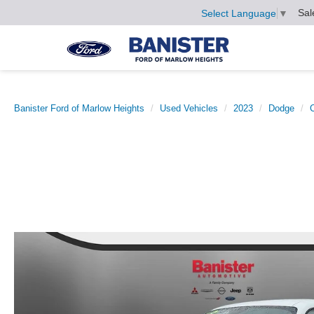
Sal
Select Language
▼
Banister Ford of Marlow Heights
Used Vehicles
2023
Dodge