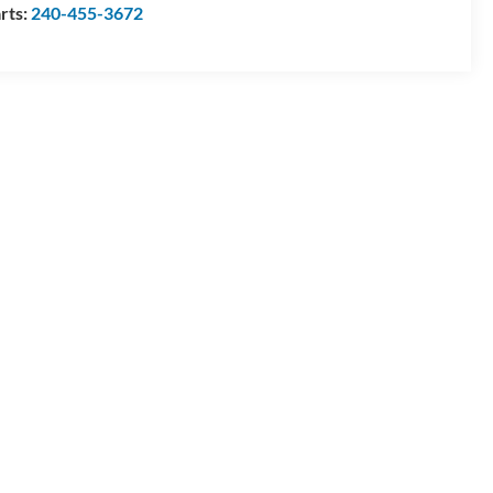
rts:
240-455-3672