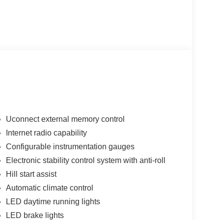
Uconnect external memory control
Internet radio capability
Configurable instrumentation gauges
Electronic stability control system with anti-roll
Hill start assist
Automatic climate control
LED daytime running lights
LED brake lights