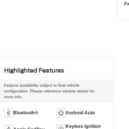
Pa
Highlighted Features
Feature availability subject to final vehicle
configuration. Please reference window sticker for
more info.
Bluetooth®
Android Auto
Keyless Ignition