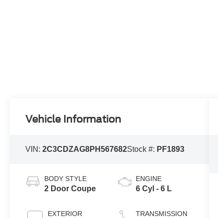
Vehicle Information
VIN:
2C3CDZAG8PH567682
Stock #:
PF1893
BODY STYLE
ENGINE
2 Door Coupe
6 Cyl - 6 L
EXTERIOR
TRANSMISSION