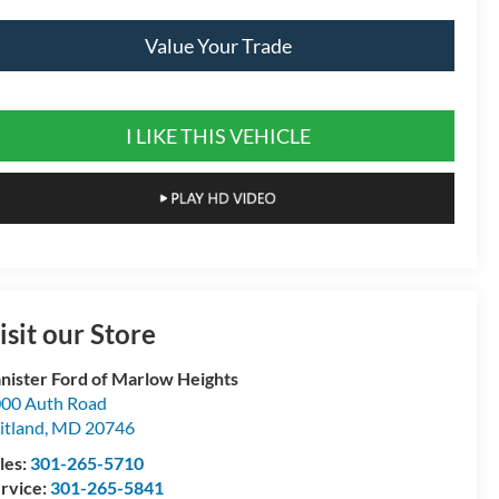
Value Your Trade
I LIKE THIS VEHICLE
isit our Store
nister Ford of Marlow Heights
00 Auth Road
itland
,
MD
20746
les:
301-265-5710
rvice:
301-265-5841