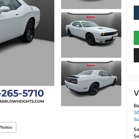
V
Ba
50
Su
Photos
Sa
Se