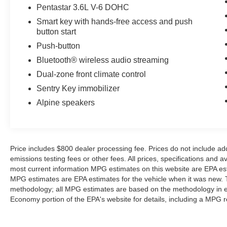
backup camera system. This 2023 Dodge
Pentastar 3.6L V-6 DOHC
Challenger offers Apple CarPlay for seamless
Smart key with hands-free access and push
connectivity. This 2023 Dodge Challenger has
button start
gone through a stringent manufacturer pre-
owned certification process, including a
Push-button
meticulous mechanical and reconditioning
Bluetooth® wireless audio streaming
processes. Take the stress out of car buying with
Dual-zone front climate control
this certified pre-owned. This 2023 Dodge
Sentry Key immobilizer
Challenger has satellite radio capabilities. This
vehicle has a V6, 3.6L high output engine. This
Alpine speakers
mid-size car embodies class and sophistication
with its refined white exterior.
Packages
Price includes $800 dealer processing fee. Prices do not include ad
Quick Order Package 21A. Compact Spare Tire.
emissions testing fees or other fees. All prices, specifications and a
SiriusXM Satellite Radio. **Equipment listed is
most current information MPG estimates on this website are EPA est
based on original vehicle build and subject to
MPG estimates are EPA estimates for the vehicle when it was new. T
methodology; all MPG estimates are based on the methodology in e
change. Please confirm the accuracy of the
Economy portion of the EPA's website for details, including a MPG re
included equipment by calling the dealer prior to
purchase.**