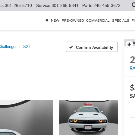
es
301-265-5710
Service
301-265-5841
Parts
240-455-3672
NEW
PRE-OWNED
COMMERCIAL
SPECIALS
F
R
Challenger
SXT
Confirm Availability
A
$
S