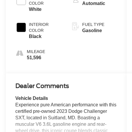
COLOR
Automatic
White
INTERIOR
FUEL TYPE
COLOR
Gasoline
Black
MILEAGE
51,596
Dealer Comments
Vehicle Details
Experience pure American performance with this
certified pre-owned 2023 Dodge Challenger
SXT, located in Suitland, MD. Boasting a
muscular V6 3.6L gasoline engine and rear-
wheel drive, this iconic coupe blends classic