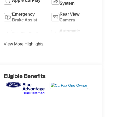
Apple CarPlay
System
Emergency
Rear View
Brake Assist
Camera
Automatic
Satellite Radio
Climate Control
View More Highlights...
Eligible Benefits