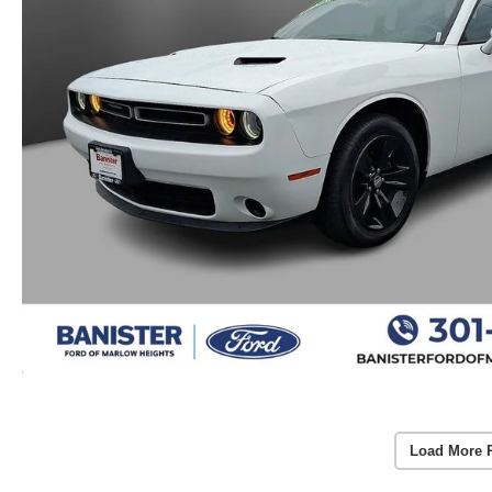
Load More 