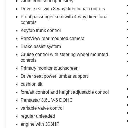
Cloth front seat upholstery
a head-turning coupe that delivers spirited
Driver seat with 8-way directional controls
performance, contemporary technology, and
trusted provenance in Suitland, MD, this 2023
Front passenger seat with 4-way directional
Dodge Challenger SXT is ready to impress.
controls
Schedule a test drive today and feel the thrill of
Keyfob trunk control
this legendary model-refined, reliable, and
ParkView rear mounted camera
waiting for its next chapter behind the wheel.
Brake assist system
Equipment
Cruise control with steering wheel mounted
This vehicle is a certified CARFAX 1-owner. This
controls
mid-size car offers Android Auto for seamless
Primary monitor touchscreen
smartphone integration. This Dodge Challenger
Driver seat power lumbar support
keeps you comfortable with Auto Climate. with
cushion tilt
XM/Sirus Satellite Radio you are no longer
restricted by poor quality local radio stations
fore/aft control and height adjustable control
while driving this model. Anywhere on the
Pentastar 3.6L V-6 DOHC
planet, you will have hundreds of digital stations
variable valve control
to choose from. This unit features a hands-free
Bluetooth® phone system. Protect this model
regular unleaded
from unwanted accidents with a cutting edge
engine with 303HP