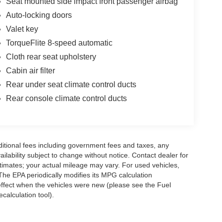
Seat mounted side impact front passenger airbag
Auto-locking doors
Valet key
TorqueFlite 8-speed automatic
Cloth rear seat upholstery
Cabin air filter
Rear under seat climate control ducts
Rear console climate control ducts
ditional fees including government fees and taxes, any
vailability subject to change without notice. Contact dealer for
imates; your actual mileage may vary. For used vehicles,
he EPA periodically modifies its MPG calculation
ffect when the vehicles were new (please see the Fuel
calculation tool).