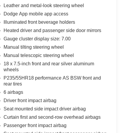
Leather and metal-look steering wheel
Dodge App mobile app access
Illuminated front beverage holders
Heated driver and passenger side door mirrors
Gauge cluster display size: 7.00
Manual tilting steering wheel
Manual telescopic steering wheel
18 x 7.5-inch front and rear silver aluminum
wheels
P235/55HR18 performance AS BSW front and
rear tires
6 airbags
Driver front impact airbag
Seat mounted side impact driver airbag
Curtain first and second-row overhead airbags
Passenger front impact airbag