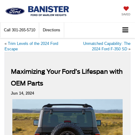
SAVED
Call
301-265-5710
Directions
«
Trim Levels of the 2024 Ford
Unmatched Capability: The
Escape
2024 Ford F-350 SD
»
Maximizing Your Ford’s Lifespan with
OEM Parts
Jun 14, 2024