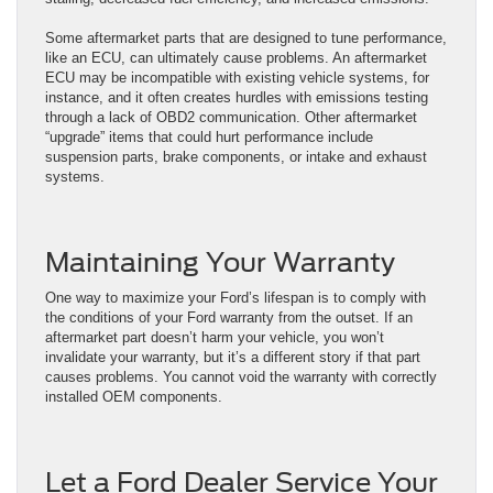
Some aftermarket parts that are designed to tune performance,
like an ECU, can ultimately cause problems. An aftermarket
ECU may be incompatible with existing vehicle systems, for
instance, and it often creates hurdles with emissions testing
through a lack of OBD2 communication. Other aftermarket
“upgrade” items that could hurt performance include
suspension parts, brake components, or intake and exhaust
systems.
Maintaining Your Warranty
One way to maximize your Ford’s lifespan is to comply with
the conditions of your Ford warranty from the outset. If an
aftermarket part doesn’t harm your vehicle, you won’t
invalidate your warranty, but it’s a different story if that part
causes problems. You cannot void the warranty with correctly
installed OEM components.
Let a Ford Dealer Service Your