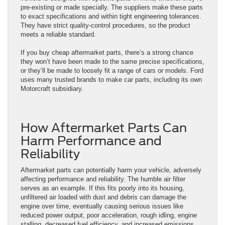
pre-existing or made specially. The suppliers make these parts
to exact specifications and within tight engineering tolerances.
They have strict quality-control procedures, so the product
meets a reliable standard.
If you buy cheap aftermarket parts, there’s a strong chance
they won’t have been made to the same precise specifications,
or they’ll be made to loosely fit a range of cars or models. Ford
uses many trusted brands to make car parts, including its own
Motorcraft subsidiary.
How Aftermarket Parts Can
Harm Performance and
Reliability
Aftermarket parts can potentially harm your vehicle, adversely
affecting performance and reliability. The humble air filter
serves as an example. If this fits poorly into its housing,
unfiltered air loaded with dust and debris can damage the
engine over time, eventually causing serious issues like
reduced power output, poor acceleration, rough idling, engine
stalling, decreased fuel efficiency, and increased emissions.