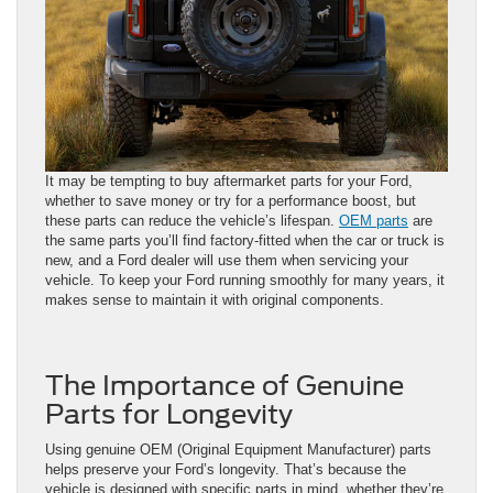
It may be tempting to buy aftermarket parts for your Ford,
whether to save money or try for a performance boost, but
these parts can reduce the vehicle’s lifespan.
OEM parts
are
the same parts you’ll find factory-fitted when the car or truck is
new, and a Ford dealer will use them when servicing your
vehicle. To keep your Ford running smoothly for many years, it
makes sense to maintain it with original components.
The Importance of Genuine
Parts for Longevity
Using genuine OEM (Original Equipment Manufacturer) parts
helps preserve your Ford’s longevity. That’s because the
vehicle is designed with specific parts in mind, whether they’re