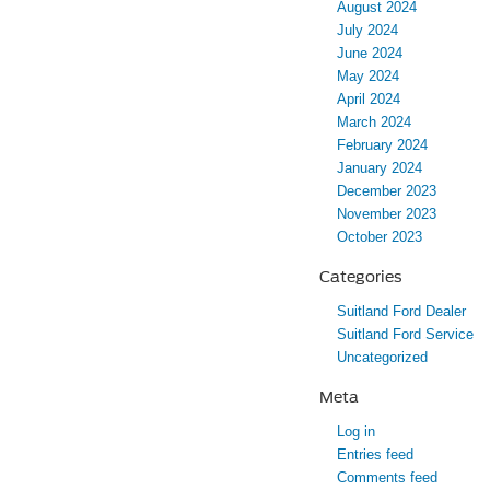
August 2024
July 2024
June 2024
May 2024
April 2024
March 2024
February 2024
January 2024
December 2023
November 2023
October 2023
Categories
Suitland Ford Dealer
Suitland Ford Service
Uncategorized
Meta
Log in
Entries feed
Comments feed