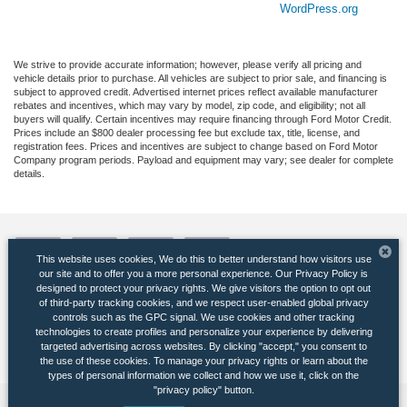
WordPress.org
We strive to provide accurate information; however, please verify all pricing and
vehicle details prior to purchase. All vehicles are subject to prior sale, and financing is
subject to approved credit. Advertised internet prices reflect available manufacturer
rebates and incentives, which may vary by model, zip code, and eligibility; not all
buyers will qualify. Certain incentives may require financing through Ford Motor Credit.
Prices include an $800 dealer processing fee but exclude tax, title, license, and
registration fees. Prices and incentives are subject to change based on Ford Motor
Company program periods. Payload and equipment may vary; see dealer for complete
details.
This website uses cookies, We do this to better understand how visitors use
our site and to offer you a more personal experience. Our Privacy Policy is
designed to protect your privacy rights. We give visitors the option to opt out
of third-party tracking cookies, and we respect user-enabled global privacy
Copyright © 2026
by DealerOn
|
Sitemap
|
Privacy
|
Additional Disclosures
controls such as the GPC signal. We use cookies and other tracking
Banister Ford of Marlow Heights
|
5000 Auth Road,
Suitland,
MD
20746
| Sales:
301-
technologies to create profiles and personalize your experience by delivering
265-5710
|
targeted advertising across websites. By clicking "accept," you consent to
the use of these cookies. To manage your privacy rights or learn about the
types of personal information we collect and how we use it, click on the
"privacy policy" button.