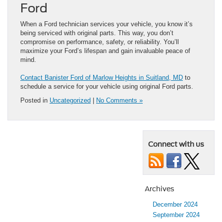
Ford
When a Ford technician services your vehicle, you know it’s
being serviced with original parts. This way, you don’t
compromise on performance, safety, or reliability. You’ll
maximize your Ford’s lifespan and gain invaluable peace of
mind.
Contact Banister Ford of Marlow Heights in Suitland, MD
to
schedule a service for your vehicle using original Ford parts.
Posted in
Uncategorized
|
No Comments »
Connect with us
Archives
December 2024
September 2024