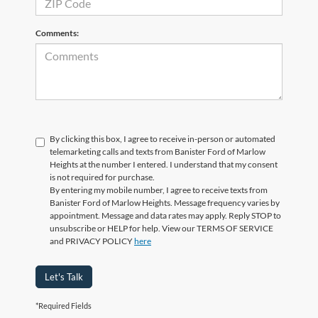
Comments:
By clicking this box, I agree to receive in-person or automated
telemarketing calls and texts from Banister Ford of Marlow
Heights at the number I entered. I understand that my consent
is not required for purchase.
By entering my mobile number, I agree to receive texts from
Banister Ford of Marlow Heights. Message frequency varies by
appointment. Message and data rates may apply. Reply STOP to
unsubscribe or HELP for help. View our TERMS OF SERVICE
and PRIVACY POLICY
here
Let's Talk
*Required Fields