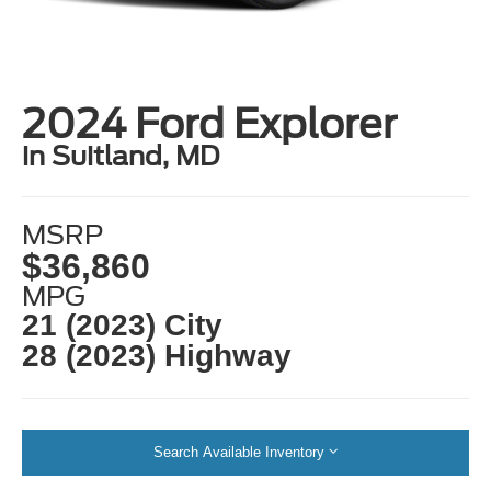
2024 Ford Explorer
in Suitland, MD
MSRP
$36,860
MPG
21 (2023) City
28 (2023) Highway
Search Available Inventory