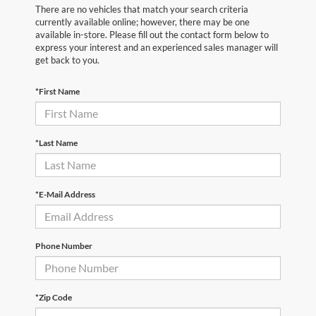
There are no vehicles that match your search criteria
currently available online; however, there may be one
available in-store. Please fill out the contact form below to
express your interest and an experienced sales manager will
get back to you.
*First Name
*Last Name
*E-Mail Address
Phone Number
*Zip Code