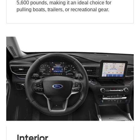
5,600 pounds, making it an ideal choice for
pulling boats, trailers, or recreational gear.
Interior