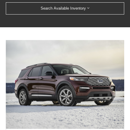
Search Available Inventory