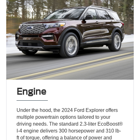
Engine
Under the hood, the 2024 Ford Explorer offers
multiple powertrain options tailored to your
driving needs. The standard 2.3-liter EcoBoost®
I-4 engine delivers 300 horsepower and 310 lb-
ft of torque, offering a balance of power and