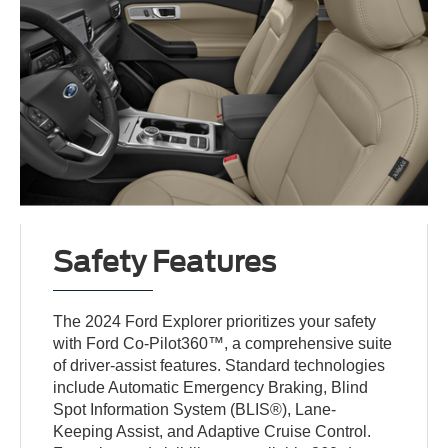
Safety Features
The 2024 Ford Explorer prioritizes your safety
with Ford Co-Pilot360™, a comprehensive suite
of driver-assist features. Standard technologies
include Automatic Emergency Braking, Blind
Spot Information System (BLIS®), Lane-
Keeping Assist, and Adaptive Cruise Control.