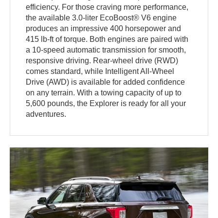
efficiency. For those craving more performance,
the available 3.0-liter EcoBoost® V6 engine
produces an impressive 400 horsepower and
415 lb-ft of torque. Both engines are paired with
a 10-speed automatic transmission for smooth,
responsive driving. Rear-wheel drive (RWD)
comes standard, while Intelligent All-Wheel
Drive (AWD) is available for added confidence
on any terrain. With a towing capacity of up to
5,600 pounds, the Explorer is ready for all your
adventures.