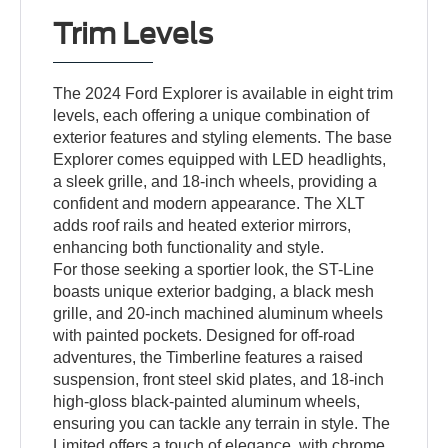
Trim Levels
The 2024 Ford Explorer is available in eight trim
levels, each offering a unique combination of
exterior features and styling elements. The base
Explorer comes equipped with LED headlights,
a sleek grille, and 18-inch wheels, providing a
confident and modern appearance. The XLT
adds roof rails and heated exterior mirrors,
enhancing both functionality and style.
For those seeking a sportier look, the ST-Line
boasts unique exterior badging, a black mesh
grille, and 20-inch machined aluminum wheels
with painted pockets. Designed for off-road
adventures, the Timberline features a raised
suspension, front steel skid plates, and 18-inch
high-gloss black-painted aluminum wheels,
ensuring you can tackle any terrain in style. The
Limited offers a touch of elegance, with chrome