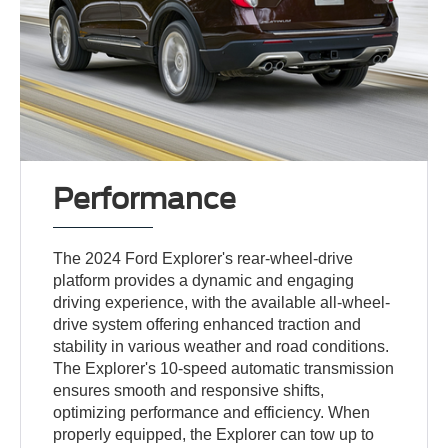
Performance
The 2024 Ford Explorer's rear-wheel-drive
platform provides a dynamic and engaging
driving experience, with the available all-wheel-
drive system offering enhanced traction and
stability in various weather and road conditions.
The Explorer's 10-speed automatic transmission
ensures smooth and responsive shifts,
optimizing performance and efficiency. When
properly equipped, the Explorer can tow up to