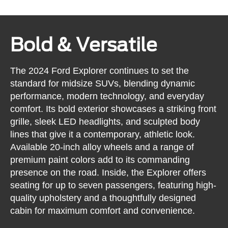
Bold & Versatile
The 2024 Ford Explorer continues to set the
standard for midsize SUVs, blending dynamic
performance, modern technology, and everyday
comfort. Its bold exterior showcases a striking front
grille, sleek LED headlights, and sculpted body
lines that give it a contemporary, athletic look.
Available 20-inch alloy wheels and a range of
premium paint colors add to its commanding
presence on the road. Inside, the Explorer offers
seating for up to seven passengers, featuring high-
quality upholstery and a thoughtfully designed
cabin for maximum comfort and convenience.