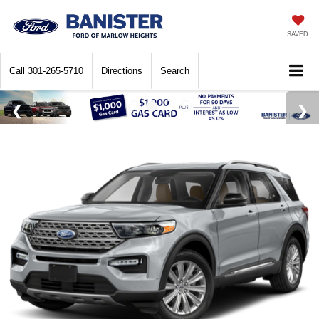
SAVED
Call
301-265-5710
Directions
Search