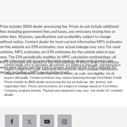
Price includes $800 dealer processing fee. Prices do not include additional
fees including government fees and taxes, any emissions testing fees or
other fees. All prices, specifications and availability subject to change
without notice. Contact dealer for most current information MPG estimates
on this website are EPA estimates; your actual mileage may vary. For used
vehicles, MPG estimates are EPA estimates for the vehicle when it was
new. The EPA periodically modifies its MPG calculation methodology; all
We strive to provide accurate information; however, please verify all pricing and
MPG estimates are based on the methodology in effect when the vehicles
vehicle details prior to purchase. All vehicles are subject to prior sale, and financing is
were new (please see the Fuel Economy portion of the EPA's website for
subject to approved credit. Advertised internet prices reflect available manufacturer
details, including a MPG recalculation tool).
rebates and incentives, which may vary by model, zip code, and eligibility; not all
buyers will qualify. Certain incentives may require financing through Ford Motor Credit.
Prices include an $800 dealer processing fee but exclude tax, title, license, and
registration fees. Prices and incentives are subject to change based on Ford Motor
Company program periods. Payload and equipment may vary; see dealer for complete
details.