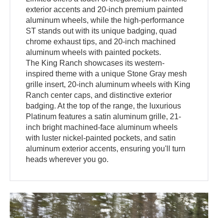
exterior accents and 20-inch premium painted
aluminum wheels, while the high-performance
ST stands out with its unique badging, quad
chrome exhaust tips, and 20-inch machined
aluminum wheels with painted pockets.
The King Ranch showcases its western-
inspired theme with a unique Stone Gray mesh
grille insert, 20-inch aluminum wheels with King
Ranch center caps, and distinctive exterior
badging. At the top of the range, the luxurious
Platinum features a satin aluminum grille, 21-
inch bright machined-face aluminum wheels
with luster nickel-painted pockets, and satin
aluminum exterior accents, ensuring you'll turn
heads wherever you go.