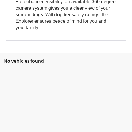
For enhanced visibility, an available 360-degree
camera system gives you a clear view of your
surroundings. With top-tier safety ratings, the
Explorer ensures peace of mind for you and
your family.
No vehicles found