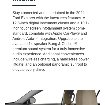
Stay connected and entertained in the 2024
Ford Explorer with the latest tech features. A
12.3-inch digital instrument cluster and a 10.1-
inch touchscreen infotainment system come
standard, complete with Apple CarPlay® and
Android Auto™ integration. Upgrade to the
available 14-speaker Bang & Olufsen®
premium sound system for a truly immersive
audio experience. Additional conveniences
include wireless charging, a hands-free power
liftgate, and an optional panoramic sunroof to
elevate every drive.