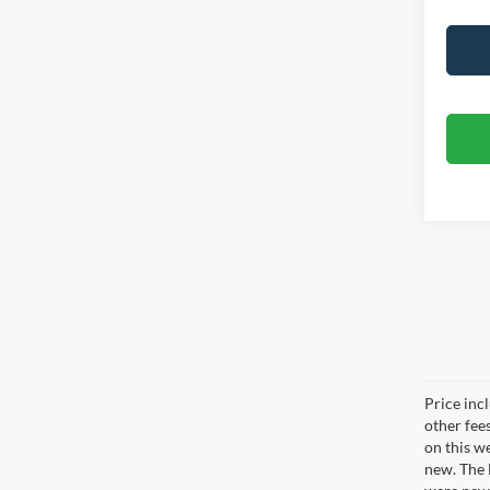
Price inc
other fee
on this w
new. The 