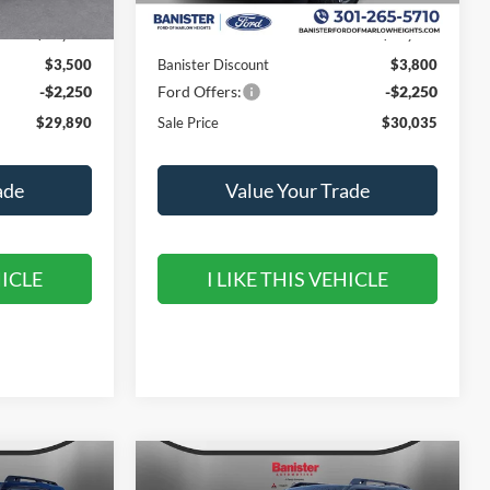
$35,640
MSRP:
$36,085
$3,500
Banister Discount
$3,800
-$2,250
Ford Offers:
-$2,250
$29,890
Sale Price
$30,035
ade
Value Your Trade
HICLE
I LIKE THIS VEHICLE
Compare Vehicle
$31,690
$5,550
$5,450
t
2026
Ford Bronco Sport