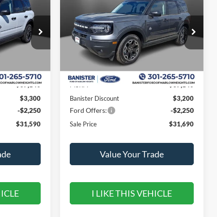
Outer Banks
SALE PRICE
SAVINGS
SAVINGS
Special Offer
Price Drop
ock:
TRE38579
VIN:
3FMCR9CN3TRE26330
Stock:
TRE26330
Model:
R9C
Less
Ext.
Int.
Ext.
Int.
In Stock
$37,140
MSRP:
$37,140
$3,300
Banister Discount
$3,200
-$2,250
Ford Offers:
-$2,250
$31,590
Sale Price
$31,690
ade
Value Your Trade
HICLE
I LIKE THIS VEHICLE