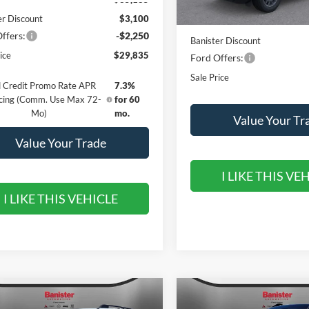
er Discount
$3,100
MSRP:
ffers:
-$2,250
Banister Discount
ice
$29,835
Ford Offers:
Sale Price
 Credit Promo Rate APR
7.3%
cing (Comm. Use Max 72-
for 60
Mo)
mo.
Value Your Tr
Value Your Trade
I LIKE THIS VE
I LIKE THIS VEHICLE
mpare Vehicle
Compare Vehicle
,840
$31,590
$4,550
Ford Bronco Sport
2026
Ford Bronco Spor