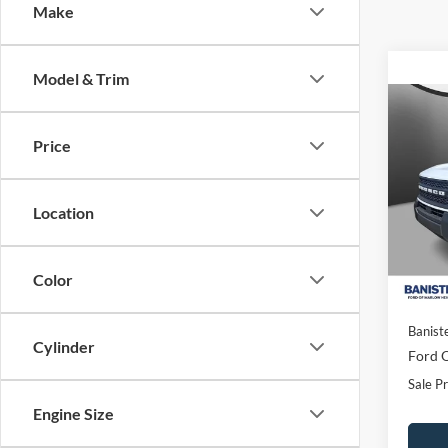
Make
Model & Trim
Co
$29
2026
Price
Big B
SALE
Spec
Location
VIN:
3
Model:
In Sto
Color
MSRP:
Banist
Cylinder
Ford O
Sale Pr
Engine Size