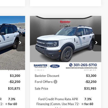
Compare Vehicle
$31,985
$5,450
$5,550
t
2026
Ford Bronco Sport
Big Bend
SALE PRICE
SAVINGS
SAVINGS
Special Offer
Price Drop
ock:
TRE42253
VIN:
3FMCR9BN3TRE39807
Stock:
TRE39807
Model:
R9B
Less
Ext.
Ext.
In Stock
$37,325
MSRP:
$37,535
$3,200
Banister Discount
$3,300
-$2,250
Ford Offers:
-$2,250
$31,875
Sale Price
$31,985
PR
7.3%
Ford Credit Promo Rate APR
7.3%
72-
for 60
Financing (Comm. Use Max 72-
for 60