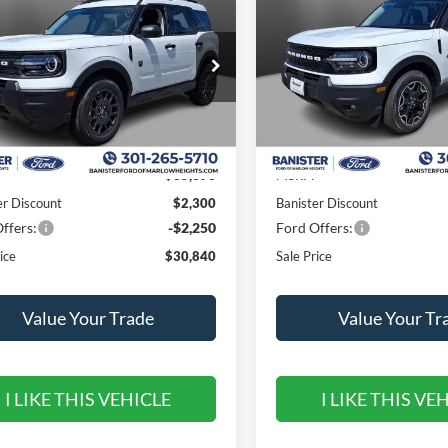
end
 PRICE
Outer Banks
SALE PRICE
SAVINGS
ial Offer
Price Drop
Special Offer
Price Drop
FMCR9BN6TRE89505
Stock:
TRE89505
VIN:
3FMCR9CN2TRE38579
St
R9B
Model:
R9C
Less
Less
Ext.
ck
In Stock
$35,390
MSRP:
er Discount
$2,300
Banister Discount
ffers:
-$2,250
Ford Offers:
ice
$30,840
Sale Price
Value Your Trade
Value Your Tr
I LIKE THIS VEHICLE
I LIKE THIS VE