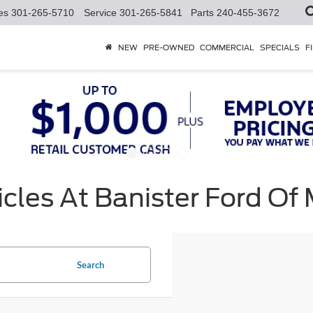
es
301-265-5710
Service
301-265-5841
Parts
240-455-3672
NEW
PRE-OWNED
COMMERCIAL
SPECIALS
F
cles At Banister Ford Of
Search