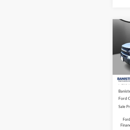
Co
$31
2026
Oute
SALE
Spec
VIN:
3
Model:
In Sto
MSRP:
Banist
Ford O
Sale Pr
Ford
Finan