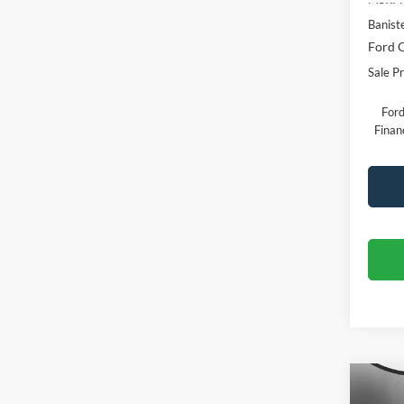
Banist
Ford O
Sale Pr
Ford
Finan
Co
$30
2026