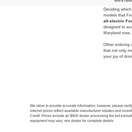
were new 
Deciding which 
models that For
all-electric 
designed to ac
Maryland now, i
Other enticing
that not only m
your joy of dri
We strive to provide accurate information; however, please verify 
internet prices reflect available manufacturer rebates and incent
Credit. Prices include an $800 dealer processing fee but exclud
equipment may vary; see dealer for complete details.