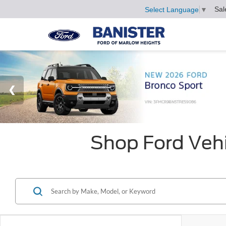
Sal
Select Language
▼
Shop Ford Vehi