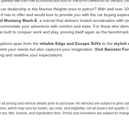
(please see the Fuel Economy portion of the EPA's website for details, in
car dealership in the Marlow Heights area to patron? With well over 10
d has to offer and would love to provide you with the car buying expere
Ford Mustang Mach-E
, a marvel that delivers instant acceleration with z
commodate your adventure with comfort and ease. For those who de
s built to conquer work and play, proving itself again as the benchmark
 options span from the
reliable Edge and Escape SUVs
to the
stylish
eets your needs but also captures your imagination.
Visit Banister Fo
ving and redefine your expectations.
all pricing and vehicle details prior to purchase. All vehicles are subject to prior sa
ives, which may vary by model, zip code, and eligibility; not all buyers will qualify
e tax, title, license, and registration fees. Prices and incentives are subject to