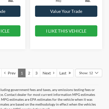
mo.
Mo)
mo.
ade
Value Your Trade
HICLE
I LIKE THIS VEHICLE
Prev
1
2
3
Next
Last
Show: 12
cluding government fees and taxes, any emissions testing fees or
otice. Contact dealer for most current information MPG estimates
s, MPG estimates are EPA estimates for the vehicle when it was
imates are based on the methodology in effect when the vehicles