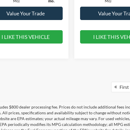
Mo)
mo.
Mo)
Value Your Trade
Value Your Tr
I LIKE THIS VEHICLE
I LIKE THIS VE
First
ludes $800 dealer processing fee. Prices do not include additional fees in
s. All prices, specifications and availability subject to change without n
ebsite are EPA estimates; your actual mileage may vary. For used vehicle
EPA periodically modifies its MPG calculation methodology; all MPG est