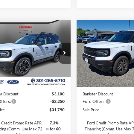
mpare Vehicle
Compare Vehicle
,790
$31,875
$5,350
Ford Bronco Sport
2026
Ford Bronco Spor
r Banks
 PRICE
Big Bend
SALE PRICE
SAVINGS
ial Offer
Price Drop
Special Offer
Price Drop
FMCR9CN1TRE27668
Stock:
TRE27668
VIN:
3FMCR9BN1TRE42253
St
R9C
Model:
R9B
Less
Less
Ext.
Int.
ck
In Stock
$37,140
MSRP:
er Discount
$3,100
Banister Discount
ffers:
-$2,250
Ford Offers:
ice
$31,790
Sale Price
 Credit Promo Rate APR
7.3%
Ford Credit Promo Rate A
cing (Comm. Use Max 72-
for 60
Financing (Comm. Use Max 