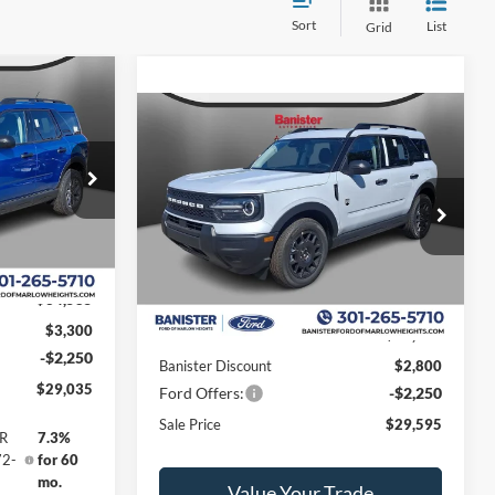
Sort
List
Grid
$5,550
t
Compare Vehicle
SAVINGS
$29,595
$5,050
2026
Ford Bronco Sport
Big Bend
SALE PRICE
SAVINGS
ock:
TRE25493
Special Offer
Price Drop
VIN:
3FMCR9BN7TRE55475
Stock:
TRE55475
Model:
R9B
Ext.
Less
Ext.
In Stock
$34,585
$3,300
MSRP:
$34,645
-$2,250
Banister Discount
$2,800
$29,035
Ford Offers:
-$2,250
Sale Price
$29,595
PR
7.3%
72-
for 60
mo.
Value Your Trade