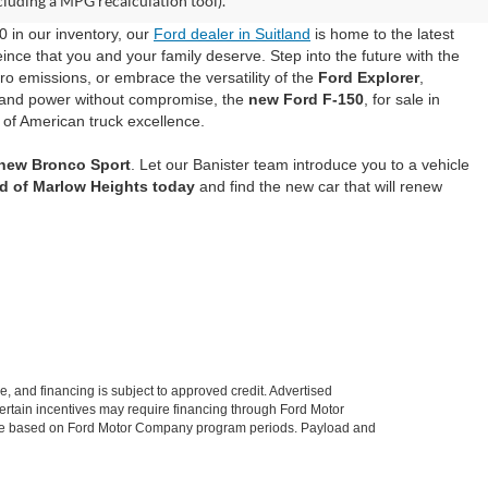
cluding a MPG recalculation tool).
0 in our inventory, our
Ford dealer in Suitland
is home to the latest
ince that you and your family deserve. Step into the future with the
ero emissions, or embrace the versatility of the
Ford Explorer
,
mand power without compromise, the
new Ford F-150
, for sale in
 of American truck excellence.
 new Bronco Sport
. Let our Banister team introduce you to a vehicle
rd of Marlow Heights today
and find the new car that will renew
le, and financing is subject to approved credit. Advertised
. Certain incentives may require financing through Ford Motor
 change based on Ford Motor Company program periods. Payload and