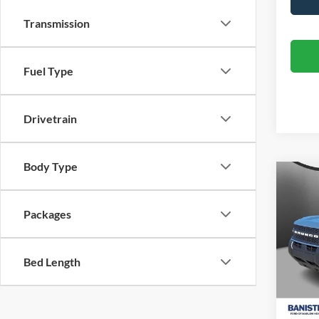
Transmission
Fuel Type
Drivetrain
Body Type
Co
$29
2026
Big B
SALE
Packages
Spec
VIN:
3
Bed Length
Model:
In Sto
MSRP: