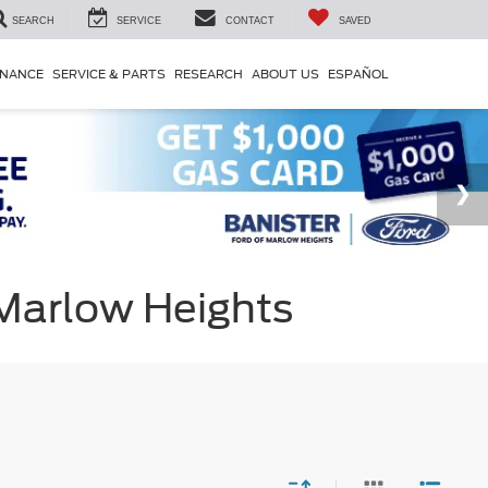
SEARCH
SERVICE
CONTACT
SAVED
INANCE
SERVICE & PARTS
RESEARCH
ABOUT US
ESPAÑOL
 Marlow Heights