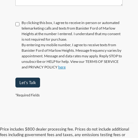
By clicking this box, I agree to receive in-person or automated
telemarketing calls and texts from Banister Ford of Marlow
Heights at the number I entered. I understand that my consent
is not required for purchase.
By entering my mobile number, I agree to receive texts from
Banister Ford of Marlow Heights. Message frequency varies by
appointment. Message and data rates may apply. Reply STOP to
unsubscribe or HELP for help. View our TERMS OF SERVICE
and PRIVACY POLICY
here
Let's Talk
*Required Fields
Price includes $800 dealer processing fee. Prices do not include additional
fees including government fees and taxes, any emissions testing fees or