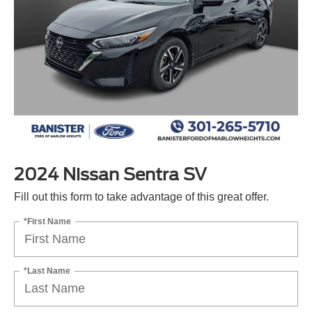
2024 Nissan Sentra SV
Fill out this form to take advantage of this great offer.
*First Name
*Last Name