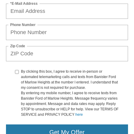
*E-Mail Address
Phone Number
Zip Code
By clicking this box, I agree to receive in-person or
automated telemarketing calls and texts from Banister Ford
of Marlow Heights at the number I entered. I understand that
my consent is not required for purchase.
By entering my mobile number, I agree to receive texts from
Banister Ford of Marlow Heights. Message frequency varies
by appointment. Message and data rates may apply. Reply
STOP to unsubscribe or HELP for help. View our TERMS OF
SERVICE and PRIVACY POLICY
here
Get My Offer