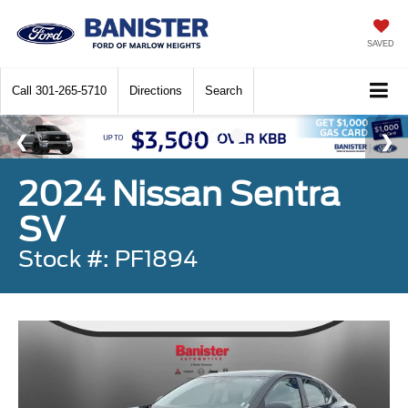
SAVED
Call
301-265-5710
Directions
Search
2024 Nissan Sentra
SV
Stock #: PF1894