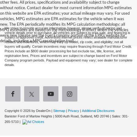
other fees. All prices, specifications and availability subject to change
without notice. Contact dealer for most current information MPG estimates
on this website are EPA estimates; your actual mileage may vary. For used
vehicles, MPG estimates are EPA estimates for the vehicle when it was
new. The EPA periodically modifies its MPG calculation methodology; all
We strive to provide accurate information; however, please verify all pricing and
MPG estimates are based on the methodology in effect when the vehicles
vehicle details prior to purchase. All vehicles are subject to prior sale, and financing is
were new (please see the Fuel Economy portion of the EPA's website for
subject to approved credit. Advertised internet prices reflect available manufacturer
details, including a MPG recalculation tool).
rebates and incentives, which may vary by model, zip code, and eligibility; not all
buyers will qualify. Certain incentives may require financing through Ford Motor Credit.
Prices include an $800 dealer processing fee but exclude tax, title, license, and
registration fees. Prices and incentives are subject to change based on Ford Motor
Company program periods. Payload and equipment may vary; see dealer for complete
details.
Copyright © 2026
by DealerOn
|
Sitemap
|
Privacy
|
Additional Disclosures
Banister Ford of Marlow Heights
|
5000 Auth Road,
Suitland,
MD
20746
| Sales:
301-
265-5710
|