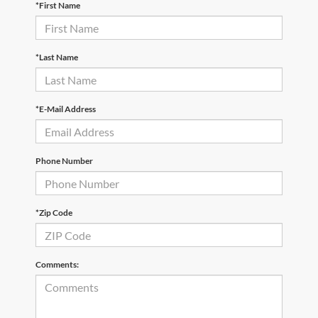
*First Name
*Last Name
*E-Mail Address
Phone Number
*Zip Code
Comments: