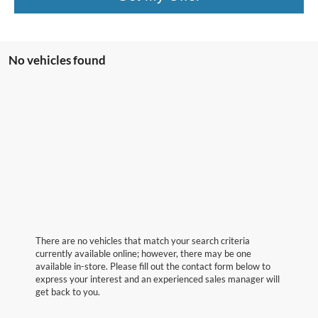
No vehicles found
There are no vehicles that match your search criteria
currently available online; however, there may be one
available in-store. Please fill out the contact form below to
express your interest and an experienced sales manager will
get back to you.