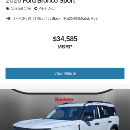
2026
Ford Bronco Sport
Special Offer
Price Drop
VIN:
3FMCR9BN2TRE25493
Stock:
TRE25493
Model:
R9B
$34,585
MSRP
View Vehicle