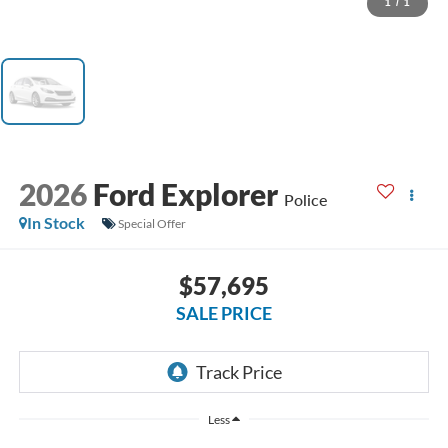
1
/
1
2026
Ford Explorer
Police
In Stock
Special Offer
$57,695
SALE PRICE
Less