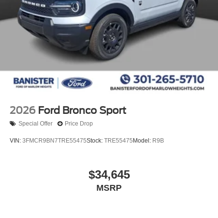
2026
Ford Bronco Sport
Special Offer
Price Drop
VIN:
3FMCR9BN7TRE55475
Stock:
TRE55475
Model:
R9B
$34,645
MSRP