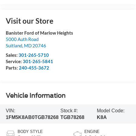
Visit our Store
Banister Ford of Marlow Heights
5000 Auth Road
Suitland
,
MD
20746
Sales:
301-265-5710
Service:
301-265-5841
Parts:
240-455-3672
Vehicle Information
VIN:
Stock #:
Model Code:
1FM5K8AB0TGB78268
TGB78268
K8A
BODY STYLE
ENGINE