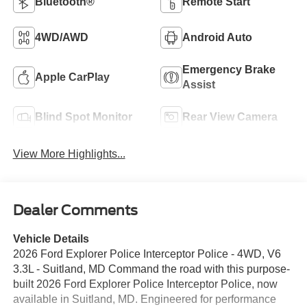
Bluetooth®
Remote Start
4WD/AWD
Android Auto
Emergency Brake
Apple CarPlay
Assist
Blind Spot Monitor
Rear View Camera
View More Highlights...
Dealer Comments
Vehicle Details
2026 Ford Explorer Police Interceptor Police - 4WD, V6
3.3L - Suitland, MD Command the road with this purpose-
built 2026 Ford Explorer Police Interceptor Police, now
available in Suitland, MD. Engineered for performance