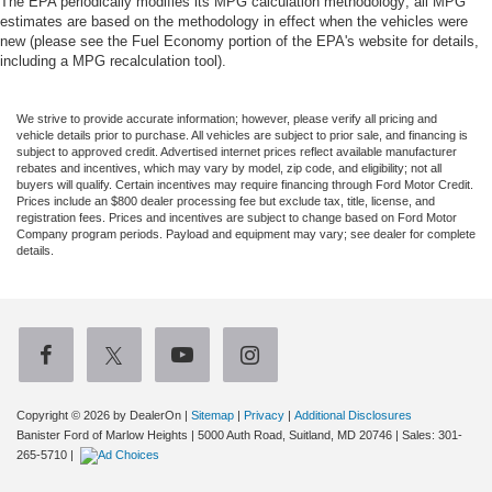
The EPA periodically modifies its MPG calculation methodology; all MPG
estimates are based on the methodology in effect when the vehicles were
new (please see the Fuel Economy portion of the EPA's website for details,
including a MPG recalculation tool).
We strive to provide accurate information; however, please verify all pricing and
vehicle details prior to purchase. All vehicles are subject to prior sale, and financing is
subject to approved credit. Advertised internet prices reflect available manufacturer
rebates and incentives, which may vary by model, zip code, and eligibility; not all
buyers will qualify. Certain incentives may require financing through Ford Motor Credit.
Prices include an $800 dealer processing fee but exclude tax, title, license, and
registration fees. Prices and incentives are subject to change based on Ford Motor
Company program periods. Payload and equipment may vary; see dealer for complete
details.
Copyright © 2026
by DealerOn
|
Sitemap
|
Privacy
|
Additional Disclosures
Banister Ford of Marlow Heights
|
5000 Auth Road,
Suitland,
MD
20746
| Sales:
301-
265-5710
|