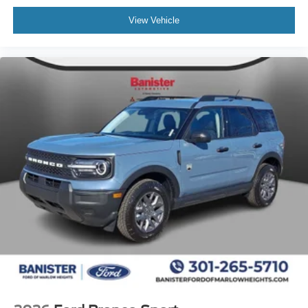
View Vehicle