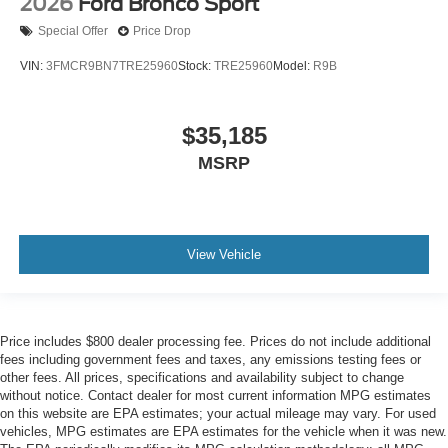
2026
Ford Bronco Sport
Special Offer
Price Drop
VIN:
3FMCR9BN7TRE25960
Stock:
TRE25960
Model:
R9B
$35,185
MSRP
View Vehicle
Price includes $800 dealer processing fee. Prices do not include additional
fees including government fees and taxes, any emissions testing fees or
other fees. All prices, specifications and availability subject to change
without notice. Contact dealer for most current information MPG estimates
on this website are EPA estimates; your actual mileage may vary. For used
vehicles, MPG estimates are EPA estimates for the vehicle when it was new.