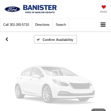
Vehicle Photos
Unavailable
SAVED
Call
301-265-5710
Directions
Search
Please Check Back Soon
Confirm Availability