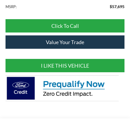
$57,695
MSRP:
Click To Call
Value Your Trade
I LIKE THIS VEHICLE