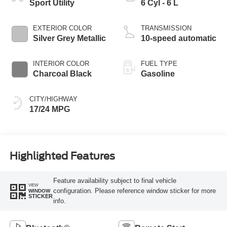
Sport Utility
6 Cyl - 6 L
EXTERIOR COLOR
TRANSMISSION
Silver Grey Metallic
10-speed automatic
INTERIOR COLOR
FUEL TYPE
Charcoal Black
Gasoline
CITY/HIGHWAY
17/24 MPG
Highlighted Features
Feature availability subject to final vehicle
VIEW
configuration. Please reference window sticker for more
WINDOW
STICKER
info.