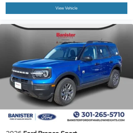
Quarter and Liftgate Window Solar Tint. Rear-Door
View Vehicle
Controls Inoperable. Rear Console Plate. **Equipment
listed is based on original vehicle build and subject to
change. Please confirm the accuracy of the included
equipment by calling the dealer prior to purchase.**