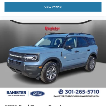
View Vehicle