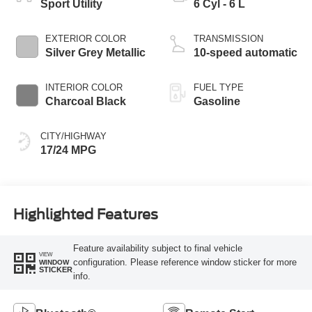
Sport Utility
6 Cyl - 6 L
EXTERIOR COLOR
TRANSMISSION
Silver Grey Metallic
10-speed automatic
INTERIOR COLOR
FUEL TYPE
Charcoal Black
Gasoline
CITY/HIGHWAY
17/24 MPG
Highlighted Features
Feature availability subject to final vehicle
VIEW
configuration. Please reference window sticker for more
WINDOW
STICKER
info.