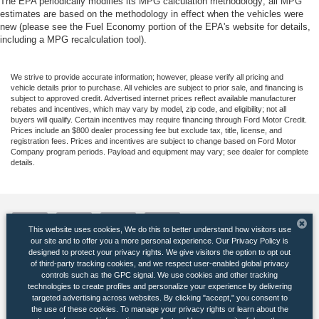
The EPA periodically modifies its MPG calculation methodology; all MPG
estimates are based on the methodology in effect when the vehicles were
new (please see the Fuel Economy portion of the EPA's website for details,
including a MPG recalculation tool).
We strive to provide accurate information; however, please verify all pricing and
vehicle details prior to purchase. All vehicles are subject to prior sale, and financing is
subject to approved credit. Advertised internet prices reflect available manufacturer
rebates and incentives, which may vary by model, zip code, and eligibility; not all
buyers will qualify. Certain incentives may require financing through Ford Motor Credit.
Prices include an $800 dealer processing fee but exclude tax, title, license, and
registration fees. Prices and incentives are subject to change based on Ford Motor
Company program periods. Payload and equipment may vary; see dealer for complete
details.
This website uses cookies, We do this to better understand how visitors use
our site and to offer you a more personal experience. Our Privacy Policy is
designed to protect your privacy rights. We give visitors the option to opt out
of third-party tracking cookies, and we respect user-enabled global privacy
Copyright © 2026
by DealerOn
|
Sitemap
|
Privacy
|
Additional Disclosures
controls such as the GPC signal. We use cookies and other tracking
Banister Ford of Marlow Heights
|
5000 Auth Road,
Suitland,
MD
20746
| Sales:
301-
technologies to create profiles and personalize your experience by delivering
265-5710
|
targeted advertising across websites. By clicking "accept," you consent to
the use of these cookies. To manage your privacy rights or learn about the