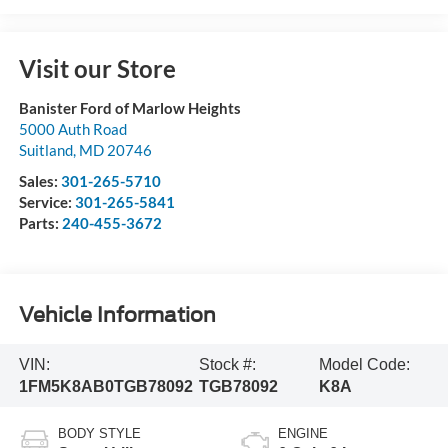
Visit our Store
Banister Ford of Marlow Heights
5000 Auth Road
Suitland
,
MD
20746
Sales:
301-265-5710
Service:
301-265-5841
Parts:
240-455-3672
Vehicle Information
VIN:
Stock #:
Model Code:
1FM5K8AB0TGB78092
TGB78092
K8A
BODY STYLE
ENGINE