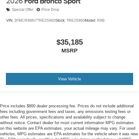
2026
Ford Bronco Sport
Special Offer
Price Drop
VIN:
3FMCR9BN7TRE25960
Stock:
TRE25960
Model:
R9B
$35,185
MSRP
View Vehicle
Price includes $800 dealer processing fee. Prices do not include additional
fees including government fees and taxes, any emissions testing fees or
other fees. All prices, specifications and availability subject to change
without notice. Contact dealer for most current information MPG estimates
on this website are EPA estimates; your actual mileage may vary. For used
vehicles, MPG estimates are EPA estimates for the vehicle when it was new.