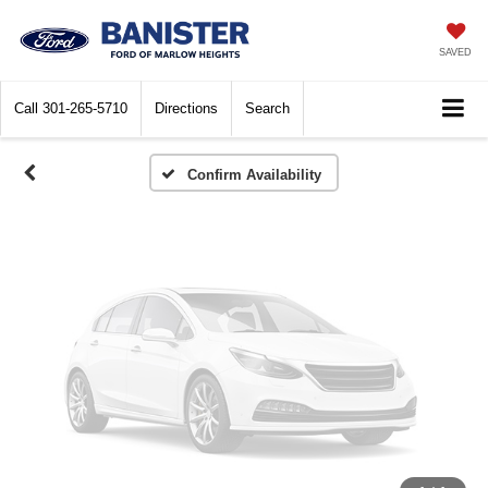
Vehicle Photos
Unavailable
SAVED
Call
301-265-5710
Directions
Search
Please Check Back Soon
Confirm Availability