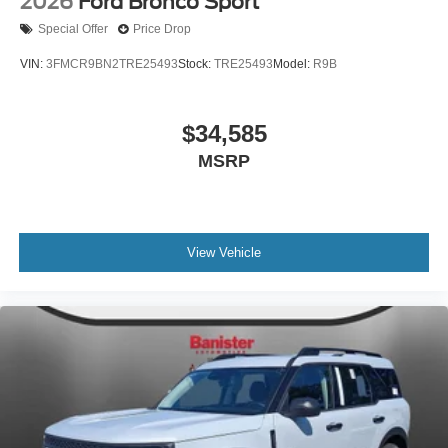
2026
Ford Bronco Sport
Special Offer
Price Drop
VIN:
3FMCR9BN2TRE25493
Stock:
TRE25493
Model:
R9B
$34,585
MSRP
View Vehicle