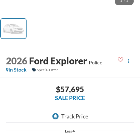
1
/
1
2026
Ford Explorer
Police
In Stock
Special Offer
$57,695
SALE PRICE
Less