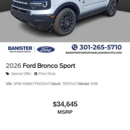
2026
Ford Bronco Sport
Special Offer
Price Drop
VIN:
3FMCR9BN7TRE55475
Stock:
TRE55475
Model:
R9B
$34,645
MSRP