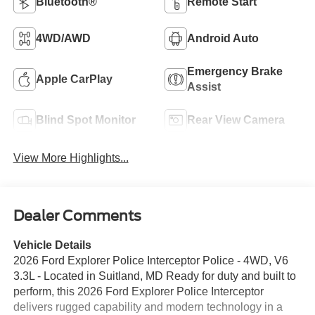
Bluetooth®
Remote Start
4WD/AWD
Android Auto
Emergency Brake
Apple CarPlay
Assist
Blind Spot Monitor
Rear View Camera
View More Highlights...
Dealer Comments
Vehicle Details
2026 Ford Explorer Police Interceptor Police - 4WD, V6
3.3L - Located in Suitland, MD Ready for duty and built to
perform, this 2026 Ford Explorer Police Interceptor
delivers rugged capability and modern technology in a