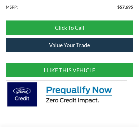
$57,695
MSRP:
Click To Call
Value Your Trade
I LIKE THIS VEHICLE