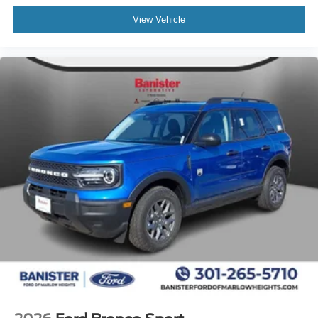
Siren/speaker with Bracket and Pigtail. 2nd Row. Rear
View Vehicle
Quarter and Liftgate Window Solar Tint. Rear-Door
Controls Inoperable. Rear Console Plate. **Equipment
listed is based on original vehicle build and subject to
change. Please confirm the accuracy of the included
equipment by calling the dealer prior to purchase.**