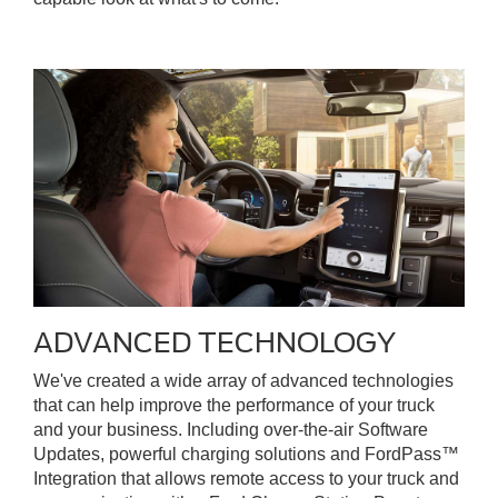
ADVANCED TECHNOLOGY
We've created a wide array of advanced technologies
that can help improve the performance of your truck
and your business. Including over-the-air Software
Updates, powerful charging solutions and FordPass™
Integration that allows remote access to your truck and