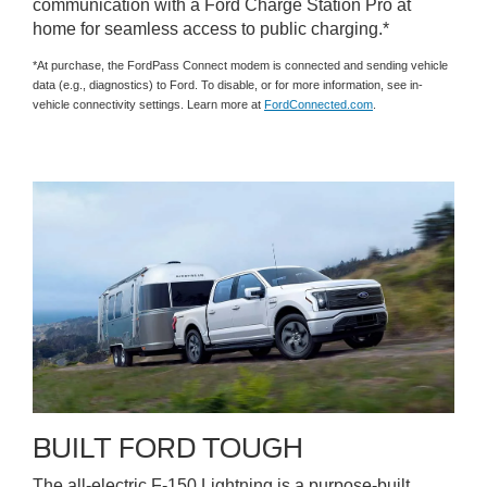
communication with a Ford Charge Station Pro at
home for seamless access to public charging.*
*At purchase, the FordPass Connect modem is connected and sending vehicle
data (e.g., diagnostics) to Ford. To disable, or for more information, see in-
vehicle connectivity settings. Learn more at
FordConnected.com
.
BUILT FORD TOUGH
The all-electric F-150 Lightning is a purpose-built,