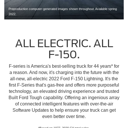
Preproduction computer-generated images shown throughout. Available spring
2022.
ALL ELECTRIC. ALL
F-150.
F-series is America's best-selling truck for 44 years* for
a reason. And now, it's charging into the future with the
all-new, all-electric 2022 Ford F-150 Lightning. It's the
first F-Series that's gas-free and offers more purposeful
technology, an elevated driving experience and trusted
Built Ford Tough capability. Offering an ingenious array
of connected intelligent features with over-the-air
Software Updates to help ensure your truck can get
even better over time.