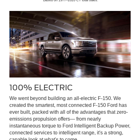
*Based on 1977–2020 CY total sales.
100% ELECTRIC
We went beyond building an all-electric F-150. We
created the smartest, most connected F-150 Ford has
ever built, packed with all of the advantages that zero-
emissions propulsion offers— from nearly
instantaneous torque to Ford Intelligent Backup Power,
connected services to intelligent range, it's a strong,
capable look at what's to come.