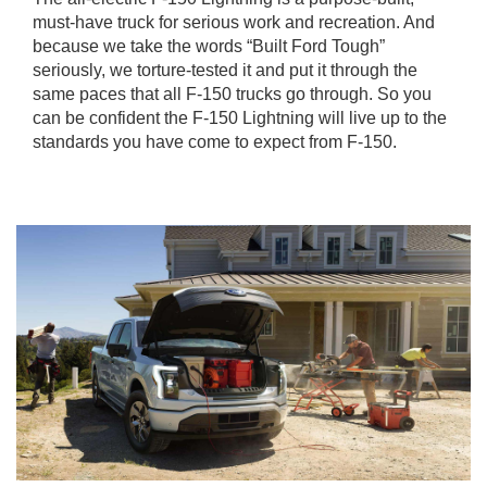
must-have truck for serious work and recreation. And
because we take the words “Built Ford Tough”
seriously, we torture-tested it and put it through the
same paces that all F-150 trucks go through. So you
can be confident the F-150 Lightning will live up to the
standards you have come to expect from F-150.