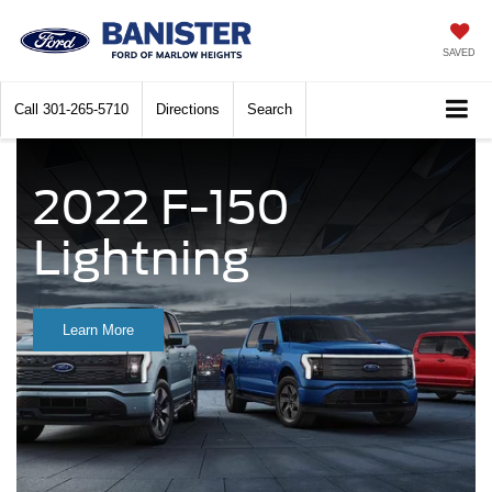
SAVED
Call
301-265-5710
Directions
Search
2022 F-150
Lightning
Learn More