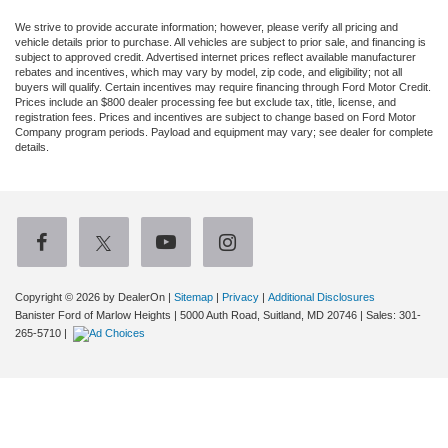
We strive to provide accurate information; however, please verify all pricing and
vehicle details prior to purchase. All vehicles are subject to prior sale, and financing is
subject to approved credit. Advertised internet prices reflect available manufacturer
rebates and incentives, which may vary by model, zip code, and eligibility; not all
buyers will qualify. Certain incentives may require financing through Ford Motor Credit.
Prices include an $800 dealer processing fee but exclude tax, title, license, and
registration fees. Prices and incentives are subject to change based on Ford Motor
Company program periods. Payload and equipment may vary; see dealer for complete
details.
Copyright © 2026
by DealerOn
|
Sitemap
|
Privacy
|
Additional Disclosures
Banister Ford of Marlow Heights
|
5000 Auth Road,
Suitland,
MD
20746
| Sales:
301-
265-5710
|