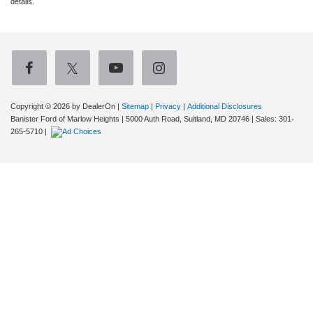
details.
Copyright © 2026
by DealerOn
|
Sitemap
|
Privacy
|
Additional Disclosures
Banister Ford of Marlow Heights
|
5000 Auth Road,
Suitland,
MD
20746
| Sales:
301-
265-5710
|