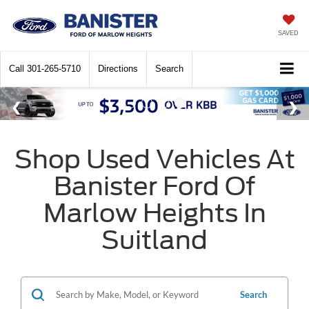
SAVED
Call
301-265-5710
Directions
Search
Shop Used Vehicles At
Banister Ford Of
Marlow Heights In
Suitland
Search