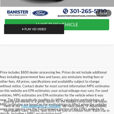
Value Your Trade
1
/
33
I LIKE THIS VEHICLE
Price includes $800 dealer processing fee. Prices do not include additional
fees including government fees and taxes, any emissions testing fees or
other fees. All prices, specifications and availability subject to change
without notice. Contact dealer for most current information MPG estimates
on this website are EPA estimates; your actual mileage may vary. For used
vehicles, MPG estimates are EPA estimates for the vehicle when it was
new. The EPA periodically modifies its MPG calculation methodology; all
Buying pre-owned is a great option for the budget-conscious car buyer.
MPG estimates are based on the methodology in effect when the vehicles
Here at our
Ford dealership in Suitland
, we have plenty of dependable,
were new (please see the Fuel Economy portion of the EPA's website for
high-quality cars, trucks, and SUVs for you to choose from. Each car in
details, including a MPG recalculation tool).