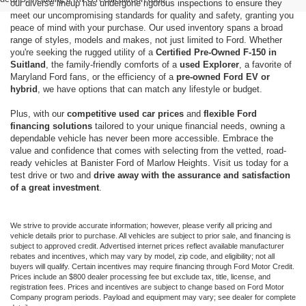
our diverse lineup has undergone rigorous inspections to ensure they
meet our uncompromising standards for quality and safety, granting you
peace of mind with your purchase. Our used inventory spans a broad
range of styles, models and makes, not just limited to Ford. Whether
you're seeking the rugged utility of a
Certified Pre-Owned F-150 in
Suitland
, the family-friendly comforts of a
used Explorer
, a favorite of
Maryland Ford fans, or the efficiency of a
pre-owned Ford EV or
hybrid
, we have options that can match any lifestyle or budget.
Plus, with our
competitive used car prices
and
flexible Ford
financing solutions
tailored to your unique financial needs, owning a
dependable vehicle has never been more accessible. Embrace the
value and confidence that comes with selecting from the vetted, road-
ready vehicles at Banister Ford of Marlow Heights. Visit us today for a
test drive or two and
drive away with the assurance and satisfaction
of a great investment
.
We strive to provide accurate information; however, please verify all pricing and
vehicle details prior to purchase. All vehicles are subject to prior sale, and financing is
subject to approved credit. Advertised internet prices reflect available manufacturer
rebates and incentives, which may vary by model, zip code, and eligibility; not all
buyers will qualify. Certain incentives may require financing through Ford Motor Credit.
Prices include an $800 dealer processing fee but exclude tax, title, license, and
registration fees. Prices and incentives are subject to change based on Ford Motor
Company program periods. Payload and equipment may vary; see dealer for complete