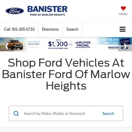
SAVED
Call
301-265-5710
Directions
Search
Shop Ford Vehicles At
Banister Ford Of Marlow
Heights
Search