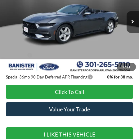
Ext.
Int.
In Stock
Less
MSRP:
$44,705
Banister Discount
$4,000
Ford Offers:
-$2,500
Sale Price
$38,205
1
/
11
Special 36mo 90 Day Deferred APR Financing
0% for 38 mo.
Click To Call
Value Your Trade
I LIKE THIS VEHICLE