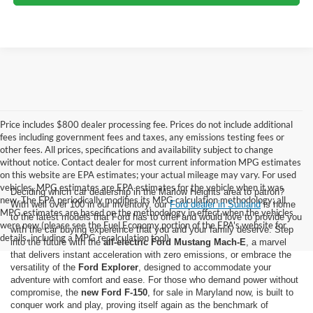
Price includes $800 dealer processing fee. Prices do not include additional
fees including government fees and taxes, any emissions testing fees or
other fees. All prices, specifications and availability subject to change
without notice. Contact dealer for most current information MPG estimates
on this website are EPA estimates; your actual mileage may vary. For used
vehicles, MPG estimates are EPA estimates for the vehicle when it was
Deciding which car dealership in the Marlow Heights area to patron?
new. The EPA periodically modifies its MPG calculation methodology; all
With well over 100 in our inventory, our
Ford dealer in Suitland
is home
MPG estimates are based on the methodology in effect when the vehicles
to the latest models that Ford has to offer and would love to provide you
were new (please see the Fuel Economy portion of the EPA's website for
with the car buying expereince that you and your family deserve. Step
details, including a MPG recalculation tool).
into the future with the
all-electric Ford Mustang Mach-E
, a marvel
that delivers instant acceleration with zero emissions, or embrace the
versatility of the
Ford Explorer
, designed to accommodate your
adventure with comfort and ease. For those who demand power without
compromise, the
new Ford F-150
, for sale in Maryland now, is built to
conquer work and play, proving itself again as the benchmark of