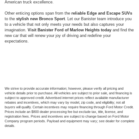
American truck excellence.
Other enticing options span from the
reliable Edge and Escape SUVs
to the
stylish new Bronco Sport
. Let our Banister team introduce you
to a vehicle that not only meets your needs but also captures your
imagination.
Visit Banister Ford of Marlow Heights today
and find the
new car that will renew your joy of driving and redefine your
expectations.
We strive to provide accurate information; however, please verify all pricing and
vehicle details prior to purchase. All vehicles are subject to prior sale, and financing is
subject to approved credit. Advertised internet prices reflect available manufacturer
rebates and incentives, which may vary by model, zip code, and eligibility; not all
buyers will qualify. Certain incentives may require financing through Ford Motor Credit.
Prices include an $800 dealer processing fee but exclude tax, title, license, and
registration fees. Prices and incentives are subject to change based on Ford Motor
Company program periods. Payload and equipment may vary; see dealer for complete
details.