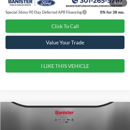
1
/
11
Special 36mo 90 Day Deferred APR Financing
0% for 38 mo.
Click To Call
Value Your Trade
I LIKE THIS VEHICLE
Compare Vehicle
$38,205
2026
Ford Mustang
EcoBoost
$6,500
SALE PRICE
SAVINGS
Special Offer
Price Drop
VIN:
1FAGP8UHXT5108602
Stock:
T5108602
Model:
P8U