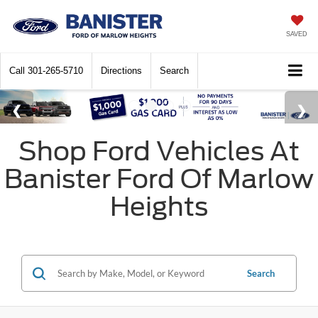
SAVED
Call
301-265-5710
Directions
Search
Shop Ford Vehicles At
Banister Ford Of Marlow
Heights
Search