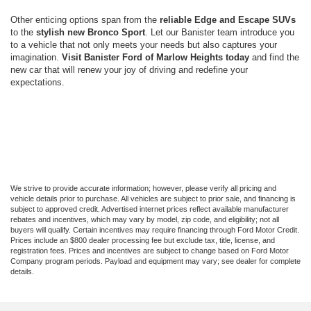
Other enticing options span from the
reliable Edge and Escape SUVs
to the
stylish new Bronco Sport
. Let our Banister team introduce you
to a vehicle that not only meets your needs but also captures your
imagination.
Visit Banister Ford of Marlow Heights today
and find the
new car that will renew your joy of driving and redefine your
expectations.
We strive to provide accurate information; however, please verify all pricing and
vehicle details prior to purchase. All vehicles are subject to prior sale, and financing is
subject to approved credit. Advertised internet prices reflect available manufacturer
rebates and incentives, which may vary by model, zip code, and eligibility; not all
buyers will qualify. Certain incentives may require financing through Ford Motor Credit.
Prices include an $800 dealer processing fee but exclude tax, title, license, and
registration fees. Prices and incentives are subject to change based on Ford Motor
Company program periods. Payload and equipment may vary; see dealer for complete
details.