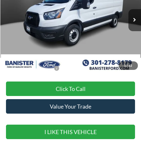
Ext.
Int.
In Stock
Less
MSRP:
$51,180
Banister Discount
$7,180
Sale Price
$44,000
1
/
12
Add. Available Ford Offers:
$500
Click To Call
Value Your Trade
I LIKE THIS VEHICLE