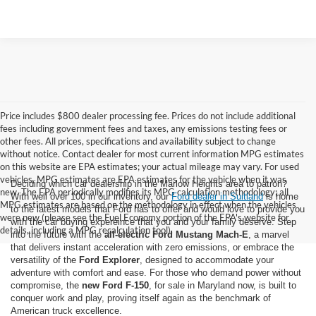
Price includes $800 dealer processing fee. Prices do not include additional
fees including government fees and taxes, any emissions testing fees or
other fees. All prices, specifications and availability subject to change
without notice. Contact dealer for most current information MPG estimates
on this website are EPA estimates; your actual mileage may vary. For used
vehicles, MPG estimates are EPA estimates for the vehicle when it was
Deciding which car dealership in the Marlow Heights area to patron?
new. The EPA periodically modifies its MPG calculation methodology; all
With well over 100 in our inventory, our
Ford dealer in Suitland
is home
MPG estimates are based on the methodology in effect when the vehicles
to the latest models that Ford has to offer and would love to provide you
were new (please see the Fuel Economy portion of the EPA's website for
with the car buying expereince that you and your family deserve. Step
details, including a MPG recalculation tool).
into the future with the
all-electric Ford Mustang Mach-E
, a marvel
that delivers instant acceleration with zero emissions, or embrace the
versatility of the
Ford Explorer
, designed to accommodate your
adventure with comfort and ease. For those who demand power without
compromise, the
new Ford F-150
, for sale in Maryland now, is built to
conquer work and play, proving itself again as the benchmark of
American truck excellence.