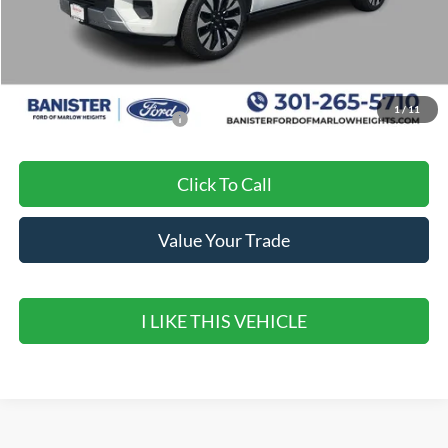
MSRP:
$84,250
Banister Discount
$3,185
Sale Price
$81,065
1
/
11
Add. Available Ford Offers:
$2,000
Click To Call
Value Your Trade
I LIKE THIS VEHICLE