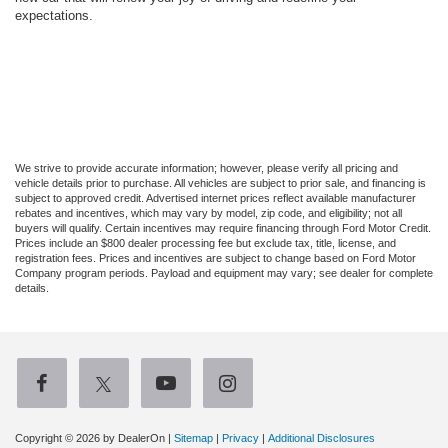
expectations.
We strive to provide accurate information; however, please verify all pricing and
vehicle details prior to purchase. All vehicles are subject to prior sale, and financing is
subject to approved credit. Advertised internet prices reflect available manufacturer
rebates and incentives, which may vary by model, zip code, and eligibility; not all
buyers will qualify. Certain incentives may require financing through Ford Motor Credit.
Prices include an $800 dealer processing fee but exclude tax, title, license, and
registration fees. Prices and incentives are subject to change based on Ford Motor
Company program periods. Payload and equipment may vary; see dealer for complete
details.
Copyright © 2026
by DealerOn
|
Sitemap
|
Privacy
|
Additional Disclosures