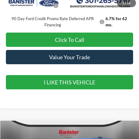
1
/
11
Add. Available Ford Offers:
$2,000
90 Day Ford Credit Promo Rate Deferred APR
6.7% for 62
Financing
mo.
Click To Call
Value Your Trade
I LIKE THIS VEHICLE
Compare Vehicle
$76,085
2027
Ford Expedition MAX
Active
$3,000