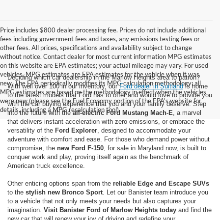
Price includes $800 dealer processing fee. Prices do not include additional
fees including government fees and taxes, any emissions testing fees or
other fees. All prices, specifications and availability subject to change
without notice. Contact dealer for most current information MPG estimates
on this website are EPA estimates; your actual mileage may vary. For used
vehicles, MPG estimates are EPA estimates for the vehicle when it was
Deciding which car dealership in the Marlow Heights area to patron?
new. The EPA periodically modifies its MPG calculation methodology; all
With well over 100 in our inventory, our
Ford dealer in Suitland
is home
MPG estimates are based on the methodology in effect when the vehicles
to the latest models that Ford has to offer and would love to provide you
were new (please see the Fuel Economy portion of the EPA's website for
with the car buying expereince that you and your family deserve. Step
details, including a MPG recalculation tool).
into the future with the
all-electric Ford Mustang Mach-E
, a marvel
that delivers instant acceleration with zero emissions, or embrace the
versatility of the
Ford Explorer
, designed to accommodate your
adventure with comfort and ease. For those who demand power without
compromise, the
new Ford F-150
, for sale in Maryland now, is built to
conquer work and play, proving itself again as the benchmark of
American truck excellence.
Other enticing options span from the
reliable Edge and Escape SUVs
to the
stylish new Bronco Sport
. Let our Banister team introduce you
to a vehicle that not only meets your needs but also captures your
imagination.
Visit Banister Ford of Marlow Heights today
and find the
new car that will renew your joy of driving and redefine your