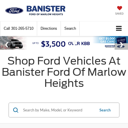
SAVED
Call
301-265-5710
Directions
Search
Shop Ford Vehicles At
Banister Ford Of Marlow
Heights
Search