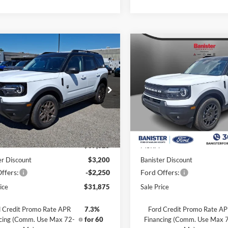
mpare Vehicle
Compare Vehicle
,875
$31,985
$5,450
Ford Bronco Sport
2026
Ford Bronco Spor
end
 PRICE
Big Bend
SALE PRICE
SAVINGS
ial Offer
Price Drop
Special Offer
Price Drop
FMCR9BN1TRE42253
Stock:
TRE42253
VIN:
3FMCR9BN3TRE39807
St
R9B
Model:
R9B
Less
Less
Ext.
ck
In Stock
$37,325
MSRP:
er Discount
$3,200
Banister Discount
ffers:
-$2,250
Ford Offers:
ice
$31,875
Sale Price
 Credit Promo Rate APR
7.3%
Ford Credit Promo Rate A
cing (Comm. Use Max 72-
for 60
Financing (Comm. Use Max 