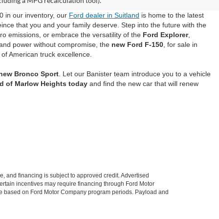
cluding a MPG recalculation tool).
0 in our inventory, our
Ford dealer in Suitland
is home to the latest
ince that you and your family deserve. Step into the future with the
ero emissions, or embrace the versatility of the
Ford Explorer
,
mand power without compromise, the
new Ford F-150
, for sale in
 of American truck excellence.
 new Bronco Sport
. Let our Banister team introduce you to a vehicle
rd of Marlow Heights today
and find the new car that will renew
le, and financing is subject to approved credit. Advertised
. Certain incentives may require financing through Ford Motor
 change based on Ford Motor Company program periods. Payload and