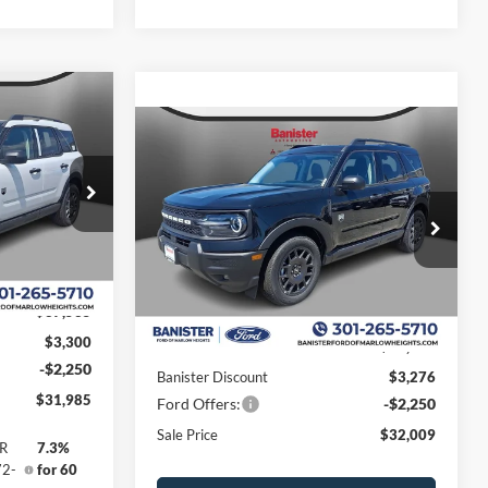
$5,550
t
Compare Vehicle
SAVINGS
$32,009
$5,526
2026
Ford Bronco Sport
Big Bend
SALE PRICE
SAVINGS
ock:
TRE39807
Special Offer
Price Drop
VIN:
3FMCR9BN9TRE58216
Stock:
TRE58216
Model:
R9B
Ext.
Less
Ext.
In Stock
$37,535
$3,300
MSRP:
$37,535
-$2,250
Banister Discount
$3,276
$31,985
Ford Offers:
-$2,250
Sale Price
$32,009
PR
7.3%
72-
for 60