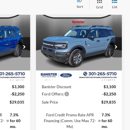
Sort
List
Grid
Compare Vehicle
$29,835
$5,550
$5,350
t
2026
Ford Bronco Sport
Big Bend
SALE PRICE
SAVINGS
SAVINGS
Special Offer
Price Drop
ock:
TRE25493
VIN:
3FMCR9BN7TRE25960
Stock:
TRE25960
Model:
R9B
Less
Ext.
Ext.
In Stock
$34,585
MSRP:
$35,185
$3,300
Banister Discount
$3,100
-$2,250
Ford Offers:
-$2,250
$29,035
Sale Price
$29,835
PR
7.3%
Ford Credit Promo Rate APR
7.3%
72-
for 60
Financing (Comm. Use Max 72-
for 60
mo.
Mo)
mo.