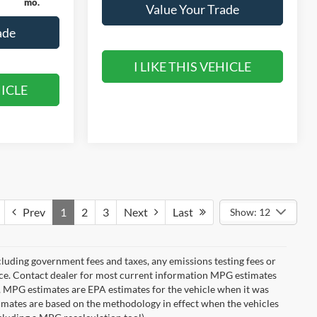
mo.
Value Your Trade
ade
I LIKE THIS VEHICLE
HICLE
Prev
1
2
3
Next
Last
Show: 12
cluding government fees and taxes, any emissions testing fees or
otice. Contact dealer for most current information MPG estimates
s, MPG estimates are EPA estimates for the vehicle when it was
imates are based on the methodology in effect when the vehicles