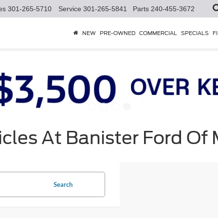
es
301-265-5710
Service
301-265-5841
Parts
240-455-3672
NEW
PRE-OWNED
COMMERCIAL
SPECIALS
F
cles At Banister Ford Of
Search