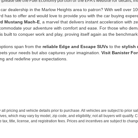
(please see the Fuel Economy portion of the EPA's website for details, in
car dealership in the Marlow Heights area to patron? With well over 10
d has to offer and would love to provide you with the car buying expere
Ford Mustang Mach-E
, a marvel that delivers instant acceleration with z
commodate your adventure with comfort and ease. For those who de
s built to conquer work and play, proving itself again as the benchmark
 options span from the
reliable Edge and Escape SUVs
to the
stylish
eets your needs but also captures your imagination.
Visit Banister Fo
ving and redefine your expectations.
all pricing and vehicle details prior to purchase. All vehicles are subject to prior sa
ives, which may vary by model, zip code, and eligibility; not all buyers will qualify
e tax, title, license, and registration fees. Prices and incentives are subject to