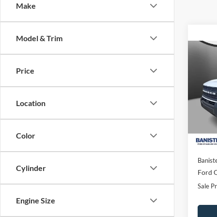
Make
Model & Trim
Co
$29
2026
Price
Big B
SALE
Spec
Location
VIN:
3
Model:
In Sto
Color
MSRP:
Banist
Cylinder
Ford O
Sale Pr
Engine Size