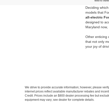
were new 
Deciding which 
models that For
all-electric 
designed to ac
Maryland now, i
Other enticing
that not only m
your joy of dri
We strive to provide accurate information; however, please verify 
internet prices reflect available manufacturer rebates and incent
Credit. Prices include an $800 dealer processing fee but exclud
equipment may vary; see dealer for complete details.