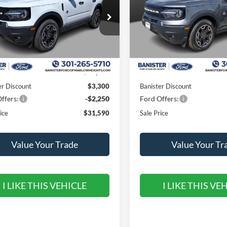
ial Offer
Price Drop
Special Offer
Price Drop
FMCR9CN2TRE38579
Stock:
TRE38579
VIN:
3FMCR9CN3TRE26330
St
R9C
Model:
R9C
Less
Less
Ext.
Int.
ck
In Stock
$37,140
MSRP:
er Discount
$3,300
Banister Discount
ffers:
-$2,250
Ford Offers:
ice
$31,590
Sale Price
Value Your Trade
Value Your Tr
I LIKE THIS VEHICLE
I LIKE THIS VE