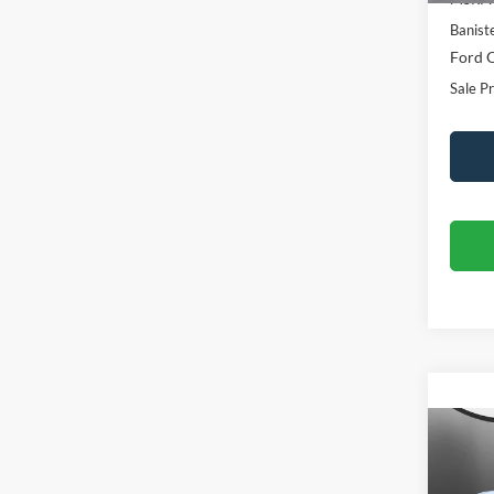
Banist
Ford O
Sale Pr
Co
$31
2026
Oute
SALE