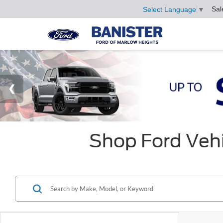
Sal
Select Language
▼
Shop Ford Vehi