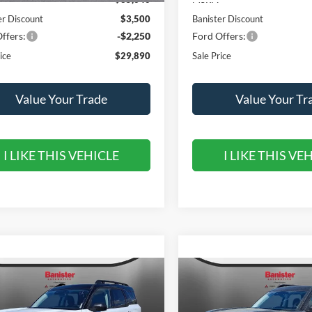
er Discount
$3,500
Banister Discount
ffers:
-$2,250
Ford Offers:
ice
$29,890
Sale Price
Value Your Trade
Value Your Tr
I LIKE THIS VEHICLE
I LIKE THIS VE
mpare Vehicle
Compare Vehicle
,590
$31,690
$5,550
Ford Bronco Sport
2026
Ford Bronco Spor
r Banks
 PRICE
Outer Banks
SALE PRICE
SAVINGS