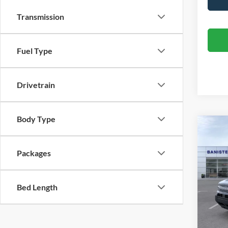
Transmission
Fuel Type
Drivetrain
Body Type
Co
$29
2026
Big B
SALE
Packages
Spec
VIN:
3
Bed Length
Model:
In Sto
MSRP: