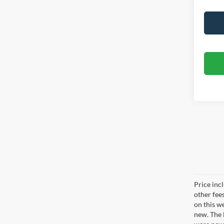
Price inc
other fee
on this w
new. The 