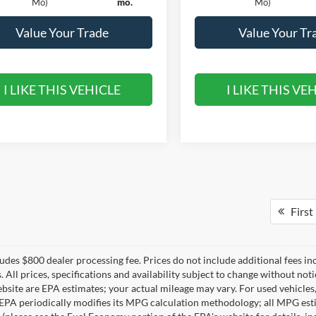
Mo)
mo.
Mo)
Value Your Trade
Value Your Tr
I LIKE THIS VEHICLE
I LIKE THIS VE
First
ludes $800 dealer processing fee. Prices do not include additional fees in
s. All prices, specifications and availability subject to change without n
ebsite are EPA estimates; your actual mileage may vary. For used vehicle
EPA periodically modifies its MPG calculation methodology; all MPG est