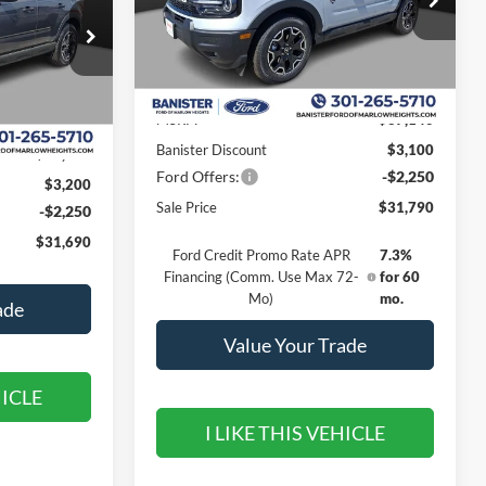
VIN:
3FMCR9CN1TRE27668
Stock:
TRE27668
Model:
R9C
ock:
TRE26330
Less
Ext.
Int.
In Stock
Ext.
Int.
MSRP:
$37,140
Banister Discount
$3,100
$37,140
Ford Offers:
-$2,250
$3,200
Sale Price
$31,790
-$2,250
$31,690
Ford Credit Promo Rate APR
7.3%
Financing (Comm. Use Max 72-
for 60
Mo)
mo.
ade
Value Your Trade
HICLE
I LIKE THIS VEHICLE