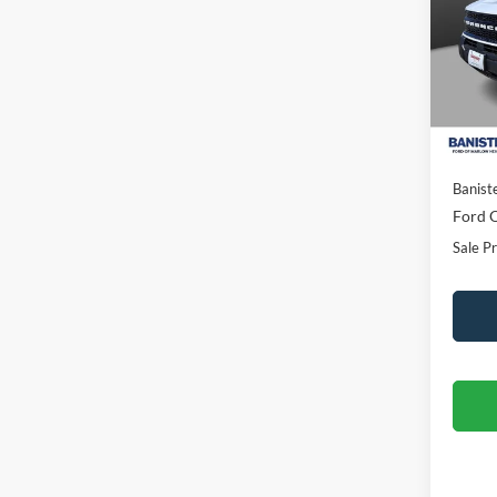
Spec
VIN:
3
Model:
In Sto
MSRP:
Banist
Ford O
Sale Pr