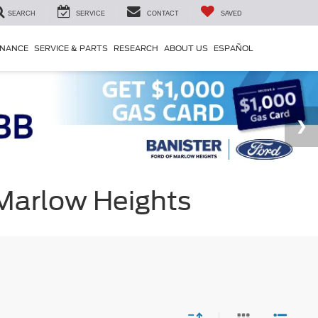
SEARCH
SERVICE
CONTACT
SAVED
INANCE
SERVICE & PARTS
RESEARCH
ABOUT US
ESPAÑOL
 Marlow Heights