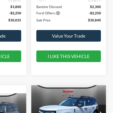
$3,800
Banister Discount
$2,300
-$2,250
Ford Offers:
-$2,250
$30,035
Sale Price
$30,840
ade
Value Your Trade
HICLE
I LIKE THIS VEHICLE
Compare Vehicle
$31,790
$5,350
2026
Ford Bronco Sport
Outer Banks
SALE PRICE
SAVINGS
$5,450
t
SAVINGS
Special Offer
Price Drop